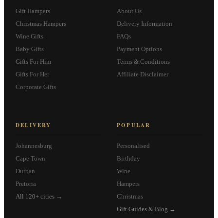
Gift Hampers
About Us
Christmas Hampers
Delivery Information
Wine Gifts
FAQs
Baby Gifts
Payment Options
Gifts For Him
Terms & Conditions
Gifts For Her
Affiliate Disclaimer
Corporate Gifts
DELIVERY
POPULAR
Johannesburg
Personalised
Cape Town
Birthday
Durban
Wine
Pretoria
Hampers
All 120+ cities →
Christmas
Gift Guides & Blog →