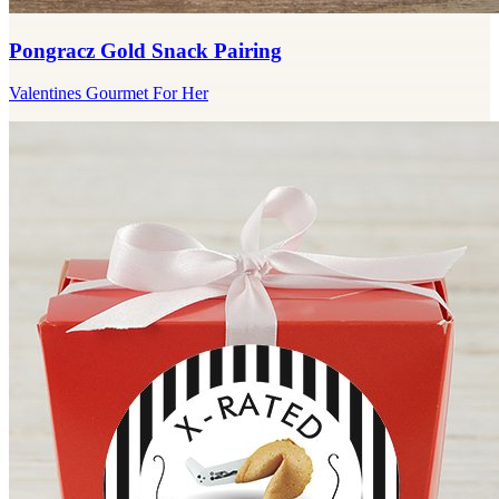
Pongracz Gold Snack Pairing
Valentines Gourmet For Her