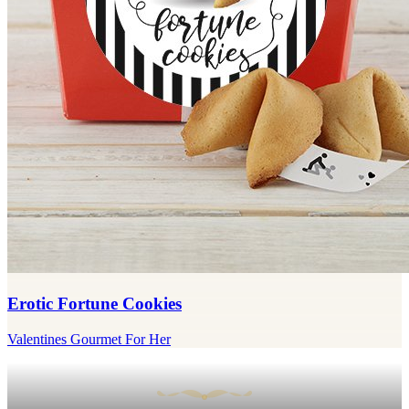
Erotic Fortune Cookies
Valentines Gourmet For Her