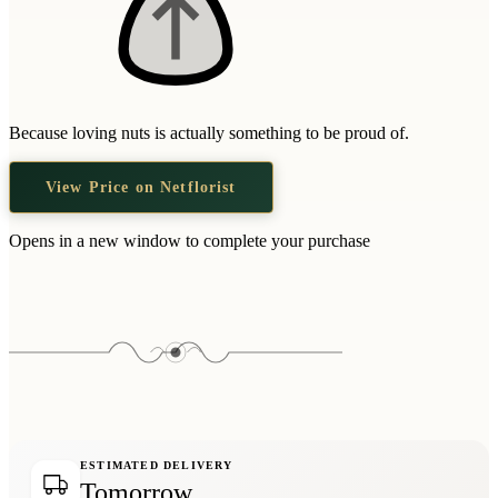
Because loving nuts is actually something to be proud of.
View Price on Netflorist
Opens in a new window to complete your purchase
ESTIMATED DELIVERY
Tomorrow