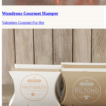
Wondrous Gourmet Hamper
Valentines Gourmet For Her