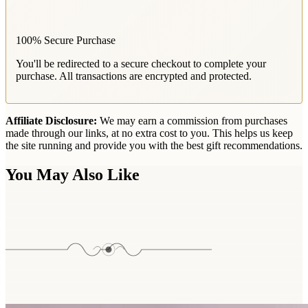
100% Secure Purchase
You'll be redirected to a secure checkout to complete your
purchase. All transactions are encrypted and protected.
Affiliate Disclosure:
We may earn a commission from purchases
made through our links, at no extra cost to you. This helps us keep
the site running and provide you with the best gift recommendations.
You May Also Like