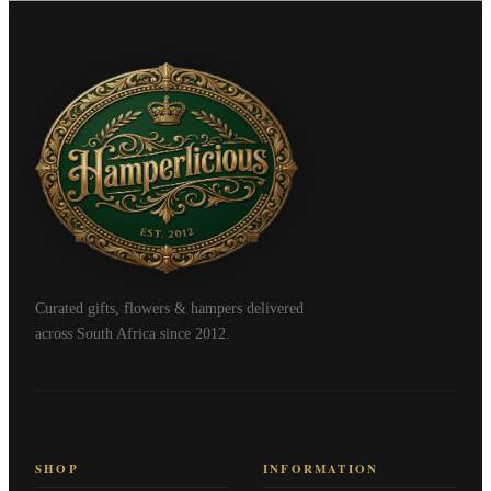
Curated gifts, flowers & hampers delivered
across South Africa since 2012.
SHOP
INFORMATION