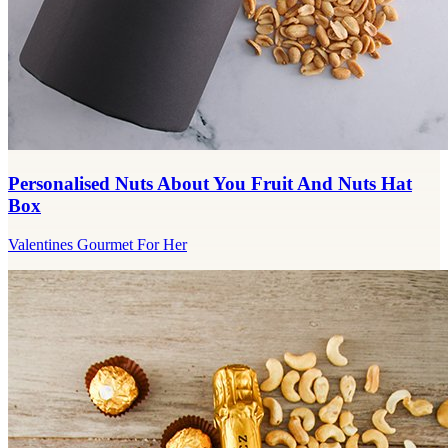
Personalised Nuts About You Fruit And Nuts Hat
Box
Valentines Gourmet For Her