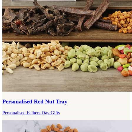
Personalised Red Nut Tray
Personalised Fathers Day Gifts