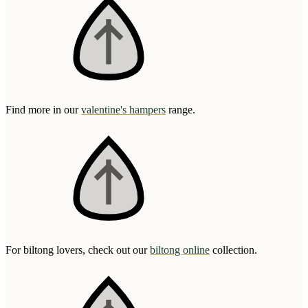
Find more in our
valentine's hampers
range.
For biltong lovers, check out our
biltong online
collection.