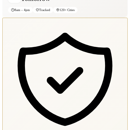
8am – 4pm
Tracked
120+ Cities