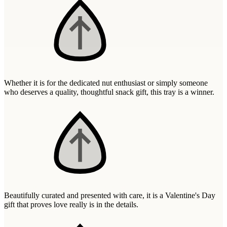
Wallets & Purses
Headwear
Bags
Active Gear
Whether it is for the dedicated nut enthusiast or simply someone
who deserves a quality, thoughtful snack gift, this tray is a winner.
Beautifully curated and presented with care, it is a Valentine's Day
gift that proves love really is in the details.