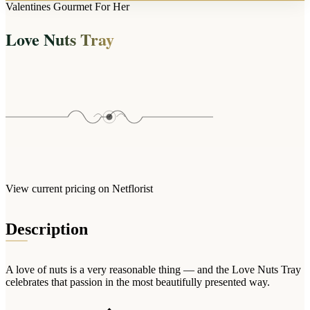
Arrangements
Valentines Gourmet For Her
Jewellery
Bath & Lifestyle
Powerbanks
Bouquets
Love Nuts Tray
Gowns
Audio
Clear Vases
Towels
All Stationery
Boxed Flowers
Cosmetic Bags
Baskets
Eye Masks
Wooden Crates
Gift Sets
Edible Arrangements
Teddies
Teddy Arrangements
Gifts of Faith
Flowers in a Mug
All Personalised
View current pricing on Netflorist
Balloon Bouquets
Clothing & Accessories
Description
T-Shirts
Hoodies
A love of nuts is a very reasonable thing — and the Love Nuts Tray
Pyjamas
celebrates that passion in the most beautifully presented way.
Socks