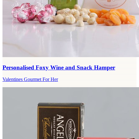
Personalised Foxy Wine and Snack Hamper
Valentines Gourmet For Her