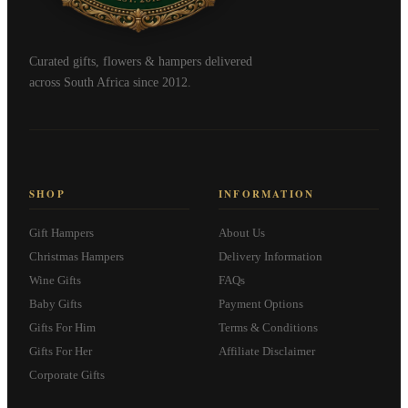
Curated gifts, flowers & hampers delivered
across South Africa since 2012.
SHOP
INFORMATION
Gift Hampers
About Us
Christmas Hampers
Delivery Information
Wine Gifts
FAQs
Baby Gifts
Payment Options
Gifts For Him
Terms & Conditions
Gifts For Her
Affiliate Disclaimer
Corporate Gifts