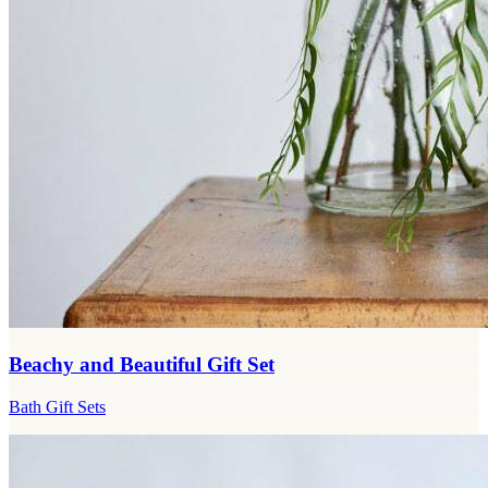
Beachy and Beautiful Gift Set
Bath Gift Sets