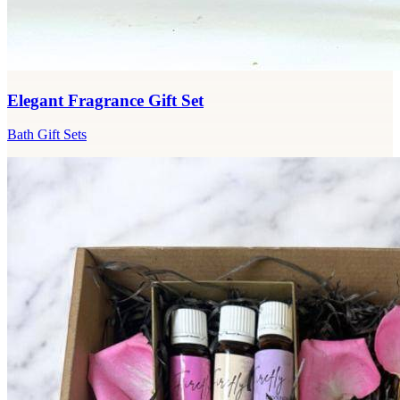
Elegant Fragrance Gift Set
Bath Gift Sets