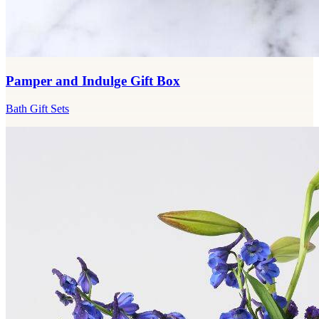
Pamper and Indulge Gift Box
Bath Gift Sets