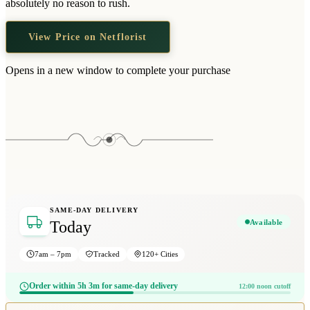
absolutely no reason to rush.
View Price on Netflorist
Opens in a new window to complete your purchase
SAME-DAY DELIVERY
Available
Today
7am – 7pm
Tracked
120+ Cities
Order within 5h 3m for same-day delivery
12:00 noon cutoff