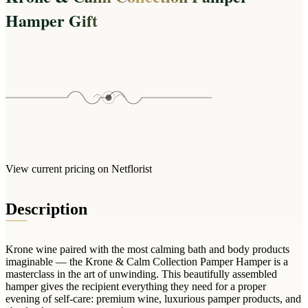
Wallets & Purses
Hamper Gift
Headwear
Bags
Active Gear
View current pricing on Netflorist
Description
Krone wine paired with the most calming bath and body products
imaginable — the Krone & Calm Collection Pamper Hamper is a
masterclass in the art of unwinding. This beautifully assembled
hamper gives the recipient everything they need for a proper
evening of self-care: premium wine, luxurious pamper products, and