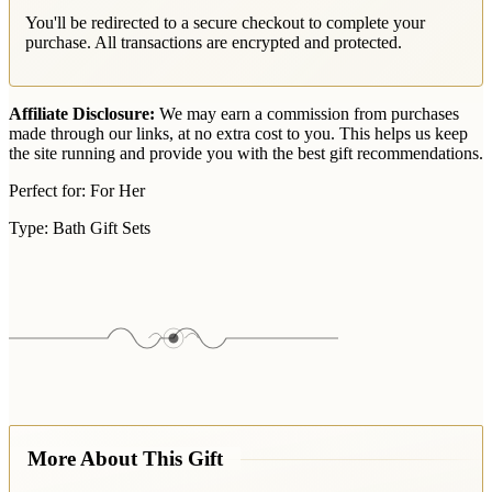
You'll be redirected to a secure checkout to complete your
purchase. All transactions are encrypted and protected.
Affiliate Disclosure:
We may earn a commission from purchases
made through our links, at no extra cost to you. This helps us keep
the site running and provide you with the best gift recommendations.
Perfect for:
For Her
Type:
Bath Gift Sets
More About This Gift