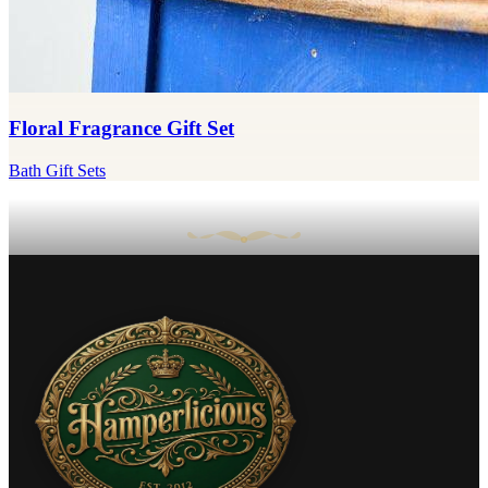
Floral Fragrance Gift Set
Bath Gift Sets