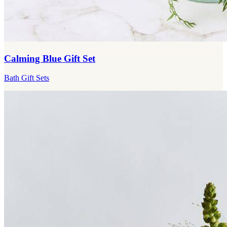
Calming Blue Gift Set
Bath Gift Sets