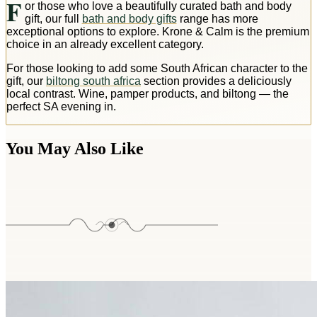
F
or those who love a beautifully curated bath and body
gift, our full
bath and body gifts
range has more
exceptional options to explore. Krone & Calm is the premium
choice in an already excellent category.
For those looking to add some South African character to the
gift, our
biltong south africa
section provides a deliciously
local contrast. Wine, pamper products, and biltong — the
perfect SA evening in.
You May Also Like