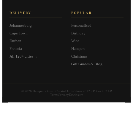
DELIVERY
POPULAR
Johannesburg
Personalised
Cape Town
Birthday
Durban
Wine
Pretoria
Hampers
All 120+ cities →
Christmas
Gift Guides & Blog →
© 2026 Hamperlicious · Curated Gifts Since 2012 · Prices in ZAR
Terms
Privacy
Disclosure