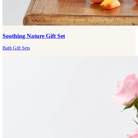
Soothing Nature Gift Set
Bath Gift Sets