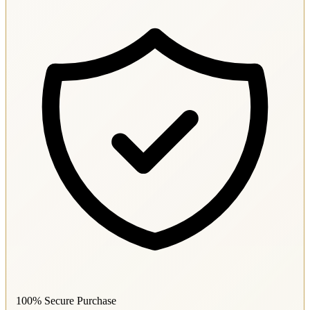
100% Secure Purchase