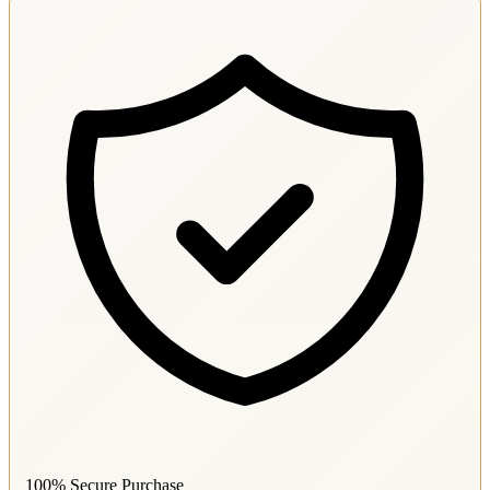
100% Secure Purchase