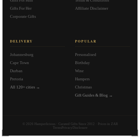
Gifts For Him
Terms & Conditions
Gifts For Her
Affiliate Disclaimer
Corporate Gifts
DELIVERY
POPULAR
Johannesburg
Personalised
Cape Town
Birthday
Durban
Wine
Pretoria
Hampers
All 120+ cities →
Christmas
Gift Guides & Blog →
© 2026 Hamperlicious · Curated Gifts Since 2012 · Prices in ZAR
Terms
Privacy
Disclosure