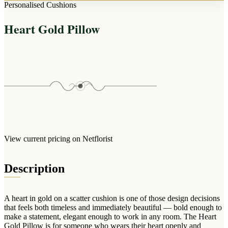
Arrangements
Personalised Cushions
Jewellery
Bath & Lifestyle
Powerbanks
Bouquets
Heart Gold Pillow
Gowns
Audio
Clear Vases
Towels
All Stationery
Boxed Flowers
Cosmetic Bags
Baskets
Eye Masks
Wooden Crates
Gift Sets
Edible Arrangements
Teddies
Teddy Arrangements
Gifts of Faith
Flowers in a Mug
All Personalised
View current pricing on Netflorist
Balloon Bouquets
Clothing & Accessories
Description
T-Shirts
Hoodies
A heart in gold on a scatter cushion is one of those design decisions
Pyjamas
that feels both timeless and immediately beautiful — bold enough to
make a statement, elegant enough to work in any room. The Heart
Socks
Gold Pillow is for someone who wears their heart openly and