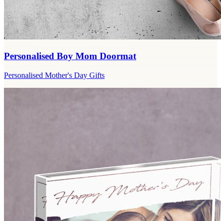
Personalised Boy Mom Doormat
Personalised Mother's Day Gifts