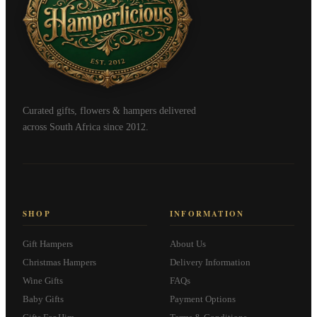
Curated gifts, flowers & hampers delivered
across South Africa since 2012.
SHOP
INFORMATION
Gift Hampers
About Us
Christmas Hampers
Delivery Information
Wine Gifts
FAQs
Baby Gifts
Payment Options