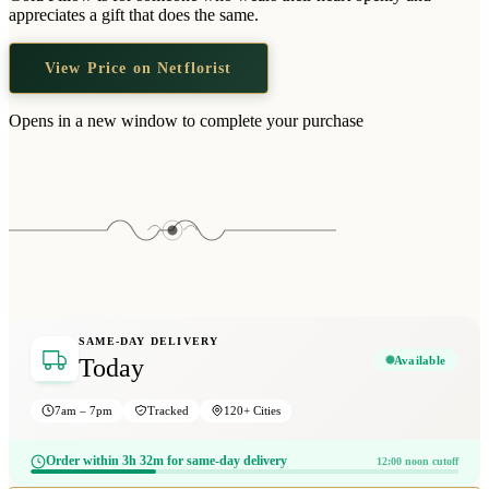
Wallets & Purses
appreciates a gift that does the same.
Headwear
View Price on Netflorist
Bags
Active Gear
Opens in a new window to complete your purchase
SAME-DAY DELIVERY
Available
Today
7am – 7pm
Tracked
120+ Cities
Order within 3h 32m for same-day delivery
12:00 noon cutoff