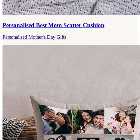
Personalised Best Mom Scatter Cushion
Personalised Mother's Day Gifts