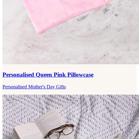
Personalised Queen Pink Pillowcase
Personalised Mother's Day Gifts