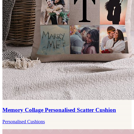
Memory Collage Personalised Scatter Cushion
Personalised Cushions