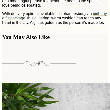
or a meaningful phrase to anchor the heart to the specific
love being celebrated.
With delivery options available to Johannesburg via
birthday
gifts package
, this glittering, warm cushion can reach any
heart in the city. A gift as golden as the person it's made for.
You May Also Like