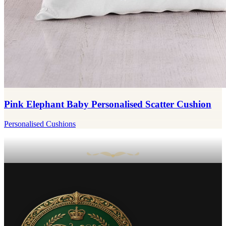
Pink Elephant Baby Personalised Scatter Cushion
Personalised Cushions