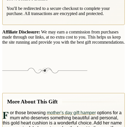
You'll be redirected to a secure checkout to complete your
purchase. All transactions are encrypted and protected.
Affiliate Disclosure:
We may earn a commission from purchases
made through our links, at no extra cost to you. This helps us keep
the site running and provide you with the best gift recommendations.
More About This Gift
F
or those browsing
mother's day gift hamper
options for a
mum who deserves something beautiful and personal,
this gold heart cushion is a wonderful choice. Add her name