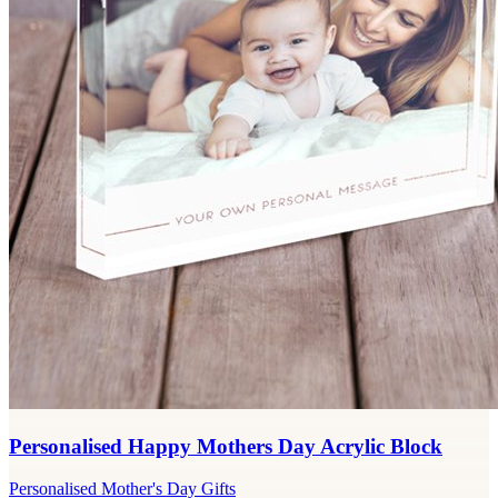
Personalised Happy Mothers Day Acrylic Block
Personalised Mother's Day Gifts