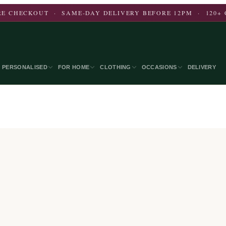
E CHECKOUT · SAME-DAY DELIVERY BEFORE 12PM · 120+ 
PERSONALISED
FOR HOME
CLOTHING
OCCASIONS
DELIVERY