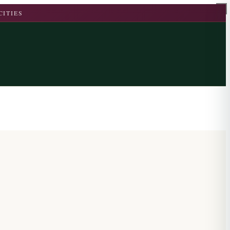
CITIES