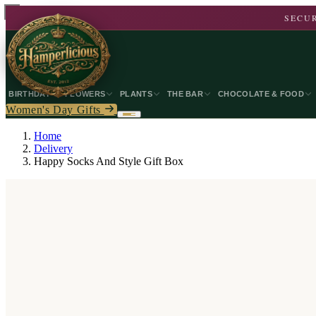
SECUR
BIRTHDAY
FLOWERS
PLANTS
THE BAR
CHOCOLATE & FOOD
Women's Day Gifts
Home
Delivery
Happy Socks And Style Gift Box