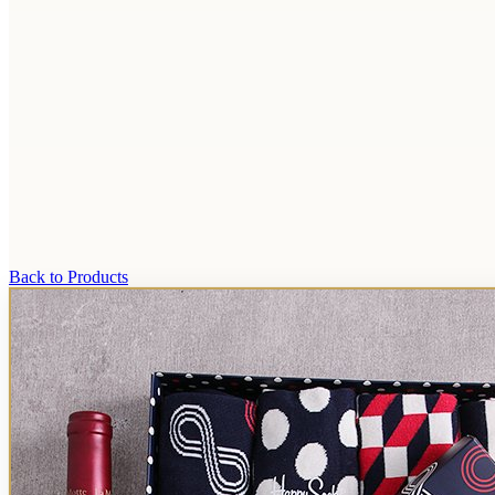
Back to Products