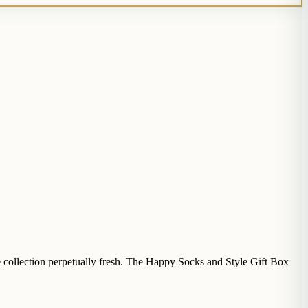
e collection perpetually fresh. The Happy Socks and Style Gift Box