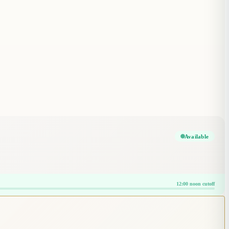
Available
12:00 noon cutoff