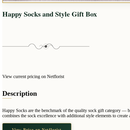
Happy Socks and Style Gift Box
View current pricing on Netflorist
Description
Happy Socks are the benchmark of the quality sock gift category — bo
combines the sock excellence with additional style elements to create a
View Price on Netflorist