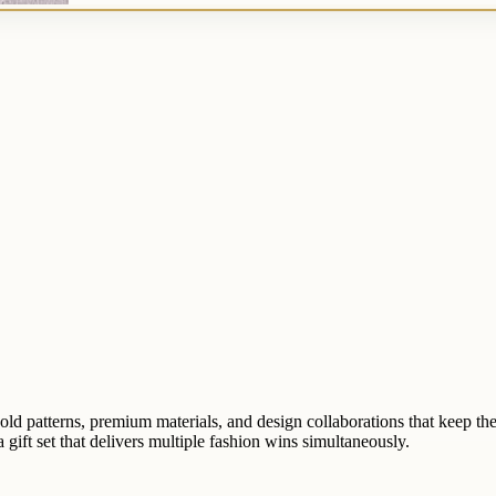
ld patterns, premium materials, and design collaborations that keep th
 gift set that delivers multiple fashion wins simultaneously.