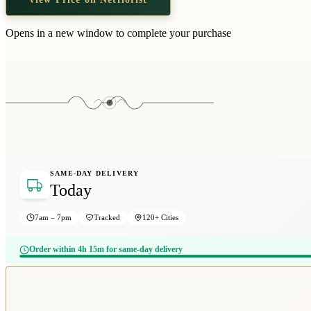
Opens in a new window to complete your purchase
SAME-DAY DELIVERY
Today
7am – 7pm
Tracked
120+ Cities
Order within 4h 15m for same-day delivery