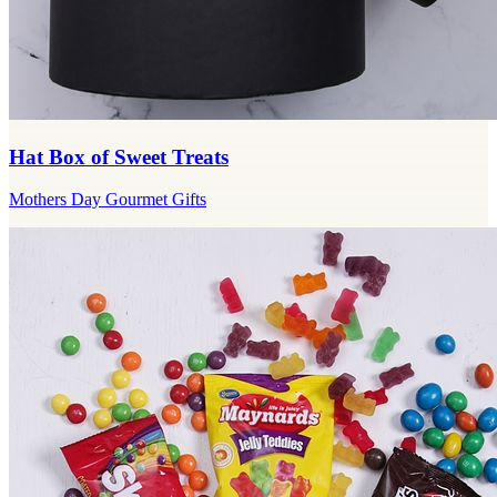
Hat Box of Sweet Treats
Mothers Day Gourmet Gifts