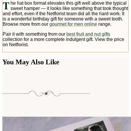
T
he hat box format elevates this gift well above the typical
sweet hamper — it looks like something that took thought
and effort, even if the Netflorist team did all the hard work. It
is a wonderful birthday gift for someone with a sweet tooth.
Browse more from our
gourmet for men online
range.
Pair it with something from our
best fruit and nut gifts
collection for a more complete indulgent gift. View the price
on Netflorist.
You May Also Like