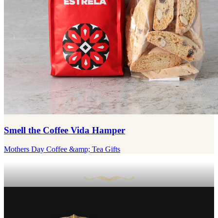
Smell the Coffee Vida Hamper
Mothers Day Coffee &amp; Tea Gifts