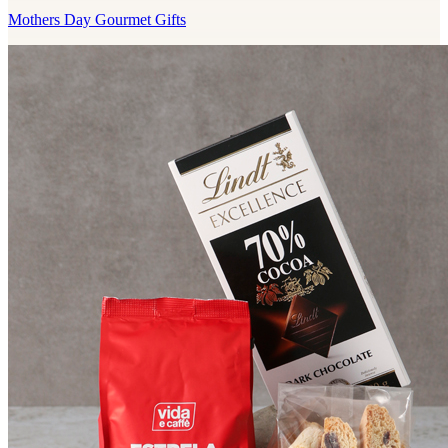
Mothers Day Gourmet Gifts