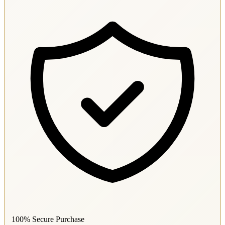
100% Secure Purchase