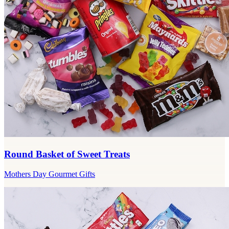
Round Basket of Sweet Treats
Mothers Day Gourmet Gifts