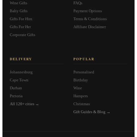
Wine Gifts
FAQs
Baby Gifts
Payment Options
Gifts For Him
Terms & Conditions
Gifts For Her
Affiliate Disclaimer
Corporate Gifts
DELIVERY
POPULAR
Johannesburg
Personalised
Cape Town
Birthday
Durban
Wine
Pretoria
Hampers
All 120+ cities →
Christmas
Gift Guides & Blog →