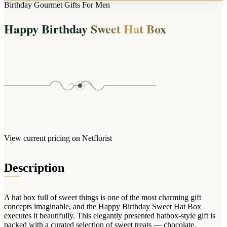
Arrangements
Birthday Gourmet Gifts For Men
Jewellery
Bath & Lifestyle
Powerbanks
Bouquets
Happy Birthday Sweet Hat Box
Gowns
Audio
Clear Vases
Towels
All Stationery
Boxed Flowers
Cosmetic Bags
Baskets
Eye Masks
Wooden Crates
Gift Sets
Edible Arrangements
Teddies
Teddy Arrangements
Gifts of Faith
Flowers in a Mug
All Personalised
View current pricing on Netflorist
Balloon Bouquets
Clothing & Accessories
Description
T-Shirts
Hoodies
A hat box full of sweet things is one of the most charming gift
Pyjamas
concepts imaginable, and the Happy Birthday Sweet Hat Box
executes it beautifully. This elegantly presented hatbox-style gift is
Socks
packed with a curated selection of sweet treats — chocolate,