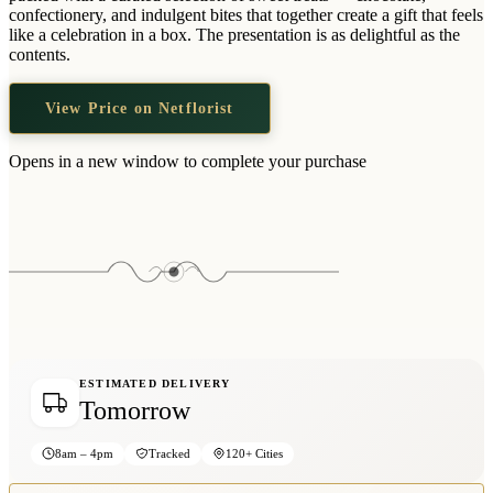
Wallets & Purses
confectionery, and indulgent bites that together create a gift that feels
like a celebration in a box. The presentation is as delightful as the
Headwear
contents.
Bags
View Price on Netflorist
Active Gear
Opens in a new window to complete your purchase
ESTIMATED DELIVERY
Tomorrow
8am – 4pm
Tracked
120+ Cities