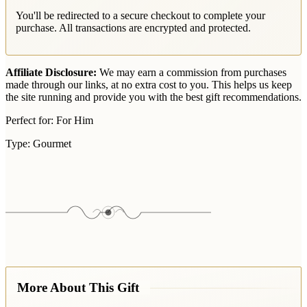
You'll be redirected to a secure checkout to complete your
purchase. All transactions are encrypted and protected.
Affiliate Disclosure:
We may earn a commission from purchases
made through our links, at no extra cost to you. This helps us keep
the site running and provide you with the best gift recommendations.
Perfect for:
For Him
Type:
Gourmet
More About This Gift