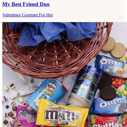
My Best Friend Duo
Valentines Gourmet For Her