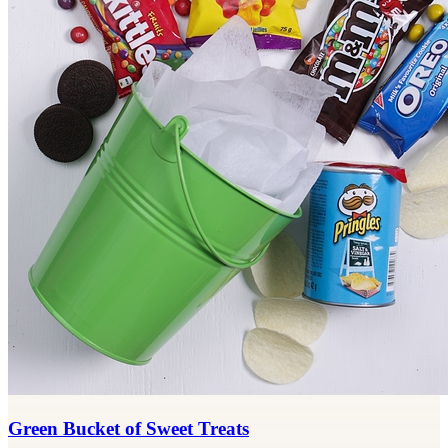
Green Bucket of Sweet Treats