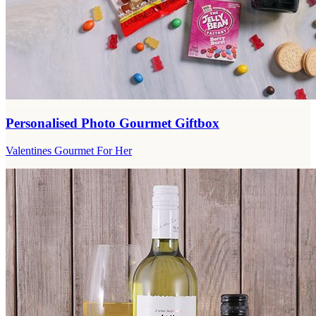
Personalised Photo Gourmet Giftbox
Valentines Gourmet For Her