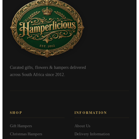
Curated gifts, flowers & hampers delivered
across South Africa since 2012.
SHOP
INFORMATION
Gift Hampers
About Us
Christmas Hampers
Delivery Information