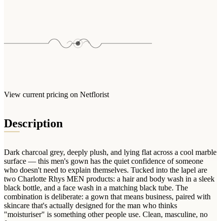
Arrangements
Jewellery
Bath & Lifestyle
Powerbanks
Bouquets
Gowns
Audio
Clear Vases
Towels
All Stationery
Boxed Flowers
Cosmetic Bags
Baskets
Eye Masks
Wooden Crates
Gift Sets
Edible Arrangements
View current pricing on Netflorist
Teddies
Teddy Arrangements
Gifts of Faith
Flowers in a Mug
Description
All Personalised
Balloon Bouquets
Dark charcoal grey, deeply plush, and lying flat across a cool marble
Clothing & Accessories
surface — this men's gown has the quiet confidence of someone
T-Shirts
who doesn't need to explain themselves. Tucked into the lapel are
two Charlotte Rhys MEN products: a hair and body wash in a sleek
Hoodies
black bottle, and a face wash in a matching black tube. The
Pyjamas
combination is deliberate: a gown that means business, paired with
skincare that's actually designed for the man who thinks
Socks
"moisturiser" is something other people use. Clean, masculine, no