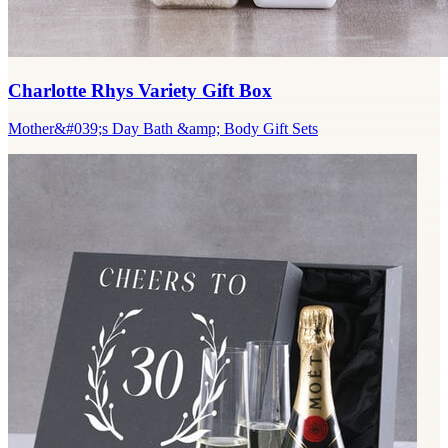
Charlotte Rhys Variety Gift Box
Mother&#039;s Day Bath &amp; Body Gift Sets