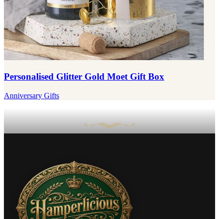
Personalised Glitter Gold Moet Gift Box
Anniversary Gifts