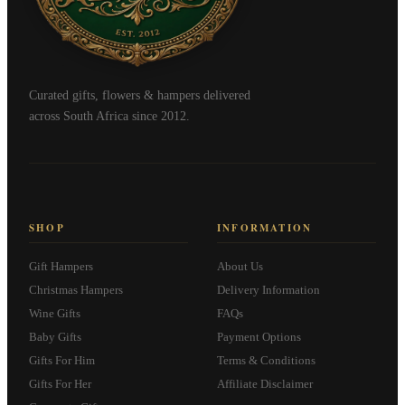
Curated gifts, flowers & hampers delivered
across South Africa since 2012.
SHOP
INFORMATION
Gift Hampers
About Us
Christmas Hampers
Delivery Information
Wine Gifts
FAQs
Baby Gifts
Payment Options
Gifts For Him
Terms & Conditions
Gifts For Her
Affiliate Disclaimer