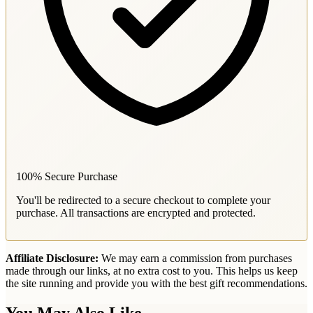
100% Secure Purchase
You'll be redirected to a secure checkout to complete your
purchase. All transactions are encrypted and protected.
Affiliate Disclosure:
We may earn a commission from purchases
made through our links, at no extra cost to you. This helps us keep
the site running and provide you with the best gift recommendations.