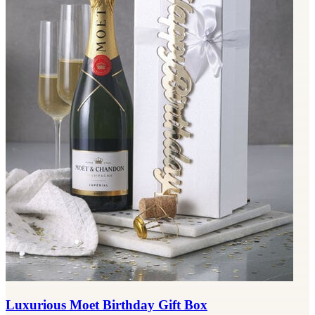
Luxurious Moet Birthday Gift Box