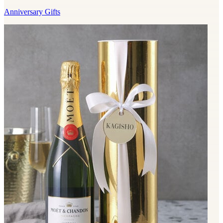
Anniversary Gifts