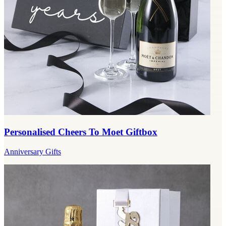
Personalised Cheers To Moet Giftbox
Anniversary Gifts