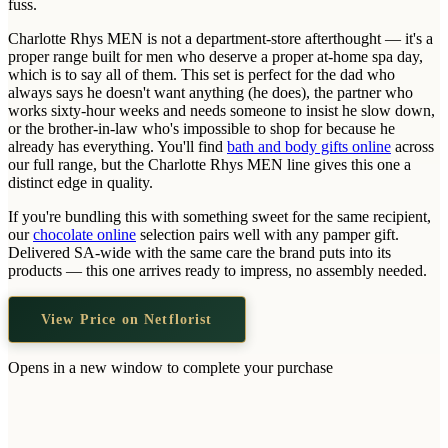
fuss.
Wallets & Purses
Charlotte Rhys MEN is not a department-store afterthought — it's a
Headwear
proper range built for men who deserve a proper at-home spa day,
Bags
which is to say all of them. This set is perfect for the dad who
always says he doesn't want anything (he does), the partner who
Active Gear
works sixty-hour weeks and needs someone to insist he slow down,
or the brother-in-law who's impossible to shop for because he
already has everything. You'll find
bath and body gifts online
across
our full range, but the Charlotte Rhys MEN line gives this one a
distinct edge in quality.
If you're bundling this with something sweet for the same recipient,
our
chocolate online
selection pairs well with any pamper gift.
Delivered SA-wide with the same care the brand puts into its
products — this one arrives ready to impress, no assembly needed.
View Price on Netflorist
Opens in a new window to complete your purchase