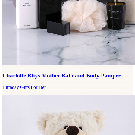
Charlotte Rhys Mother Bath and Body Pamper
Birthday Gifts For Her