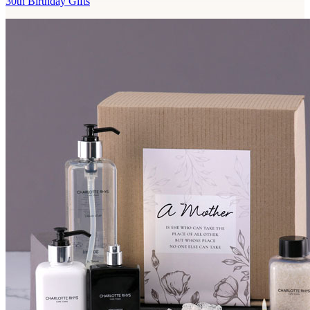
30th Birthday Gifts