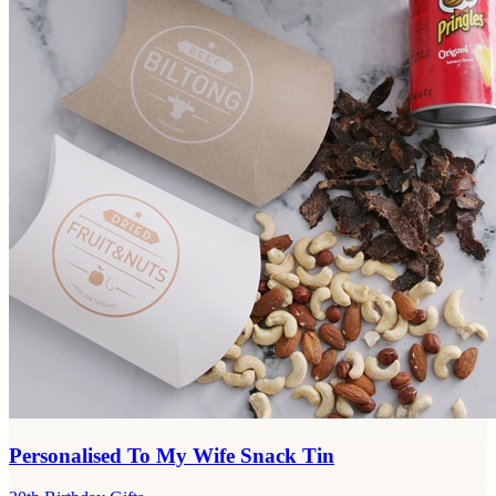
Personalised To My Wife Snack Tin