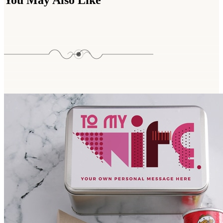
You May Also Like