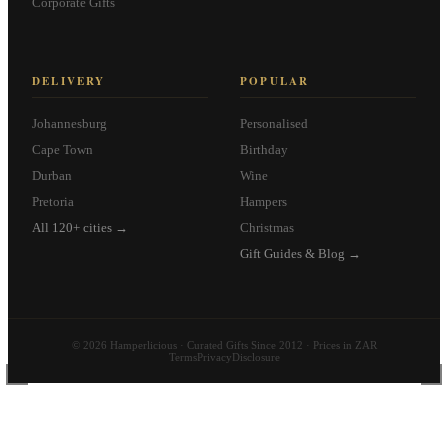
Corporate Gifts
DELIVERY
POPULAR
Johannesburg
Personalised
Cape Town
Birthday
Durban
Wine
Pretoria
Hampers
All 120+ cities →
Christmas
Gift Guides & Blog →
© 2026 Hamperlicious · Curated Gifts Since 2012 · Prices in ZAR
Terms
Privacy
Disclosure