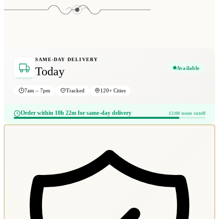
SAME-DAY DELIVERY
Available
Today
7am – 7pm
Tracked
120+ Cities
Order within 10h 22m for same-day delivery
12:00 noon cutoff