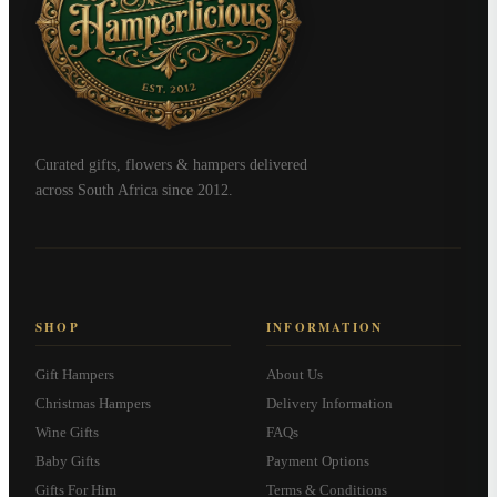
Curated gifts, flowers & hampers delivered
across South Africa since 2012.
SHOP
INFORMATION
Gift Hampers
About Us
Christmas Hampers
Delivery Information
Wine Gifts
FAQs
Baby Gifts
Payment Options
Gifts For Him
Terms & Conditions