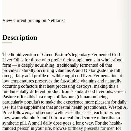
Arrangements
Jewellery
Bath & Lifestyle
Powerbanks
Bouquets
Gowns
Audio
Clear Vases
View current pricing on Netflorist
Towels
All Stationery
Boxed Flowers
Cosmetic Bags
Description
Baskets
Eye Masks
Wooden Crates
Gift Sets
Edible Arrangements
The liquid version of Green Pasture's legendary Fermented Cod
Teddies
Liver Oil is for those who prefer their supplements in whole-food
Teddy Arrangements
form — a deeply nourishing, traditionally fermented oil that
Gifts of Faith
provides naturally occurring vitamins A and D alongside the full
Flowers in a Mug
omega fatty acid profile of wild-caught cod liver. Fermentation at
All Personalised
Balloon Bouquets
low temperatures preserves the fat-soluble vitamins and naturally
occurring cofactors that heat processing destroys, making this a
Clothing & Accessories
fundamentally different product from standard cod liver oils. Green
Pasture offers this in a range of flavours (cinnamon being
T-Shirts
particularly popular) to make the experience more pleasant for daily
use. It's the supplement that ancestral health practitioners, Weston A.
Hoodies
Price followers, and serious wellness enthusiasts reach for when
Pyjamas
they want vitamin A and D from a real food source rather than a
synthetic pill. A small daily dose goes a long way. For the health-
Socks
minded person in your life, browse
birthday presents for men
for