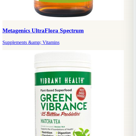
Metagenics UltraFlora Spectrum
Supplements &amp; Vitamins