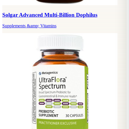
Solgar Advanced Multi-Billion Dophilus
Supplements &amp; Vitamins