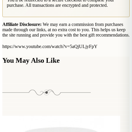
purchase. All transactions are encrypted and protected.
Affiliate Disclosure:
We may earn a commission from purchases
made through our links, at no extra cost to you. This helps us keep
the site running and provide you with the best gift recommendations.
https://www.youtube.com/watch?v=5aQjULjyFpY
You May Also Like