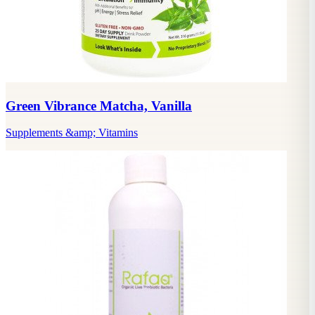
Green Vibrance Matcha, Vanilla
Supplements &amp; Vitamins