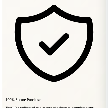
100% Secure Purchase
You'll be redirected to a secure checkout to complete your