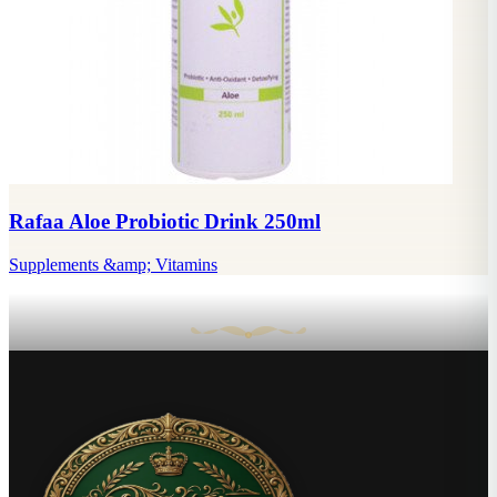
Rafaa Aloe Probiotic Drink 250ml
Supplements &amp; Vitamins