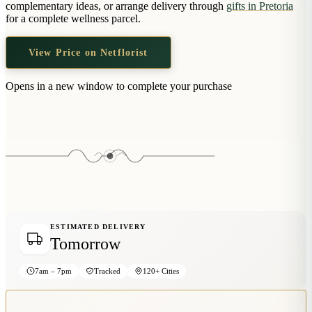
complementary ideas, or arrange delivery through
gifts in Pretoria
Wallets & Purses
for a complete wellness parcel.
Headwear
Bags
View Price on Netflorist
Active Gear
Opens in a new window to complete your purchase
ESTIMATED DELIVERY
Tomorrow
7am – 7pm
Tracked
120+ Cities