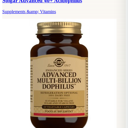
Solgar Advanced 40+ Acidophilus
Supplements &amp; Vitamins