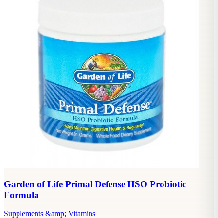
Garden of Life Primal Defense HSO Probiotic
Formula
Supplements &amp; Vitamins