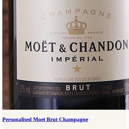
Personalised Moet Brut Champagne