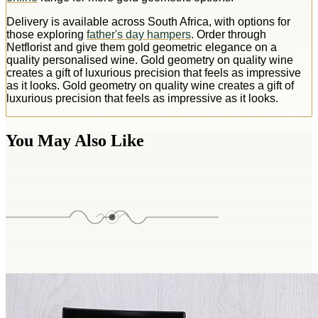
Delivery is available across South Africa, with options for
those exploring
father's day hampers
. Order through
Netflorist and give them gold geometric elegance on a
quality personalised wine. Gold geometry on quality wine
creates a gift of luxurious precision that feels as impressive
as it looks. Gold geometry on quality wine creates a gift of
luxurious precision that feels as impressive as it looks.
You May Also Like