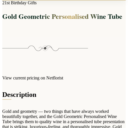
Arrangements
21st Birthday Gifts
Jewellery
Bath & Lifestyle
Powerbanks
Bouquets
Gold Geometric Personalised Wine Tube
Gowns
Audio
Clear Vases
Towels
All Stationery
Boxed Flowers
Cosmetic Bags
Baskets
Eye Masks
Wooden Crates
Gift Sets
Edible Arrangements
Teddies
Teddy Arrangements
Gifts of Faith
Flowers in a Mug
All Personalised
View current pricing on Netflorist
Balloon Bouquets
Clothing & Accessories
Description
T-Shirts
Hoodies
Gold and geometry — two things that have always worked
Pyjamas
beautifully together, and the Gold Geometric Personalised Wine
Tube brings them to quality wine in a personalised tube presentation
Socks
that is striking, luxurious-feeling, and thoroughly impressive. Gold