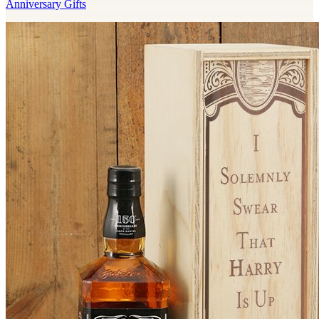
Anniversary Gifts