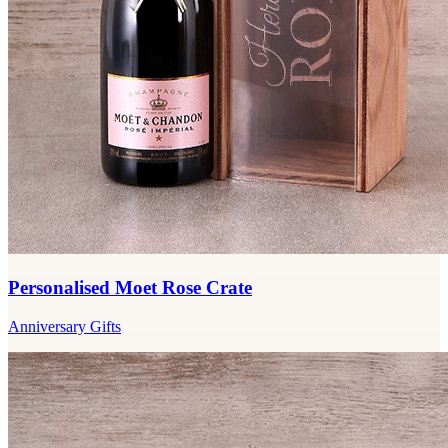
Personalised Moet Rose Crate
Anniversary Gifts