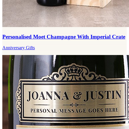
Personalised Moet Champagne With Imperial Crate
Anniversary Gifts