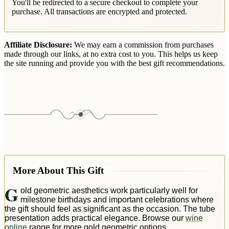
You'll be redirected to a secure checkout to complete your
purchase. All transactions are encrypted and protected.
Affiliate Disclosure:
We may earn a commission from purchases
made through our links, at no extra cost to you. This helps us keep
the site running and provide you with the best gift recommendations.
More About This Gift
G
old geometric aesthetics work particularly well for
milestone birthdays and important celebrations where
the gift should feel as significant as the occasion. The tube
presentation adds practical elegance. Browse our
wine
online
range for more gold geometric options.