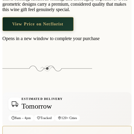
Wallets & Purses
geometric designs carry a premium, considered quality that makes
this wine gift feel genuinely special.
Headwear
Bags
View Price on Netflorist
Active Gear
Opens in a new window to complete your purchase
ESTIMATED DELIVERY
Tomorrow
8am – 4pm
Tracked
120+ Cities