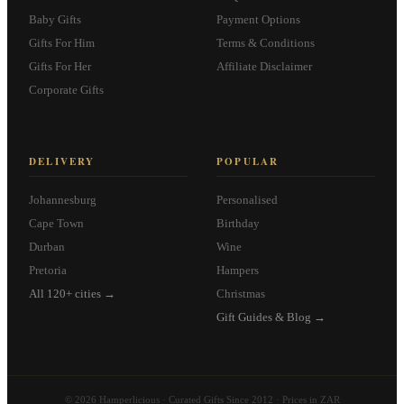
Baby Gifts
Payment Options
Gifts For Him
Terms & Conditions
Gifts For Her
Affiliate Disclaimer
Corporate Gifts
DELIVERY
POPULAR
Johannesburg
Personalised
Cape Town
Birthday
Durban
Wine
Pretoria
Hampers
All 120+ cities →
Christmas
Gift Guides & Blog →
© 2026 Hamperlicious · Curated Gifts Since 2012 · Prices in ZAR