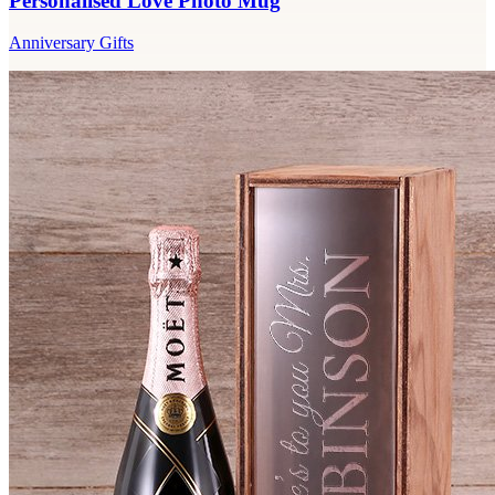
Personalised Love Photo Mug
Anniversary Gifts