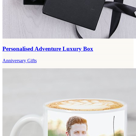
Personalised Adventure Luxury Box
Anniversary Gifts