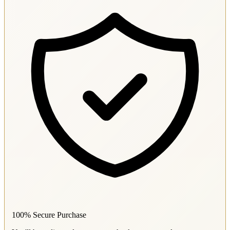
100% Secure Purchase