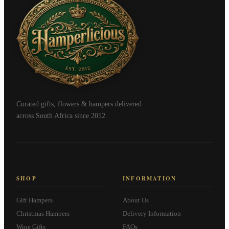
Curated gifts, flowers & hampers delivered
across South Africa since 2012.
SHOP
INFORMATION
Gift Hampers
About Us
Christmas Hampers
Delivery Information
Wine Gifts
FAQs