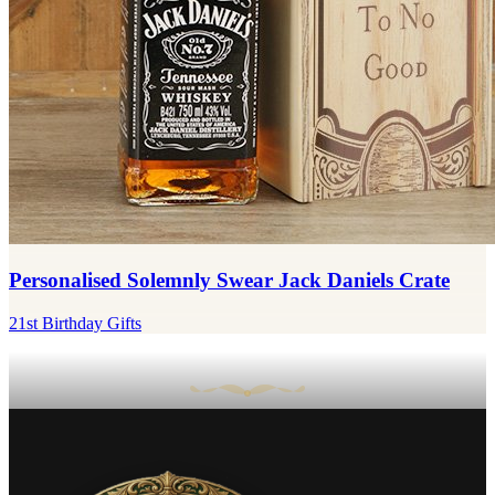
Personalised Solemnly Swear Jack Daniels Crate
21st Birthday Gifts