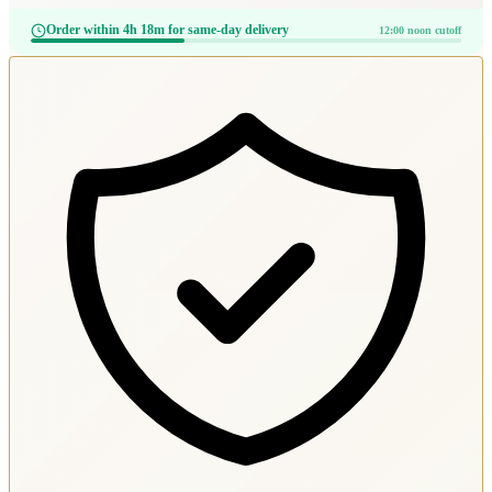
Order within 4h 18m for same-day delivery
12:00 noon cutoff