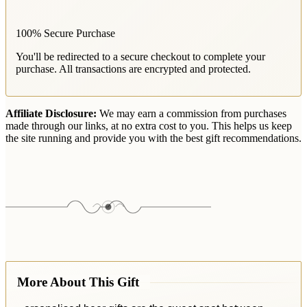
100% Secure Purchase
You'll be redirected to a secure checkout to complete your
purchase. All transactions are encrypted and protected.
Affiliate Disclosure:
We may earn a commission from purchases
made through our links, at no extra cost to you. This helps us keep
the site running and provide you with the best gift recommendations.
More About This Gift