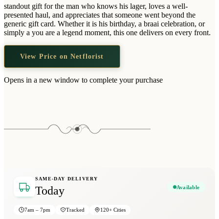
Wallets & Purses
standout gift for the man who knows his lager, loves a well-
presented haul, and appreciates that someone went beyond the
Headwear
generic gift card. Whether it is his birthday, a braai celebration, or
simply a you are a legend moment, this one delivers on every front.
Bags
Active Gear
View Price on Netflorist
Opens in a new window to complete your purchase
SAME-DAY DELIVERY
Available
Today
7am – 7pm
Tracked
120+ Cities