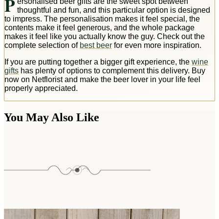
P
ersonalised beer gifts are the sweet spot between
thoughtful and fun, and this particular option is designed
to impress. The personalisation makes it feel special, the
contents make it feel generous, and the whole package
makes it feel like you actually know the guy. Check out the
complete selection of
best beer
for even more inspiration.
If you are putting together a bigger gift experience, the
wine
gifts
has plenty of options to complement this delivery. Buy
now on Netflorist and make the beer lover in your life feel
properly appreciated.
You May Also Like