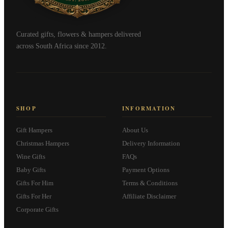
Curated gifts, flowers & hampers delivered
across South Africa since 2012.
SHOP
INFORMATION
Gift Hampers
About Us
Christmas Hampers
Delivery Information
Wine Gifts
FAQs
Baby Gifts
Payment Options
Gifts For Him
Terms & Conditions
Gifts For Her
Affiliate Disclaimer
Corporate Gifts