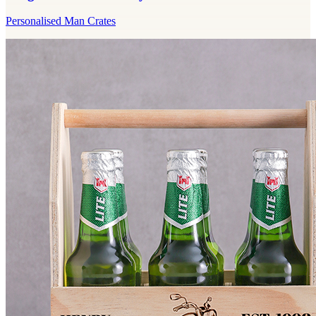
Personalised Man Crates