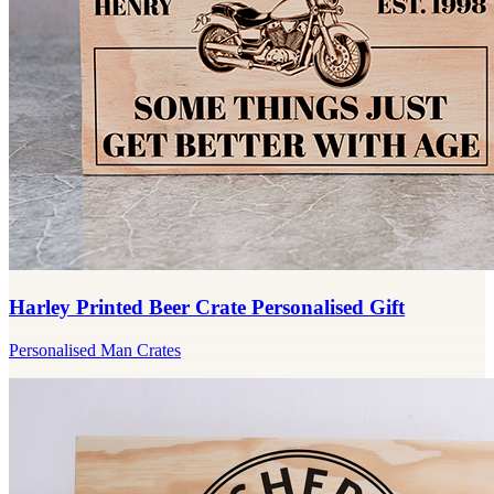
Harley Printed Beer Crate Personalised Gift
Personalised Man Crates