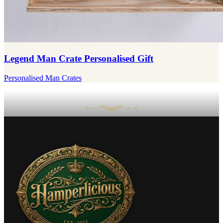
Legend Man Crate Personalised Gift
Personalised Man Crates