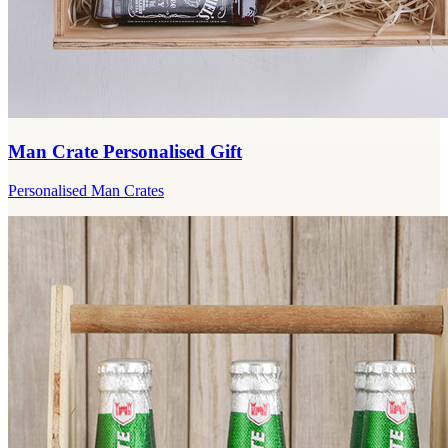
Man Crate Personalised Gift
Personalised Man Crates