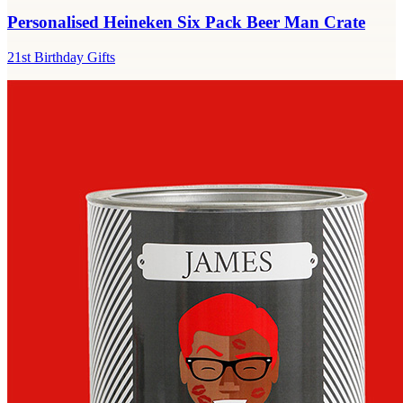
Personalised Heineken Six Pack Beer Man Crate
21st Birthday Gifts