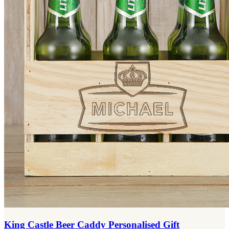
King Castle Beer Caddy Personalised Gift