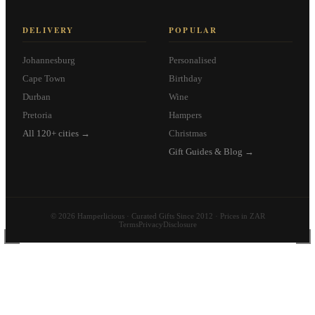
DELIVERY
POPULAR
Johannesburg
Personalised
Cape Town
Birthday
Durban
Wine
Pretoria
Hampers
All 120+ cities →
Christmas
Gift Guides & Blog →
© 2026 Hamperlicious · Curated Gifts Since 2012 · Prices in ZAR
Terms
Privacy
Disclosure