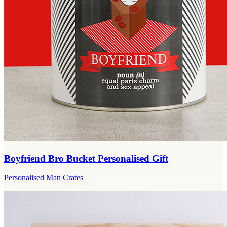
Boyfriend Bro Bucket Personalised Gift
Personalised Man Crates