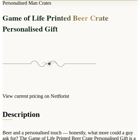
Arrangements
Personalised Man Crates
Jewellery
Bath & Lifestyle
Powerbanks
Bouquets
Game of Life Printed Beer Crate
Gowns
Audio
Clear Vases
Towels
Personalised Gift
All Stationery
Boxed Flowers
Cosmetic Bags
Baskets
Eye Masks
Wooden Crates
Gift Sets
Edible Arrangements
Teddies
Teddy Arrangements
Gifts of Faith
Flowers in a Mug
All Personalised
Balloon Bouquets
View current pricing on Netflorist
Clothing & Accessories
T-Shirts
Description
Hoodies
Pyjamas
Beer and a personalised touch — honestly, what more could a guy
Socks
ask for? The Game of Life Printed Beer Crate Personalised Gift is a