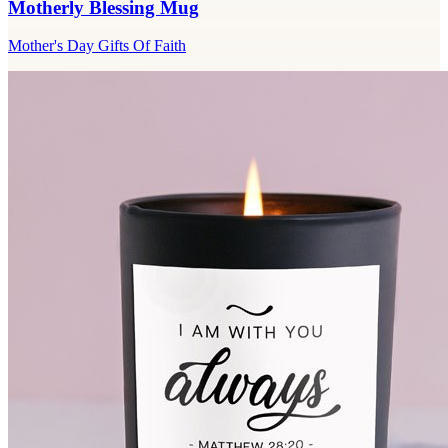
Motherly Blessing Mug
Mother's Day Gifts Of Faith