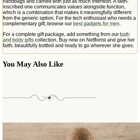
handbags and carried with just as much intention. A faith-
inscribed one communicates values alongside function,
which is a combination that makes it meaningfully different
from the generic option. For the tech enthusiast who needs a
complementary gift, browse our
best gadgets for men
.
For a complete gift package, add something from our
bath
and body gifts
collection. Buy now on Netflorist and give her
faith, beautifully bottled and ready to go wherever she goes.
You May Also Like