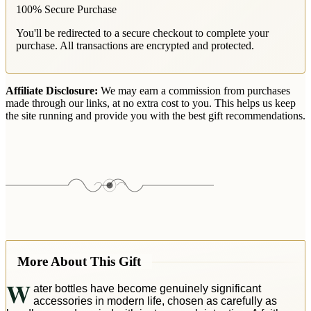
100% Secure Purchase
You'll be redirected to a secure checkout to complete your
purchase. All transactions are encrypted and protected.
Affiliate Disclosure:
We may earn a commission from purchases
made through our links, at no extra cost to you. This helps us keep
the site running and provide you with the best gift recommendations.
More About This Gift
W
ater bottles have become genuinely significant
accessories in modern life, chosen as carefully as