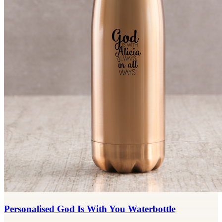
Personalised God Is With You Waterbottle