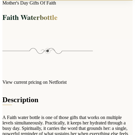
Arrangements
Mother's Day Gifts Of Faith
Jewellery
Bath & Lifestyle
Powerbanks
Bouquets
Faith Waterbottle
Gowns
Audio
Clear Vases
Towels
All Stationery
Boxed Flowers
Cosmetic Bags
Baskets
Eye Masks
Wooden Crates
Gift Sets
Edible Arrangements
Teddies
Teddy Arrangements
Gifts of Faith
Flowers in a Mug
All Personalised
View current pricing on Netflorist
Balloon Bouquets
Clothing & Accessories
Description
T-Shirts
Hoodies
A Faith water bottle is one of those gifts that works on multiple
Pyjamas
levels simultaneously. Practically, it keeps her hydrated through a
busy day. Spiritually, it carries the word that grounds her: a single,
Socks
powerful reminder of what sustains her when everything else feels