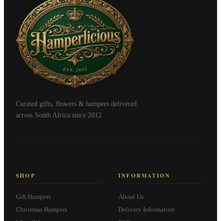
Curated gifts, flowers & hampers delivered
across South Africa since 2012.
SHOP
INFORMATION
Gift Hampers
About Us
Christmas Hampers
Delivery Information