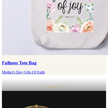
Fullness Tote Bag
Mother's Day Gifts Of Faith