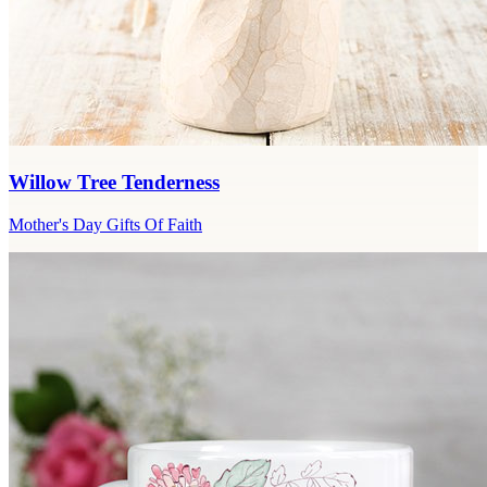
Willow Tree Tenderness
Mother's Day Gifts Of Faith