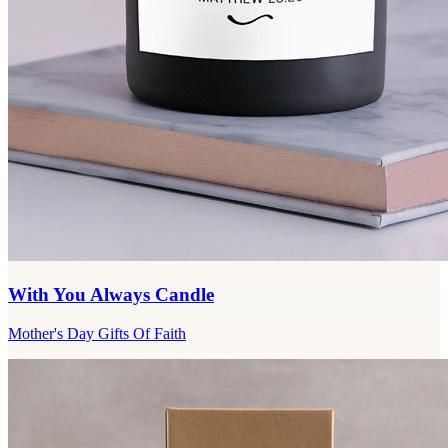
With You Always Candle
Mother's Day Gifts Of Faith