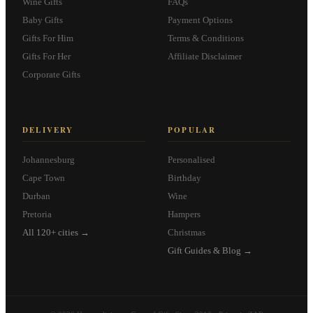
Wine Gifts
FAQs
Baby Gifts
Payment Options
Gifts For Him
Terms & Conditions
Gifts For Her
Affiliate Disclaimer
Corporate Gifts
DELIVERY
POPULAR
Johannesburg
Personalised
Cape Town
Birthday
Durban
Wine
Pretoria
Hampers
All 120+ cities →
Christmas
Gift Guides & Blog →