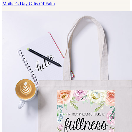
Mother's Day Gifts Of Faith