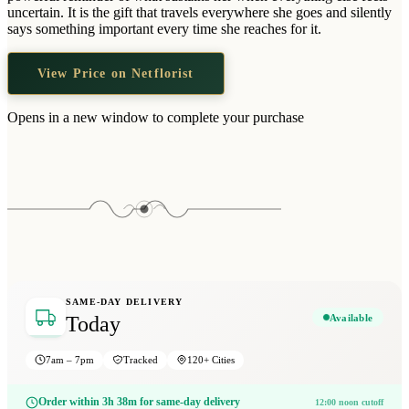
Wallets & Purses
uncertain. It is the gift that travels everywhere she goes and silently
says something important every time she reaches for it.
Headwear
Bags
View Price on Netflorist
Active Gear
Opens in a new window to complete your purchase
SAME-DAY DELIVERY
Available
Today
7am – 7pm
Tracked
120+ Cities
Order within 3h 38m for same-day delivery
12:00 noon cutoff