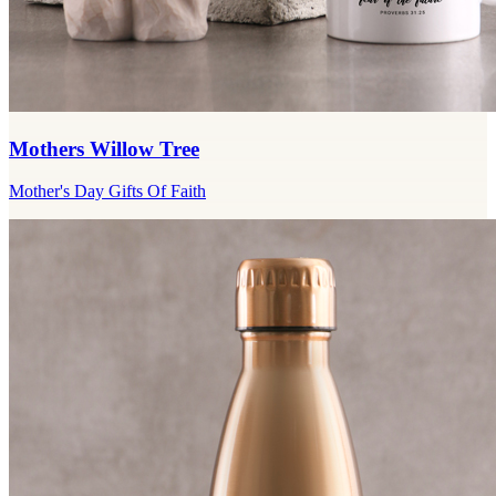
Mothers Willow Tree
Mother's Day Gifts Of Faith