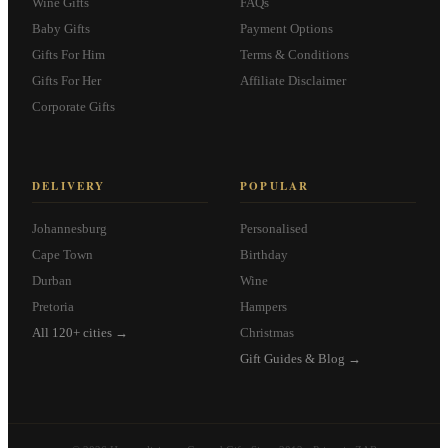
Wine Gifts
FAQs
Baby Gifts
Payment Options
Gifts For Him
Terms & Conditions
Gifts For Her
Affiliate Disclaimer
Corporate Gifts
DELIVERY
POPULAR
Johannesburg
Personalised
Cape Town
Birthday
Durban
Wine
Pretoria
Hampers
All 120+ cities →
Christmas
Gift Guides & Blog →