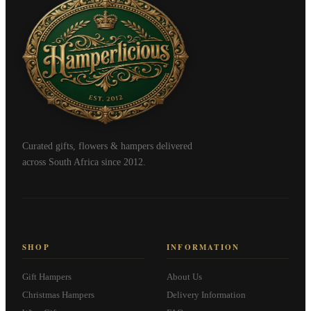
Curated gifts, flowers & hampers delivered
across South Africa since 2012.
SHOP
INFORMATION
Gift Hampers
About Us
Christmas Hampers
Delivery Information