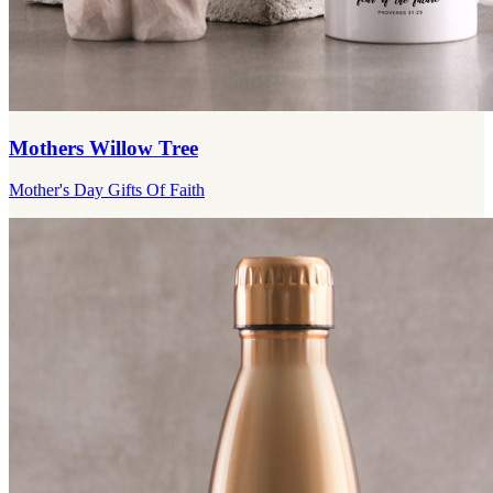
Mothers Willow Tree
Mother's Day Gifts Of Faith