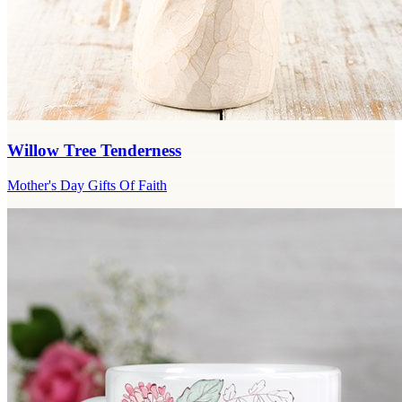
Willow Tree Tenderness
Mother's Day Gifts Of Faith