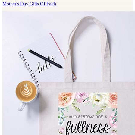
Mother's Day Gifts Of Faith