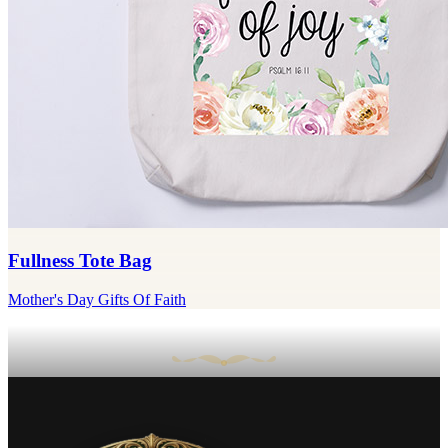
Fullness Tote Bag
Mother's Day Gifts Of Faith