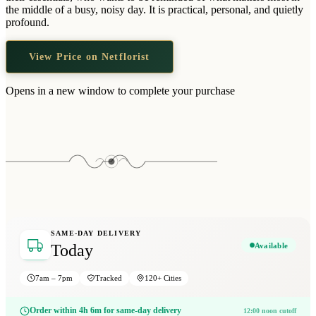
Wallets & Purses
the middle of a busy, noisy day. It is practical, personal, and quietly
profound.
Headwear
Bags
View Price on Netflorist
Active Gear
Opens in a new window to complete your purchase
SAME-DAY DELIVERY
Available
Today
7am – 7pm
Tracked
120+ Cities
Order within 4h 6m for same-day delivery
12:00 noon cutoff