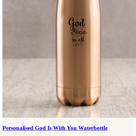
Personalised God Is With You Waterbottle