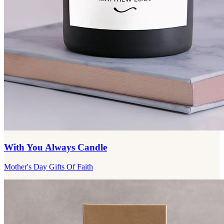
With You Always Candle
Mother's Day Gifts Of Faith