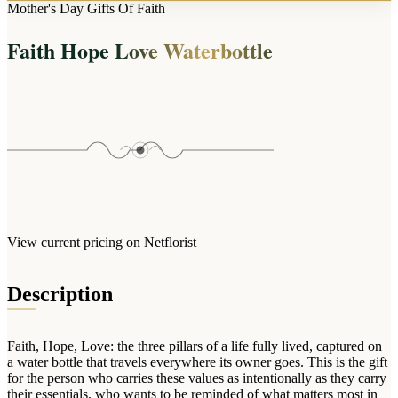
Arrangements
Mother's Day Gifts Of Faith
Jewellery
Bath & Lifestyle
Powerbanks
Bouquets
Faith Hope Love Waterbottle
Gowns
Audio
Clear Vases
Towels
All Stationery
Boxed Flowers
Cosmetic Bags
Baskets
Eye Masks
Wooden Crates
Gift Sets
Edible Arrangements
Teddies
Teddy Arrangements
Gifts of Faith
Flowers in a Mug
All Personalised
View current pricing on Netflorist
Balloon Bouquets
Clothing & Accessories
Description
T-Shirts
Hoodies
Faith, Hope, Love: the three pillars of a life fully lived, captured on
Pyjamas
a water bottle that travels everywhere its owner goes. This is the gift
for the person who carries these values as intentionally as they carry
Socks
their essentials, who wants to be reminded of what matters most in