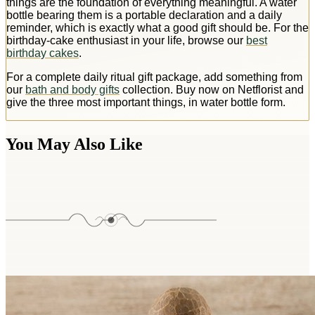
things are the foundation of everything meaningful. A water
bottle bearing them is a portable declaration and a daily
reminder, which is exactly what a good gift should be. For the
birthday-cake enthusiast in your life, browse our
best
birthday cakes
.
For a complete daily ritual gift package, add something from
our
bath and body gifts
collection. Buy now on Netflorist and
give the three most important things, in water bottle form.
You May Also Like