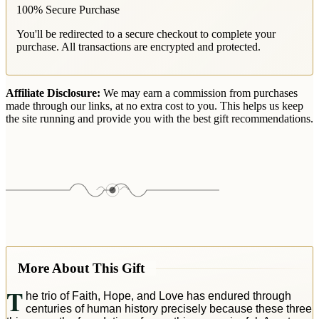
100% Secure Purchase
You'll be redirected to a secure checkout to complete your
purchase. All transactions are encrypted and protected.
Affiliate Disclosure:
We may earn a commission from purchases
made through our links, at no extra cost to you. This helps us keep
the site running and provide you with the best gift recommendations.
More About This Gift
T
he trio of Faith, Hope, and Love has endured through
centuries of human history precisely because these three