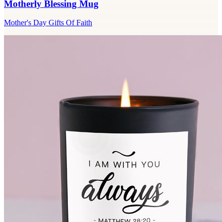
Motherly Blessing Mug
Mother's Day Gifts Of Faith