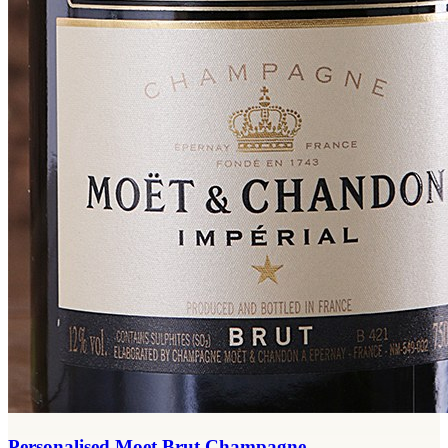
Personalised Moet Brut Champagne