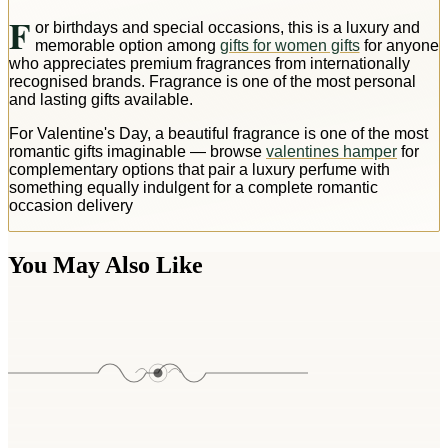
F
or birthdays and special occasions, this is a luxury and
memorable option among
gifts for women gifts
for anyone
who appreciates premium fragrances from internationally
recognised brands. Fragrance is one of the most personal
and lasting gifts available.
For Valentine's Day, a beautiful fragrance is one of the most
romantic gifts imaginable — browse
valentines hamper
for
complementary options that pair a luxury perfume with
something equally indulgent for a complete romantic
occasion delivery
You May Also Like