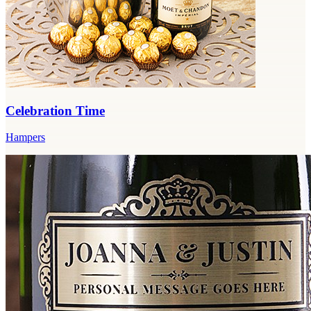
Celebration Time
Hampers