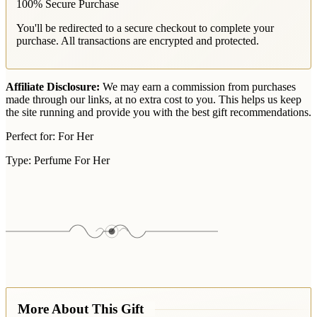
100% Secure Purchase
You'll be redirected to a secure checkout to complete your
purchase. All transactions are encrypted and protected.
Affiliate Disclosure:
We may earn a commission from purchases
made through our links, at no extra cost to you. This helps us keep
the site running and provide you with the best gift recommendations.
Perfect for:
For Her
Type:
Perfume For Her
More About This Gift