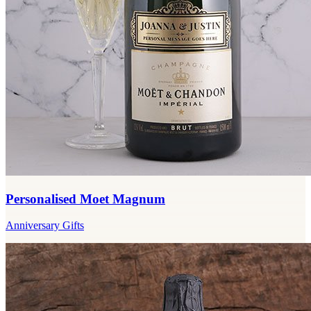
Personalised Moet Magnum
Anniversary Gifts