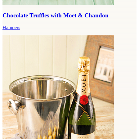
Chocolate Truffles with Moet & Chandon
Hampers