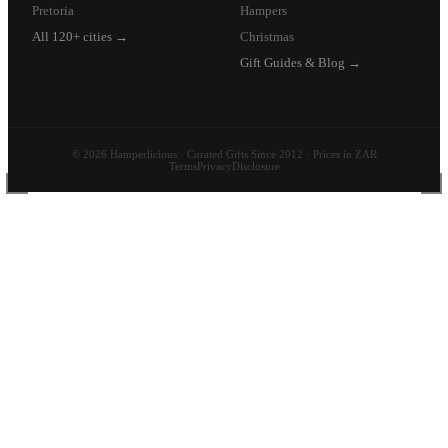
Pretoria
Hampers
All 120+ cities →
Christmas
Gift Guides & Blog →
© 2026 Hamperlicious · Curated Gifts Since 2012 · Prices in ZAR
Terms
Privacy
Disclosure