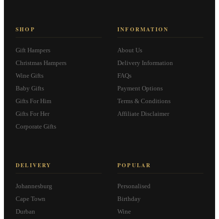
SHOP
INFORMATION
Gift Hampers
About Us
Christmas Hampers
Delivery Information
Wine Gifts
FAQs
Baby Gifts
Payment Options
Gifts For Him
Terms & Conditions
Gifts For Her
Affiliate Disclaimer
Corporate Gifts
DELIVERY
POPULAR
Johannesburg
Personalised
Cape Town
Birthday
Durban
Wine