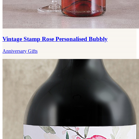
Vintage Stamp Rose Personalised Bubbly
Anniversary Gifts