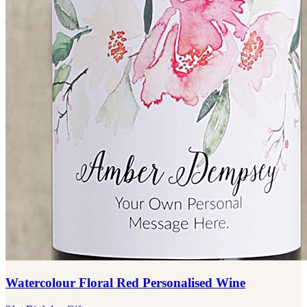
Watercolour Floral Red Personalised Wine