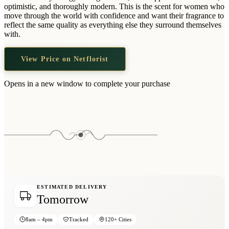
Wallets & Purses
optimistic, and thoroughly modern. This is the scent for women who
move through the world with confidence and want their fragrance to
Headwear
reflect the same quality as everything else they surround themselves
with.
Bags
Active Gear
View Price on Netflorist
Opens in a new window to complete your purchase
ESTIMATED DELIVERY
Tomorrow
8am – 4pm
Tracked
120+ Cities