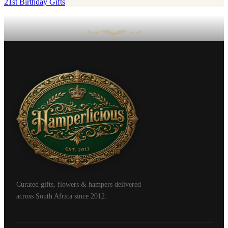
21st Birthday Gifts
Curated gifts, flowers & hampers delivered
across South Africa since 2012.