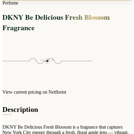
Arrangements
Perfume
Jewellery
Bath & Lifestyle
Powerbanks
Bouquets
DKNY Be Delicious Fresh Blossom
Gowns
Audio
Clear Vases
Towels
Fragrance
All Stationery
Boxed Flowers
Cosmetic Bags
Baskets
Eye Masks
Wooden Crates
Gift Sets
Edible Arrangements
Teddies
Teddy Arrangements
Gifts of Faith
Flowers in a Mug
All Personalised
Balloon Bouquets
View current pricing on Netflorist
Clothing & Accessories
T-Shirts
Description
Hoodies
Pyjamas
DKNY Be Delicious Fresh Blossom is a fragrance that captures
Socks
New York City energy through a fresh, floral apple lens — vibrant,