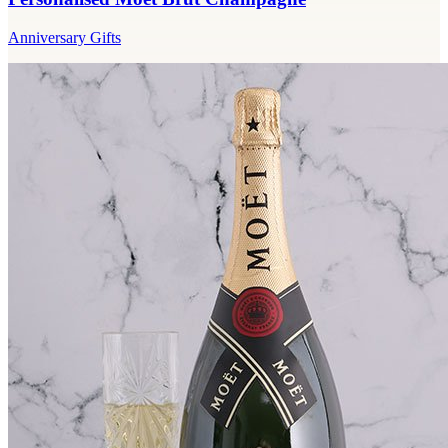
Anniversary Gifts