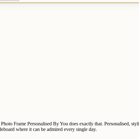
e Photo Frame Personalised By You does exactly that. Personalised, styl
 sideboard where it can be admired every single day.