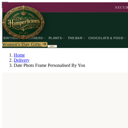
SECUR
BIRTHDAY
FLOWERS
PLANTS
THE BAR
CHOCOLATE & FOOD
Women's Day Gifts
Home
Delivery
Date Photo Frame Personalised By You