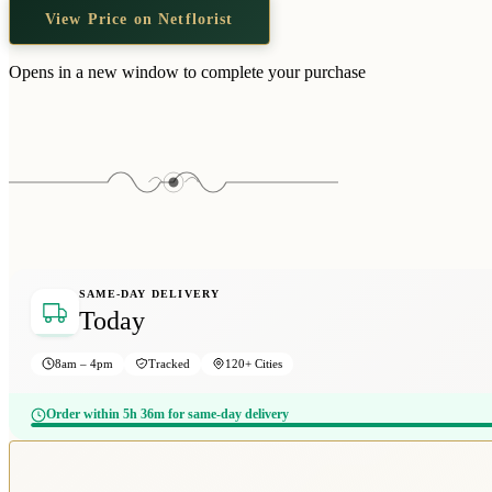
View Price on Netflorist
Opens in a new window to complete your purchase
SAME-DAY DELIVERY
Today
8am – 4pm
Tracked
120+ Cities
Order within 5h 36m for same-day delivery