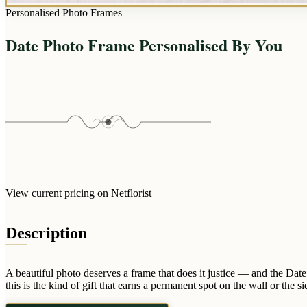
Personalised Photo Frames
Date Photo Frame Personalised By You
View current pricing on Netflorist
Description
A beautiful photo deserves a frame that does it justice — and the Dat
this is the kind of gift that earns a permanent spot on the wall or the