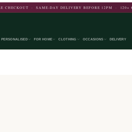
E CHECKOUT · SAME-DAY DELIVERY BEFORE 12PM · 120+ 
PERSONALISED
FOR HOME
CLOTHING
OCCASIONS
DELIVERY