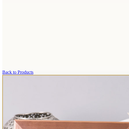
Back to Products