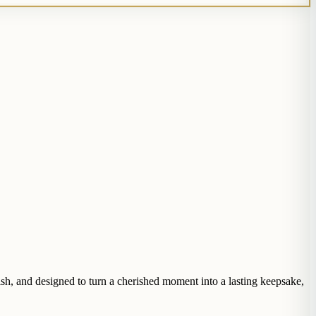
ish, and designed to turn a cherished moment into a lasting keepsake,