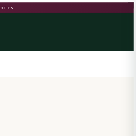
CITIES