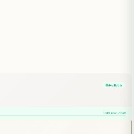
Available
12:00 noon cutoff