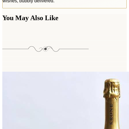
wishes, bubbly delivered.
You May Also Like