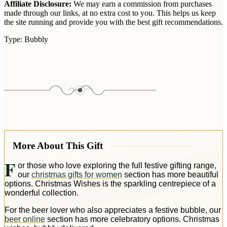
Affiliate Disclosure:
We may earn a commission from purchases
made through our links, at no extra cost to you. This helps us keep
the site running and provide you with the best gift recommendations.
Type:
Bubbly
More About This Gift
F
or those who love exploring the full festive gifting range,
our
christmas gifts for women
section has more beautiful
options. Christmas Wishes is the sparkling centrepiece of a
wonderful collection.
For the beer lover who also appreciates a festive bubble, our
beer online
section has more celebratory options. Christmas