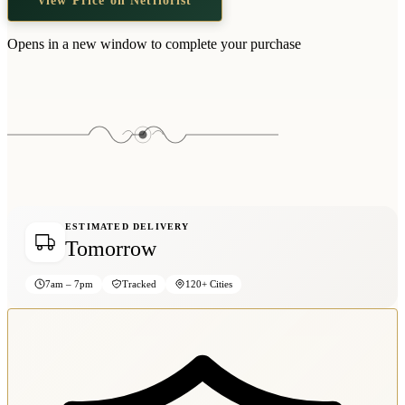
Opens in a new window to complete your purchase
ESTIMATED DELIVERY
Tomorrow
7am – 7pm
Tracked
120+ Cities