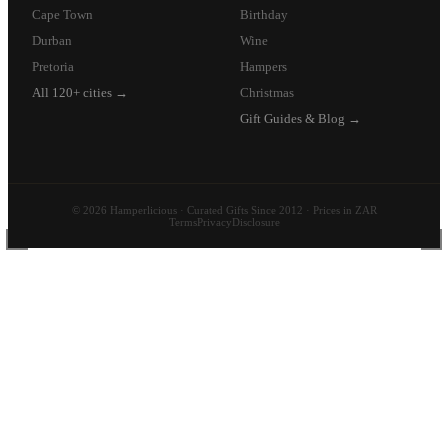
Cape Town
Birthday
Durban
Wine
Pretoria
Hampers
All 120+ cities →
Christmas
Gift Guides & Blog →
© 2026 Hamperlicious · Curated Gifts Since 2012 · Prices in ZAR
Terms
Privacy
Disclosure