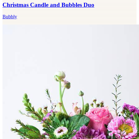
Christmas Candle and Bubbles Duo
Bubbly