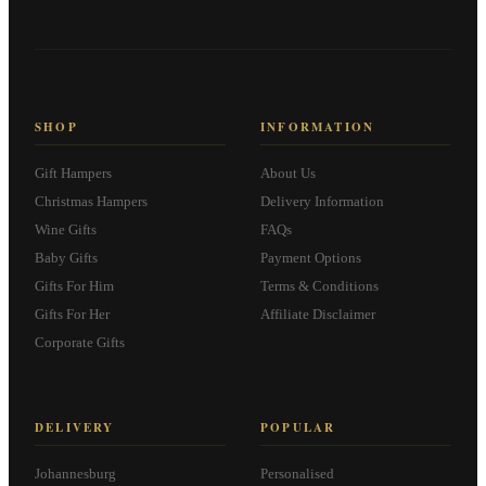
SHOP
INFORMATION
Gift Hampers
About Us
Christmas Hampers
Delivery Information
Wine Gifts
FAQs
Baby Gifts
Payment Options
Gifts For Him
Terms & Conditions
Gifts For Her
Affiliate Disclaimer
Corporate Gifts
DELIVERY
POPULAR
Johannesburg
Personalised