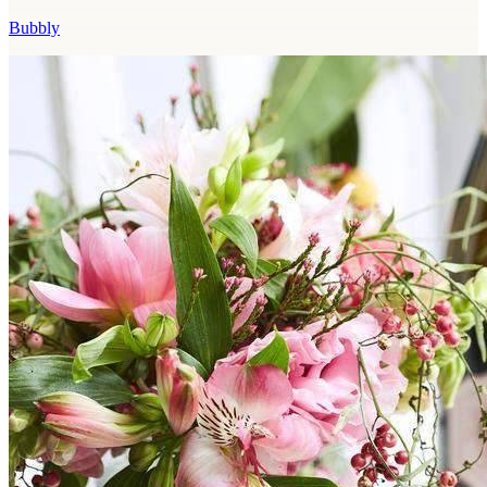
Bubbly