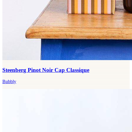
Steenberg Pinot Noir Cap Classique
Bubbly