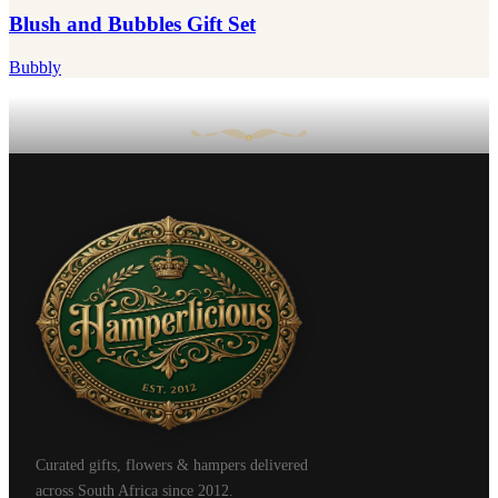
Blush and Bubbles Gift Set
Bubbly
Curated gifts, flowers & hampers delivered
across South Africa since 2012.