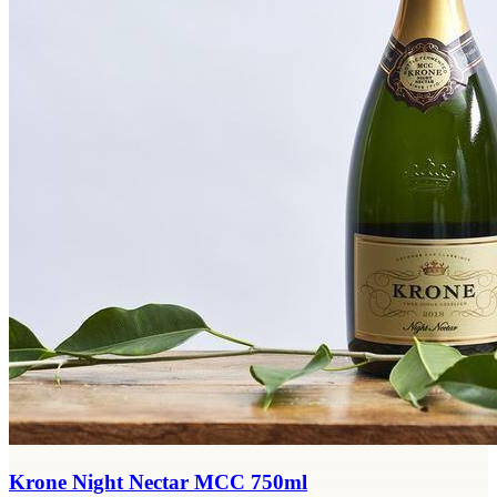
Krone Night Nectar MCC 750ml