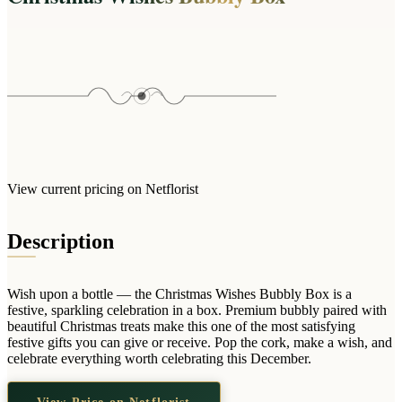
Wallets & Purses
Headwear
Bags
Active Gear
View current pricing on Netflorist
Description
Wish upon a bottle — the Christmas Wishes Bubbly Box is a
festive, sparkling celebration in a box. Premium bubbly paired with
beautiful Christmas treats make this one of the most satisfying
festive gifts you can give or receive. Pop the cork, make a wish, and
celebrate everything worth celebrating this December.
View Price on Netflorist