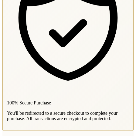
100% Secure Purchase
You'll be redirected to a secure checkout to complete your
purchase. All transactions are encrypted and protected.