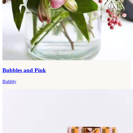
Bubbles and Pink
Bubbly