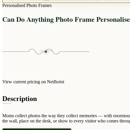
Personalised Photo Frames
Can Do Anything Photo Frame Personalis
View current pricing on Netflorist
Description
Moms collect photos the way they collect memories — with enormous 
the wall, place on the desk, or show to every visitor who comes throug