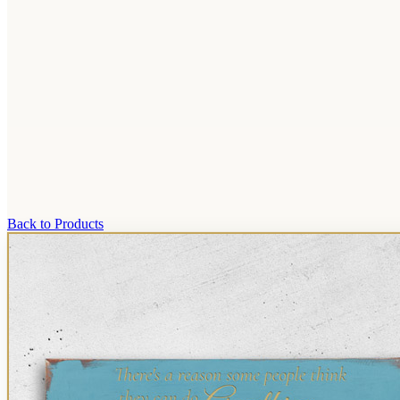
Back to Products