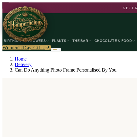
SECUR
BIRTHDAY
FLOWERS
PLANTS
THE BAR
CHOCOLATE & FOOD
Women's Day Gifts
Home
Delivery
Can Do Anything Photo Frame Personalised By You