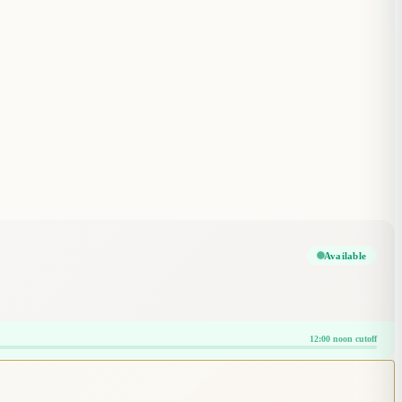
Available
12:00 noon cutoff