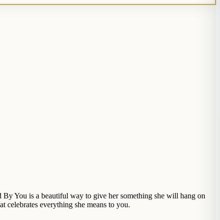
By You is a beautiful way to give her something she will hang on
hat celebrates everything she means to you.