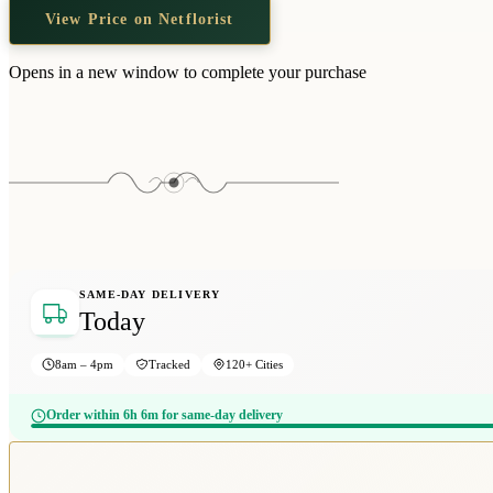
View Price on Netflorist
Opens in a new window to complete your purchase
SAME-DAY DELIVERY
Today
8am – 4pm
Tracked
120+ Cities
Order within 6h 6m for same-day delivery