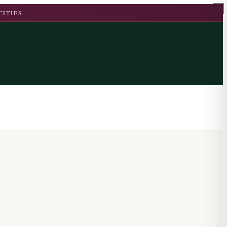
CITIES