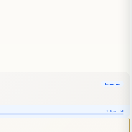
Tomorrow
1:00pm cutoff