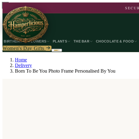
SECUR
BIRTHDAY
FLOWERS
PLANTS
THE BAR
CHOCOLATE & FOOD
Women's Day Gifts
Home
Delivery
Born To Be You Photo Frame Personalised By You