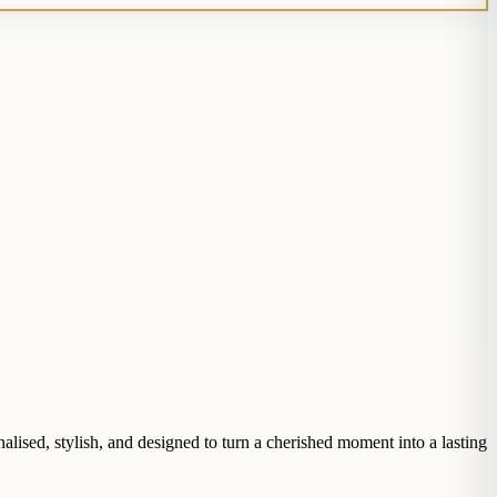
lised, stylish, and designed to turn a cherished moment into a lasting