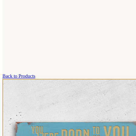
Back to Products