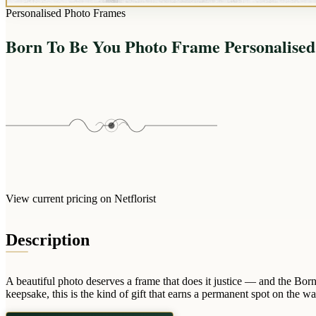
Personalised Photo Frames
Born To Be You Photo Frame Personalise
View current pricing on Netflorist
Description
A beautiful photo deserves a frame that does it justice — and the Bor
keepsake, this is the kind of gift that earns a permanent spot on the w