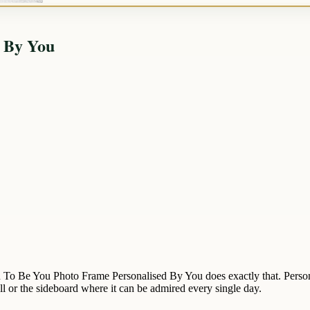
d By You
n To Be You Photo Frame Personalised By You does exactly that. Persona
all or the sideboard where it can be admired every single day.