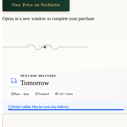
View Price on Netflorist
Opens in a new window to complete your purchase
NEXT-DAY DELIVERY
Tomorrow
8am – 4pm
Tracked
120+ Cities
Order within 19m for next-day delivery