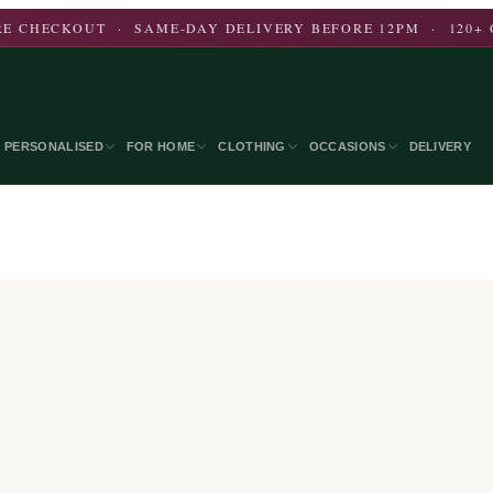
E CHECKOUT · SAME-DAY DELIVERY BEFORE 12PM · 120+ 
PERSONALISED
FOR HOME
CLOTHING
OCCASIONS
DELIVERY