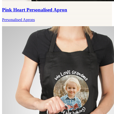
Pink Heart Personalised Apron
Personalised Aprons