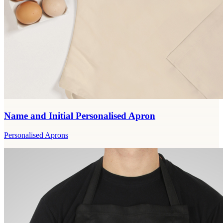
Name and Initial Personalised Apron
Personalised Aprons