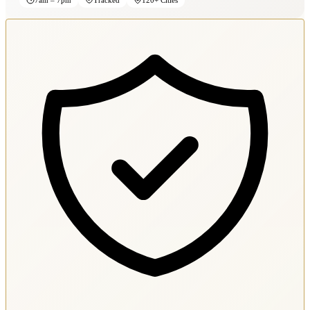
7am – 7pm
Tracked
120+ Cities