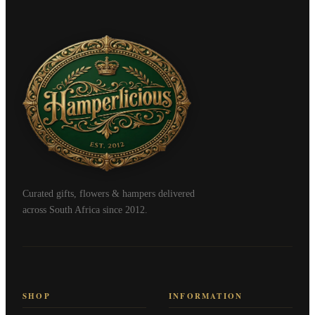
Curated gifts, flowers & hampers delivered
across South Africa since 2012.
SHOP
INFORMATION