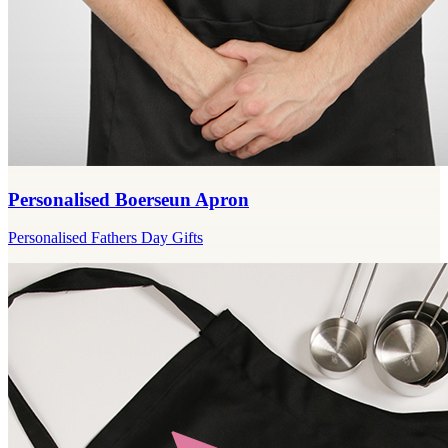
Personalised Boerseun Apron
Personalised Fathers Day Gifts