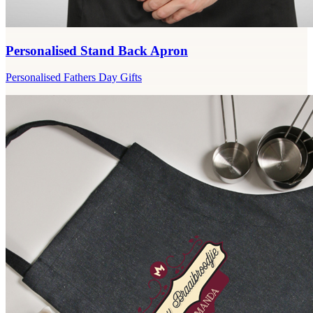
Personalised Stand Back Apron
Personalised Fathers Day Gifts