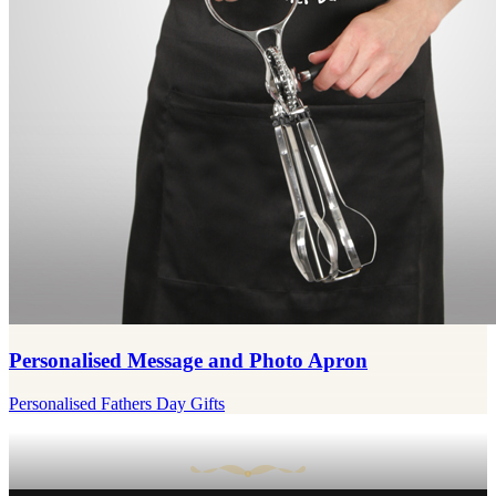
Personalised Message and Photo Apron
Personalised Fathers Day Gifts