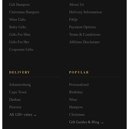
Gift Hampers
About Us
Christmas Hampers
Delivery Information
Wine Gifts
FAQs
Baby Gifts
Payment Options
Gifts For Him
Terms & Conditions
Gifts For Her
Affiliate Disclaimer
Corporate Gifts
DELIVERY
POPULAR
Johannesburg
Personalised
Cape Town
Birthday
Durban
Wine
Pretoria
Hampers
All 120+ cities →
Christmas
Gift Guides & Blog →