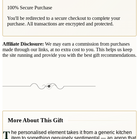
100% Secure Purchase
You'll be redirected to a secure checkout to complete your
purchase. All transactions are encrypted and protected.
Affiliate Disclosure:
We may earn a commission from purchases
made through our links, at no extra cost to you. This helps us keep
the site running and provide you with the best gift recommendations.
More About This Gift
T
he personalised element takes it from a generic kitchen
item to something genuinely sentimental — an apron that