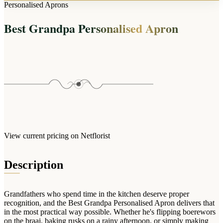
Arrangements
Personalised Aprons
Jewellery
Bath & Lifestyle
Powerbanks
Bouquets
Best Grandpa Personalised Apron
Gowns
Audio
Clear Vases
Towels
All Stationery
Boxed Flowers
Cosmetic Bags
Baskets
Eye Masks
Wooden Crates
Gift Sets
Edible Arrangements
Teddies
Teddy Arrangements
Gifts of Faith
Flowers in a Mug
All Personalised
View current pricing on Netflorist
Balloon Bouquets
Clothing & Accessories
Description
T-Shirts
Hoodies
Grandfathers who spend time in the kitchen deserve proper
Pyjamas
recognition, and the Best Grandpa Personalised Apron delivers that
in the most practical way possible. Whether he's flipping boerewors
Socks
on the braai, baking rusks on a rainy afternoon, or simply making