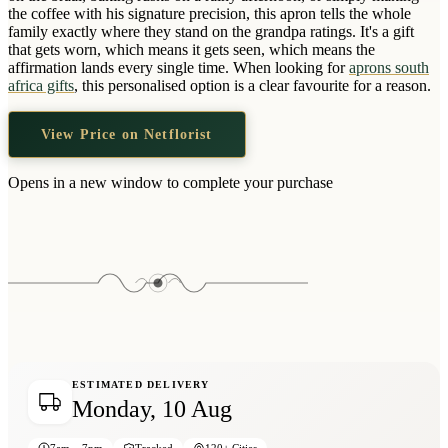
Wallets & Purses
the coffee with his signature precision, this apron tells the whole
family exactly where they stand on the grandpa ratings. It's a gift
Headwear
that gets worn, which means it gets seen, which means the
affirmation lands every single time. When looking for
aprons south
Bags
africa gifts
, this personalised option is a clear favourite for a reason.
Active Gear
View Price on Netflorist
Opens in a new window to complete your purchase
ESTIMATED DELIVERY
Monday, 10 Aug