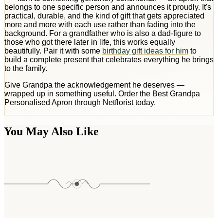
belongs to one specific person and announces it proudly. It's
practical, durable, and the kind of gift that gets appreciated
more and more with each use rather than fading into the
background. For a grandfather who is also a dad-figure to
those who got there later in life, this works equally
beautifully. Pair it with some
birthday gift ideas for him
to
build a complete present that celebrates everything he brings
to the family.
Give Grandpa the acknowledgement he deserves —
wrapped up in something useful. Order the Best Grandpa
Personalised Apron through Netflorist today.
You May Also Like