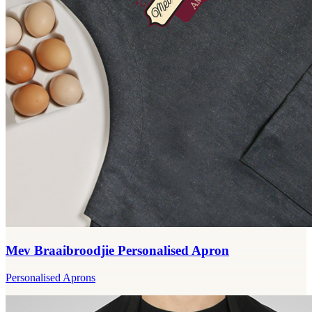
Mev Braaibroodjie Personalised Apron
Personalised Aprons