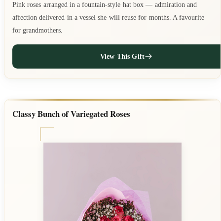
Pink roses arranged in a fountain-style hat box — admiration and
affection delivered in a vessel she will reuse for months. A favourite
for grandmothers.
View This Gift
Classy Bunch of Variegated Roses