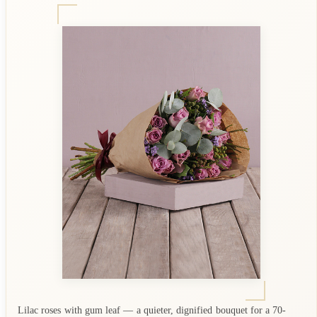
Lilac roses with gum leaf — a quieter, dignified bouquet for a 70-