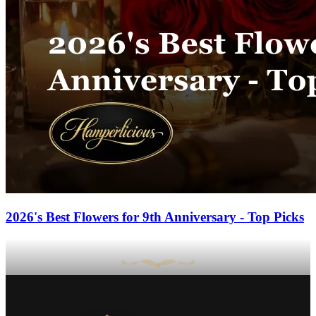
2026's Best Flowers for 9th Anniversary - Top Picks