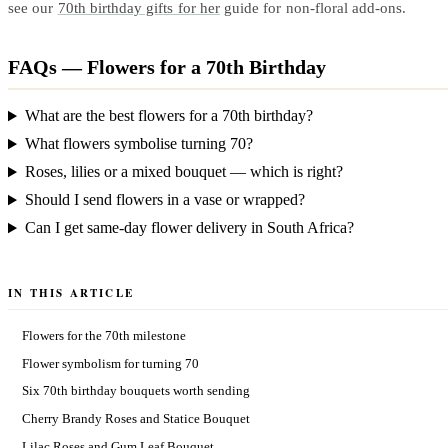
see our
70th birthday gifts for her
guide for non-floral add-ons.
FAQs — Flowers for a 70th Birthday
What are the best flowers for a 70th birthday?
What flowers symbolise turning 70?
Roses, lilies or a mixed bouquet — which is right?
Should I send flowers in a vase or wrapped?
Can I get same-day flower delivery in South Africa?
IN THIS ARTICLE
Flowers for the 70th milestone
Flower symbolism for turning 70
Six 70th birthday bouquets worth sending
Cherry Brandy Roses and Statice Bouquet
Lilac Roses and Gum Leaf Bouquet