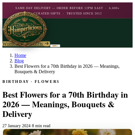
SAME-DAY DELIVERY — ORDER BEFORE 12PM SAST · 6,600+
CURATED GIFTS · TRUSTED SINCE 2012
Women's Day Gifts
Birthday
Home
Blog
Best Flowers for a 70th Birthday in 2026 — Meanings,
Flowers
Birthday For Her
Bouquets & Delivery
Flowers
BIRTHDAY · FLOWERS
Plants
By Type
Chocolate
Best Flowers for a 70th Birthday in
Roses
Personalised Gifts
The Bar
Flowering Plants
2026 — Meanings, Bouquets &
Carnations
Teddy Bears
Orchids
Delivery
Mixed Flowers
Chocolate & Food
Wines & Spirits
Gourmet
Lily Plants
Lilies
Wine
Alcohol
27 January 2024
·
8 min read
Rose Bushes
Personalised
Chocolate & Nougat
Daisies
Personalised Wine
Bath & Body