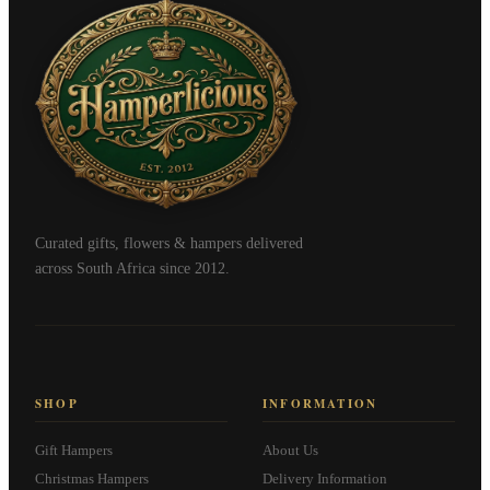
Curated gifts, flowers & hampers delivered
across South Africa since 2012.
SHOP
INFORMATION
Gift Hampers
About Us
Christmas Hampers
Delivery Information