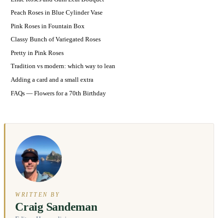
Peach Roses in Blue Cylinder Vase
Pink Roses in Fountain Box
Classy Bunch of Variegated Roses
Pretty in Pink Roses
Tradition vs modern: which way to lean
Adding a card and a small extra
FAQs — Flowers for a 70th Birthday
WRITTEN BY
Craig Sandeman