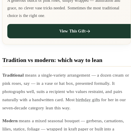
A generous bunch of pink roses, simply wrapped — admiration and
grace, no clever vase tricks needed. Sometimes the most traditional
choice is the right one.
View This Gift
Tradition vs modern: which way to lean
Traditional
means a single-variety arrangement — a dozen cream or
pink roses, say — in a vase or hat box, presented formally. It
photographs well, suits a recipient who values restraint, and pairs
naturally with a handwritten card. Most
birthday gifts
for her in our
seven-decade category lean this way.
Modern
means a mixed seasonal bouquet — gerberas, carnations,
lilies, statice, foliage — wrapped in kraft paper or built into a