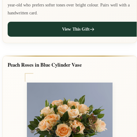
year-old who prefers softer tones over bright colour. Pairs well with a
handwritten card.
View This Gift
Peach Roses in Blue Cylinder Vase