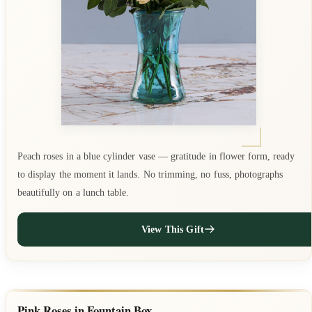
Peach roses in a blue cylinder vase — gratitude in flower form, ready
to display the moment it lands. No trimming, no fuss, photographs
beautifully on a lunch table.
View This Gift
Pink Roses in Fountain Box