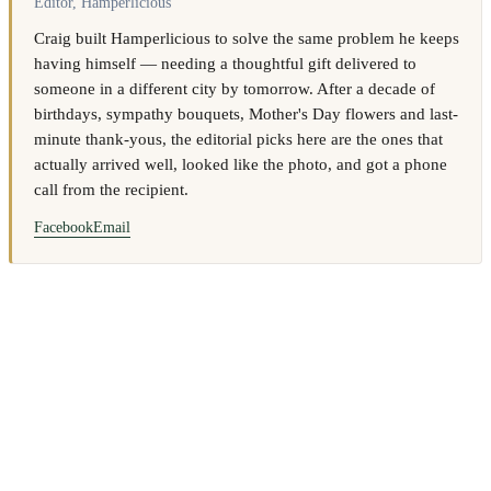
Editor, Hamperlicious
Craig built Hamperlicious to solve the same problem he keeps
having himself — needing a thoughtful gift delivered to
someone in a different city by tomorrow. After a decade of
birthdays, sympathy bouquets, Mother's Day flowers and last-
minute thank-yous, the editorial picks here are the ones that
actually arrived well, looked like the photo, and got a phone
call from the recipient.
Facebook
Email