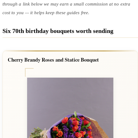
through a link below we may earn a small commission at no extra
cost to you — it helps keep these guides free.
Six 70th birthday bouquets worth sending
Cherry Brandy Roses and Statice Bouquet