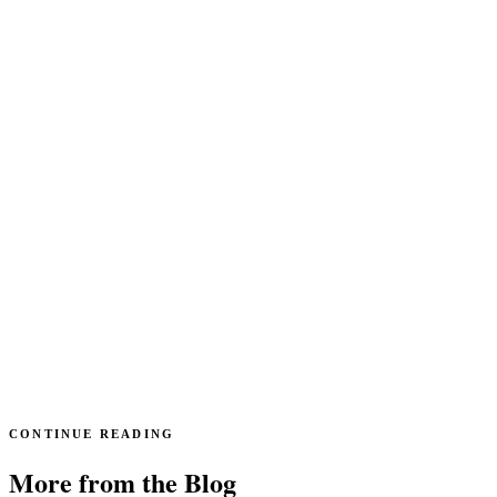
CONTINUE READING
More from the Blog