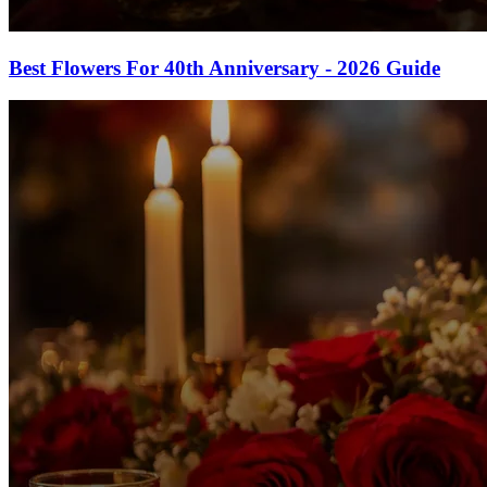
Best Flowers For 40th Anniversary - 2026 Guide