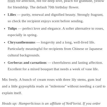
roses
for affection, red for deep love, peach for gratitude, yellow
for friendship. The default 70th birthday flower.
Lilies
— purity, renewal and dignified beauty. Strongly fragrant,
so check the recipient enjoys scent before sending.
Tulips
— perfect love and elegance. A softer alternative to roses,
especially in spring.
Chrysanthemums
— longevity and a long, well-lived life.
Particularly meaningful for recipients from Chinese or Japanese
cultural backgrounds.
Gerberas and carnations
— cheerfulness and lasting affection.
Excellent for a mixed bouquet that needs a week of vase life.
Mix freely. A bunch of cream roses with three lily stems, gum leaf
and a little gypsophila reads as "milestone" without needing a card to
explain itself.
Heads up: Hamperlicious is an affiliate of NetFlorist. If you order