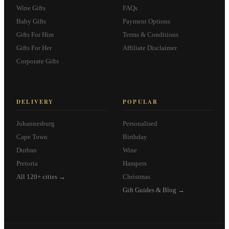
Wine Gifts
FAQs
Baby Gifts
Payment Options
Gifts For Him
Terms & Conditions
Gifts For Her
Affiliate Disclaimer
Corporate Gifts
DELIVERY
POPULAR
Johannesburg
Personalised
Cape Town
Birthday
Durban
Wine
Pretoria
Hampers
All 120+ cities →
Christmas
Gift Guides & Blog →