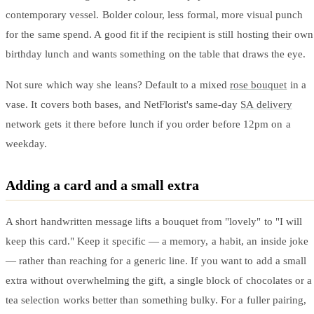
contemporary vessel. Bolder colour, less formal, more visual punch
for the same spend. A good fit if the recipient is still hosting their own
birthday lunch and wants something on the table that draws the eye.
Not sure which way she leans? Default to a mixed
rose bouquet
in a
vase. It covers both bases, and NetFlorist's same-day
SA delivery
network gets it there before lunch if you order before 12pm on a
weekday.
Adding a card and a small extra
A short handwritten message lifts a bouquet from "lovely" to "I will
keep this card." Keep it specific — a memory, a habit, an inside joke
— rather than reaching for a generic line. If you want to add a small
extra without overwhelming the gift, a single block of chocolates or a
tea selection works better than something bulky. For a fuller pairing,