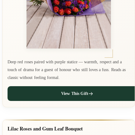
Deep red roses paired with purple statice — warmth, respect and a
touch of drama for a guest of honour who still loves a fuss. Reads as
classic without feeling formal.
View This Gift
Lilac Roses and Gum Leaf Bouquet