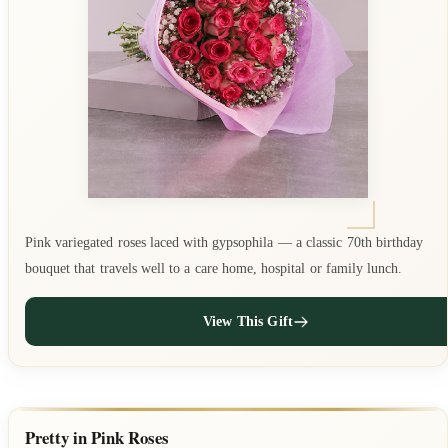
Pink variegated roses laced with gypsophila — a classic 70th birthday
bouquet that travels well to a care home, hospital or family lunch.
View This Gift
Pretty in Pink Roses