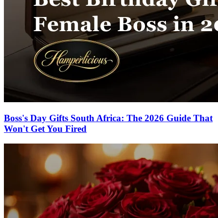
Boss's Day Gifts South Africa: The 2026 Guide That
Won't Get You Fired