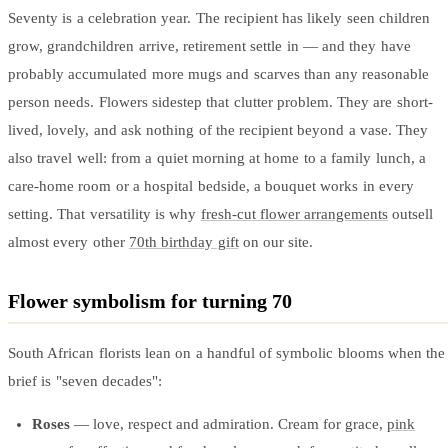
Wallets & Purses
Seventy is a celebration year. The recipient has likely seen children
Headwear
grow, grandchildren arrive, retirement settle in — and they have
Bags
probably accumulated more mugs and scarves than any reasonable
Active Gear
person needs. Flowers sidestep that clutter problem. They are short-
lived, lovely, and ask nothing of the recipient beyond a vase. They
also travel well: from a quiet morning at home to a family lunch, a
care-home room or a hospital bedside, a bouquet works in every
setting. That versatility is why
fresh-cut flower arrangements
outsell
almost every other
70th birthday gift
on our site.
Flower symbolism for turning 70
South African florists lean on a handful of symbolic blooms when the
brief is "seven decades":
Roses
— love, respect and admiration. Cream for grace,
pink