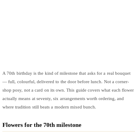
Arrangements
Jewellery
Bath & Lifestyle
Powerbanks
Bouquets
Gowns
Audio
Clear Vases
Towels
All Stationery
Boxed Flowers
Cosmetic Bags
Baskets
Eye Masks
Wooden Crates
Gift Sets
Edible Arrangements
Teddies
Teddy Arrangements
Gifts of Faith
A 70th birthday is the kind of milestone that asks for a real bouquet
Flowers in a Mug
All Personalised
— full, colourful, delivered to the door before lunch. Not a corner-
Balloon Bouquets
shop posy, not a card on its own. This guide covers what each flower
Clothing & Accessories
actually means at seventy, six arrangements worth ordering, and
T-Shirts
where tradition still beats a modern mixed bunch.
Hoodies
Pyjamas
Flowers for the 70th milestone
Socks