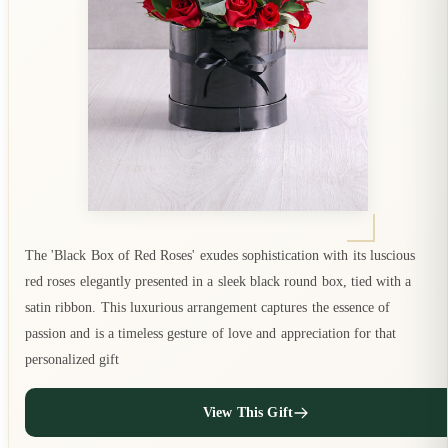
The 'Black Box of Red Roses' exudes sophistication with its luscious
red roses elegantly presented in a sleek black round box, tied with a
satin ribbon. This luxurious arrangement captures the essence of
passion and is a timeless gesture of love and appreciation for that
personalized gift
View This Gift