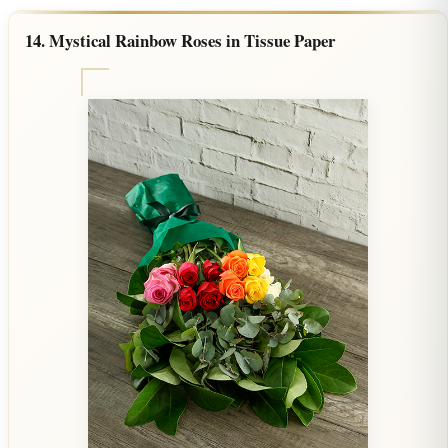
14. Mystical Rainbow Roses in Tissue Paper