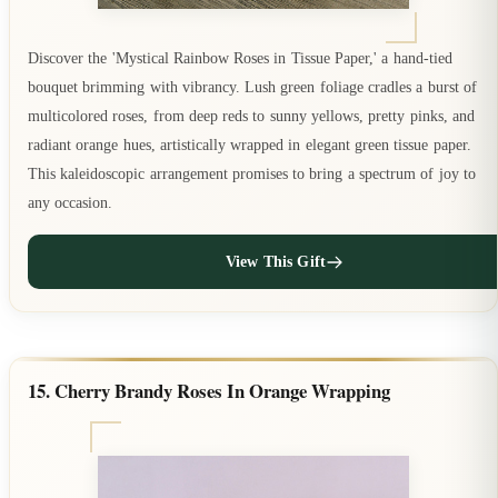
Discover the 'Mystical Rainbow Roses in Tissue Paper,' a hand-tied
bouquet brimming with vibrancy. Lush green foliage cradles a burst of
multicolored roses, from deep reds to sunny yellows, pretty pinks, and
radiant orange hues, artistically wrapped in elegant green tissue paper.
This kaleidoscopic arrangement promises to bring a spectrum of joy to
any occasion.
View This Gift
15. Cherry Brandy Roses In Orange Wrapping