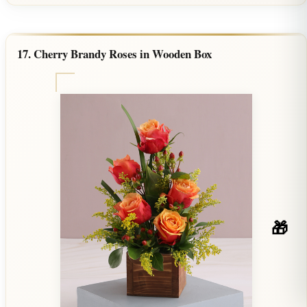
17. Cherry Brandy Roses in Wooden Box
🎁