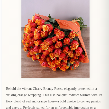
Behold the vibrant Cherry Brandy Roses, elegantly presented in a
striking orange wrapping. This lush bouquet radiates warmth with its
fiery blend of red and orange hues—a bold choice to convey passion
and energy. Perfectly suited for an unforgettable impression or a