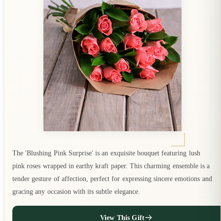
The 'Blushing Pink Surprise' is an exquisite bouquet featuring lush
pink roses wrapped in earthy kraft paper. This charming ensemble is a
tender gesture of affection, perfect for expressing sincere emotions and
gracing any occasion with its subtle elegance.
View This Gift