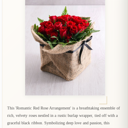
This 'Romantic Red Rose Arrangement' is a breathtaking ensemble of
rich, velvety roses nestled in a rustic burlap wrapper, tied off with a
graceful black ribbon. Symbolizing deep love and passion, this