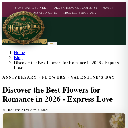
SAME-DAY DELIVERY — ORDER BEFORE 12PM SAST · 6,600+
CURATED GIFTS · TRUSTED SINCE 2012
Women's Day Gifts
Birthday
Home
Blog
Discover the Best Flowers for Romance in 2026 - Express
Flowers
Birthday For Her
Love
Flowers
ANNIVERSARY · FLOWERS · VALENTINE'S DAY
Plants
By Type
Chocolate
Discover the Best Flowers for
Roses
Personalised Gifts
The Bar
Flowering Plants
Romance in 2026 - Express Love
Carnations
Teddy Bears
Orchids
Mixed Flowers
Chocolate & Food
Wines & Spirits
Gourmet
26 January 2024
·
8 min read
Lily Plants
Lilies
Wine
Alcohol
Rose Bushes
Personalised
Chocolate & Nougat
Daisies
Personalised Wine
Bath & Body