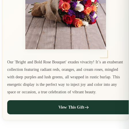
Our 'Bright and Bold Rose Bouquet' exudes vivacity! It’s an exuberant
collection featuring radiant reds, oranges, and cream roses, mingled
with deep purples and lush greens, all wrapped in rustic burlap. This
energetic display is the perfect way to inject joy and color into any
space or occasion, a true celebration of vibrant beauty.
View This Gift