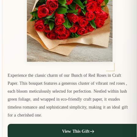
Experience the classic charm of our Bunch of Red Roses in Craft
Paper. This bouquet features a generous cluster of vibrant red roses ,
each bloom meticulously selected for perfection. Nestled within lush
green foliage, and wrapped in eco-friendly craft paper, it exudes
timeless romance and sophisticated simplicity, making it an ideal gift
for a cherished one.
View This Gift