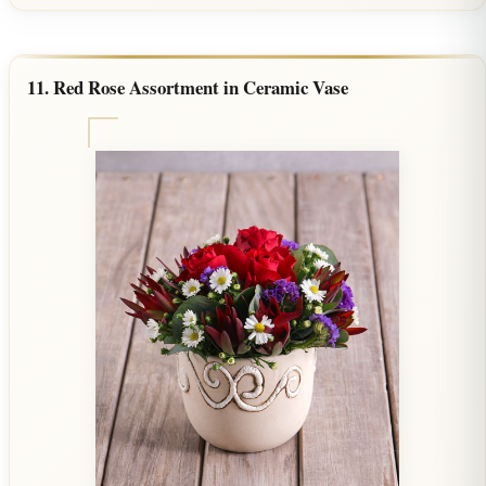
11. Red Rose Assortment in Ceramic Vase