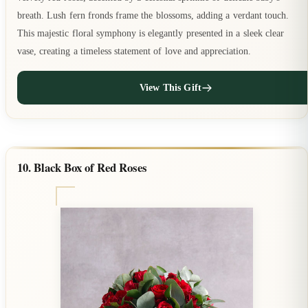
breath. Lush fern fronds frame the blossoms, adding a verdant touch.
This majestic floral symphony is elegantly presented in a sleek clear
vase, creating a timeless statement of love and appreciation.
View This Gift
10. Black Box of Red Roses