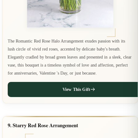
The Romantic Red Rose Halo Arrangement exudes passion with its
lush circle of vivid red roses, accented by delicate baby's breath.
Elegantly cradled by broad green leaves and presented in a sleek, clear
vase, this bouquet is a timeless symbol of love and affection, perfect
for anniversaries, Valentine 's Day, or just because.
View This Gift
9. Starry Red Rose Arrangement