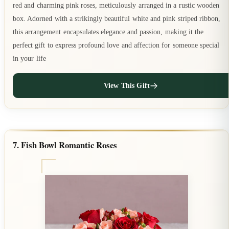
red and charming pink roses, meticulously arranged in a rustic wooden
box. Adorned with a strikingly beautiful white and pink striped ribbon,
this arrangement encapsulates elegance and passion, making it the
perfect gift to express profound love and affection for someone special
in your life
View This Gift
7. Fish Bowl Romantic Roses