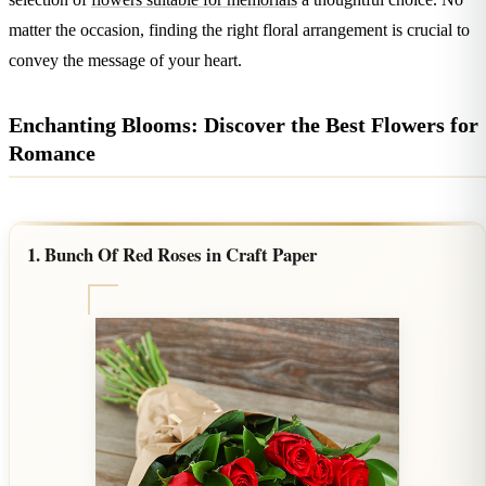
Wallets & Purses
matter the occasion, finding the right floral arrangement is crucial to
Headwear
convey the message of your heart.
Bags
Active Gear
Enchanting Blooms: Discover the Best Flowers for
Romance
1. Bunch Of Red Roses in Craft Paper