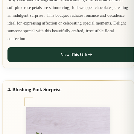
soft pink rose petals are shimmering, foil-wrapped chocolates, creating
an indulgent surprise . This bouquet radiates romance and decadence,
ideal for expressing affection or celebrating special moments. Delight
someone special with this beautifully crafted, irresistible floral
confection.
View This Gift
4. Blushing Pink Surprise