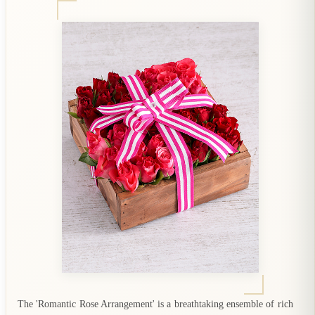
The 'Romantic Rose Arrangement' is a breathtaking ensemble of rich