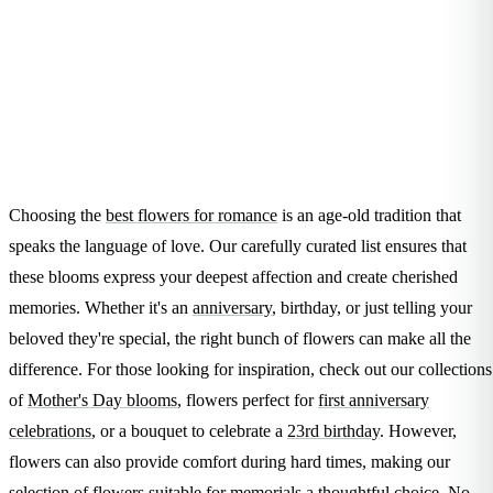
Arrangements
Jewellery
Bath & Lifestyle
Powerbanks
Bouquets
Gowns
Audio
Clear Vases
Towels
All Stationery
Boxed Flowers
Cosmetic Bags
Baskets
Eye Masks
Wooden Crates
Gift Sets
Edible Arrangements
Choosing the
best flowers for romance
is an age-old tradition that
Teddies
Teddy Arrangements
speaks the language of love. Our carefully curated list ensures that
Gifts of Faith
Flowers in a Mug
these blooms express your deepest affection and create cherished
All Personalised
Balloon Bouquets
memories. Whether it's an
anniversary
, birthday, or just telling your
beloved they're special, the right bunch of flowers can make all the
Clothing & Accessories
difference. For those looking for inspiration, check out our collections
T-Shirts
of
Mother's Day blooms
, flowers perfect for
first anniversary
Hoodies
celebrations
, or a bouquet to celebrate a
23rd birthday
. However,
Pyjamas
flowers can also provide comfort during hard times, making our
Socks
selection of
flowers suitable for memorials
a thoughtful choice. No