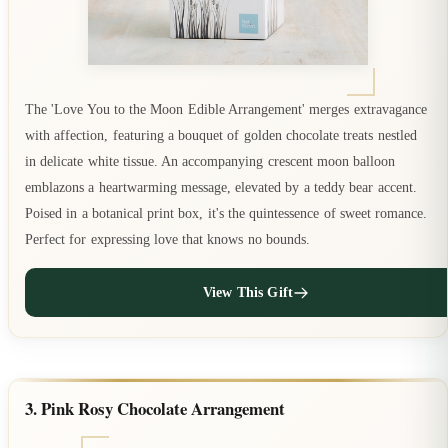
The 'Love You to the Moon Edible Arrangement' merges extravagance
with affection, featuring a bouquet of golden chocolate treats nestled
in delicate white tissue. An accompanying crescent moon balloon
emblazons a heartwarming message, elevated by a teddy bear accent.
Poised in a botanical print box, it's the quintessence of sweet romance.
Perfect for expressing love that knows no bounds.
View This Gift
3. Pink Rosy Chocolate Arrangement