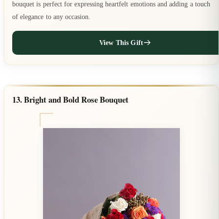
bouquet is perfect for expressing heartfelt emotions and adding a touch
of elegance to any occasion.
View This Gift
13. Bright and Bold Rose Bouquet