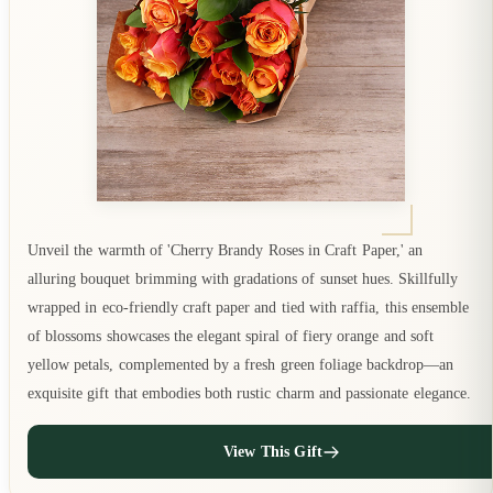
Unveil the warmth of 'Cherry Brandy Roses in Craft Paper,' an
alluring bouquet brimming with gradations of sunset hues. Skillfully
wrapped in eco-friendly craft paper and tied with raffia, this ensemble
of blossoms showcases the elegant spiral of fiery orange and soft
yellow petals, complemented by a fresh green foliage backdrop—an
exquisite gift that embodies both rustic charm and passionate elegance.
View This Gift