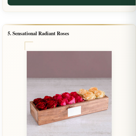
5. Sensational Radiant Roses