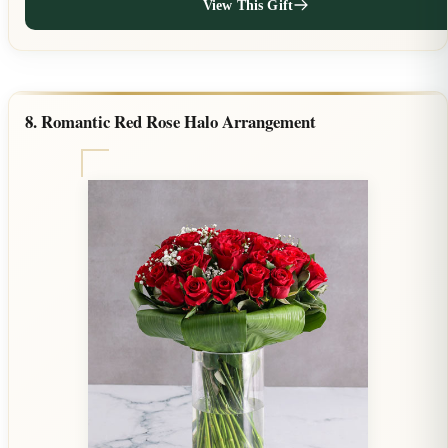
View This Gift
8. Romantic Red Rose Halo Arrangement