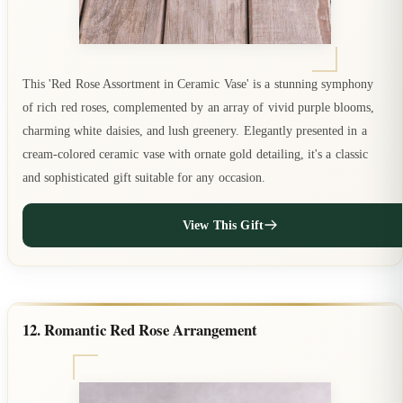
This 'Red Rose Assortment in Ceramic Vase' is a stunning symphony
of rich red roses, complemented by an array of vivid purple blooms,
charming white daisies, and lush greenery. Elegantly presented in a
cream-colored ceramic vase with ornate gold detailing, it's a classic
and sophisticated gift suitable for any occasion.
View This Gift
12. Romantic Red Rose Arrangement