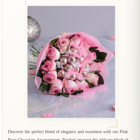
Discover the perfect blend of elegance and sweetness with our Pink
Rosy Chocolate Arrangement. Nestled amongst the delicate blush of