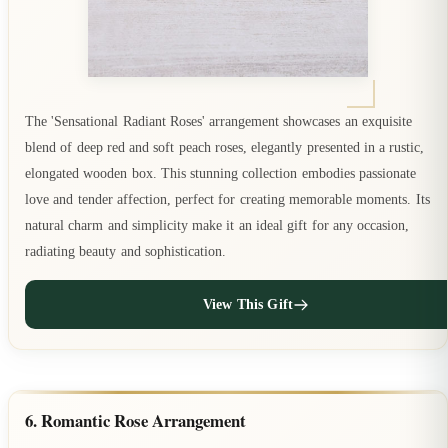
The 'Sensational Radiant Roses' arrangement showcases an exquisite
blend of deep red and soft peach roses, elegantly presented in a rustic,
elongated wooden box. This stunning collection embodies passionate
love and tender affection, perfect for creating memorable moments. Its
natural charm and simplicity make it an ideal gift for any occasion,
radiating beauty and sophistication.
View This Gift
6. Romantic Rose Arrangement