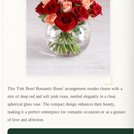
This 'Fish Bowl Romantic Roses' arrangement exudes charm with a
mix of deep red and soft pink roses, nestled elegantly in a clear,
spherical glass vase. The compact design enhances their beauty,
making it a perfect centerpiece for romantic occasions or as a gesture
of love and affection.