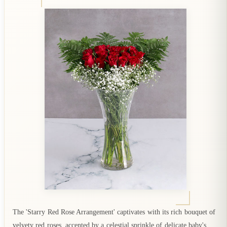
The 'Starry Red Rose Arrangement' captivates with its rich bouquet of
velvety red roses, accented by a celestial sprinkle of delicate baby's