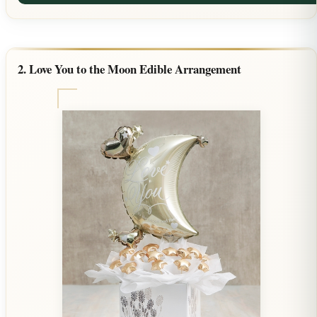
2. Love You to the Moon Edible Arrangement