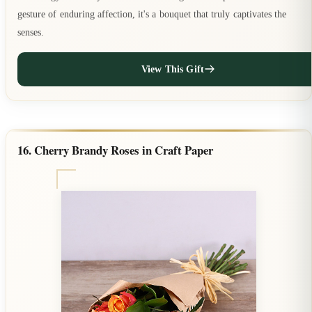
gesture of enduring affection, it's a bouquet that truly captivates the
senses.
View This Gift
16. Cherry Brandy Roses in Craft Paper