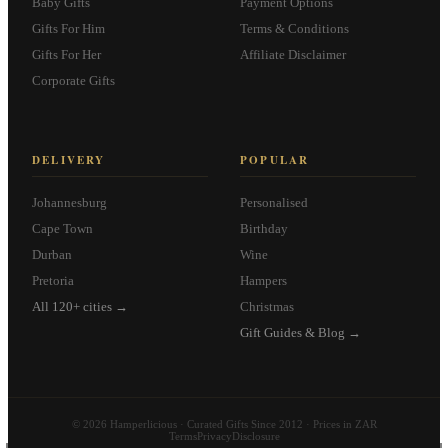
Baby Gifts
Payment Options
Gifts For Him
Terms & Conditions
Gifts For Her
Affiliate Disclaimer
Corporate Gifts
DELIVERY
POPULAR
Johannesburg
Personalised
Cape Town
Birthday
Durban
Wine
Pretoria
Hampers
All 120+ cities →
Christmas
Gift Guides & Blog →
© 2026 Hamperlicious · Curated Gifts Since 2012 · Prices in ZAR
Terms
Privacy
Disclosure