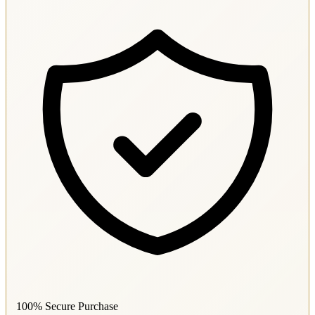
100% Secure Purchase