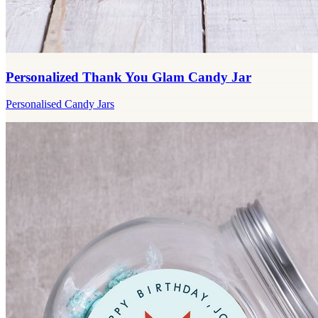
Personalized Thank You Glam Candy Jar
Personalised Candy Jars