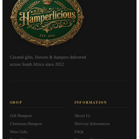
Curated gifts, flowers & hampers delivered
across South Africa since 2012.
SHOP
INFORMATION
Gift Hampers
About Us
Christmas Hampers
Delivery Information
Wine Gifts
FAQs