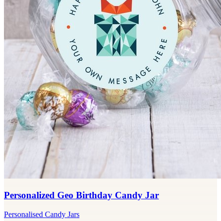
Personalized Geo Birthday Candy Jar
Personalised Candy Jars