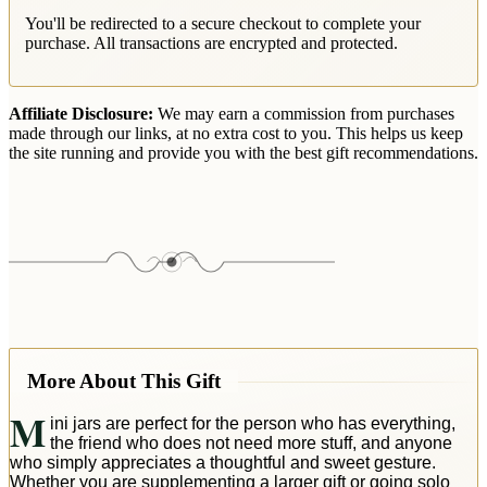
You'll be redirected to a secure checkout to complete your
purchase. All transactions are encrypted and protected.
Affiliate Disclosure:
We may earn a commission from purchases
made through our links, at no extra cost to you. This helps us keep
the site running and provide you with the best gift recommendations.
More About This Gift
M
ini jars are perfect for the person who has everything,
the friend who does not need more stuff, and anyone
who simply appreciates a thoughtful and sweet gesture.
Whether you are supplementing a larger gift or going solo