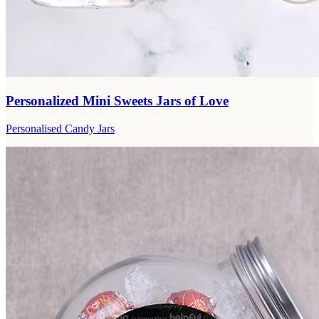
Personalized Mini Sweets Jars of Love
Personalised Candy Jars