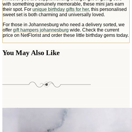
with something genuinely memorable, these mini jars earn
their spot. For
unique birthday gifts for her
, this personalised
sweet set is both charming and universally loved.
For those in Johannesburg who need a delivery sorted, we
offer
gift hampers johannesburg
wide. Check the current
price on NetFlorist and order these little birthday gems today.
You May Also Like