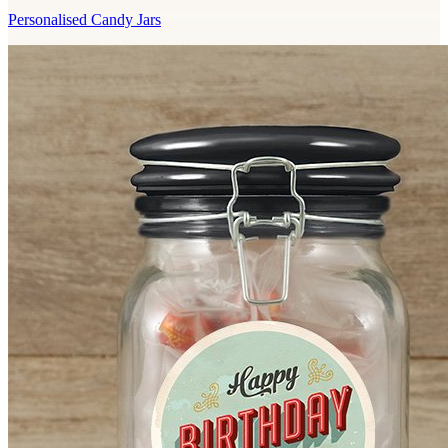
Personalised Candy Jars