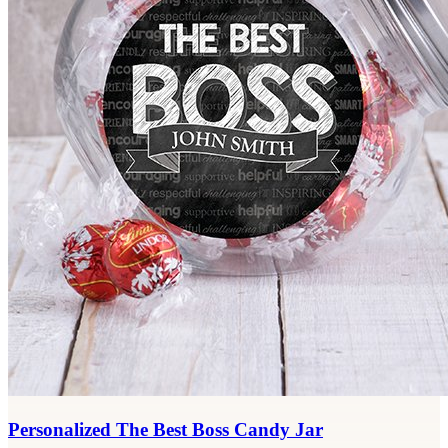
Personalized The Best Boss Candy Jar