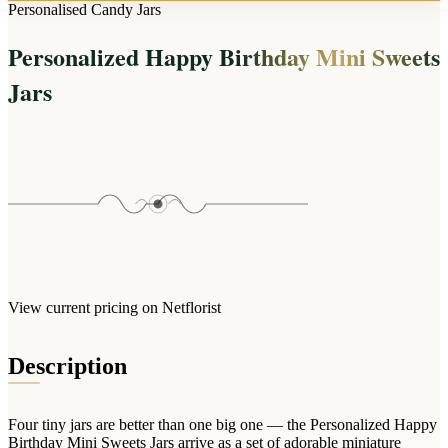
Arrangements
Personalised Candy Jars
Jewellery
Bath & Lifestyle
Powerbanks
Bouquets
Personalized Happy Birthday Mini Sweets
Gowns
Audio
Clear Vases
Towels
Jars
All Stationery
Boxed Flowers
Cosmetic Bags
Baskets
Eye Masks
Wooden Crates
Gift Sets
Edible Arrangements
Teddies
Teddy Arrangements
Gifts of Faith
Flowers in a Mug
All Personalised
Balloon Bouquets
View current pricing on Netflorist
Clothing & Accessories
T-Shirts
Description
Hoodies
Pyjamas
Four tiny jars are better than one big one — the Personalized Happy
Socks
Birthday Mini Sweets Jars arrive as a set of adorable miniature