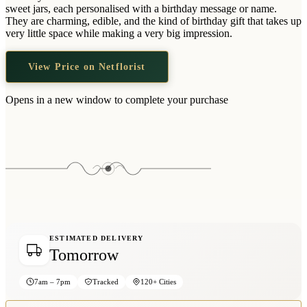
Wallets & Purses
sweet jars, each personalised with a birthday message or name.
They are charming, edible, and the kind of birthday gift that takes up
Headwear
very little space while making a very big impression.
Bags
View Price on Netflorist
Active Gear
Opens in a new window to complete your purchase
ESTIMATED DELIVERY
Tomorrow
7am – 7pm
Tracked
120+ Cities