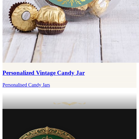
Personalized Vintage Candy Jar
Personalised Candy Jars