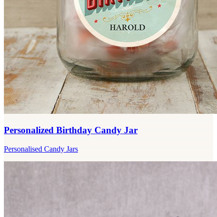
Personalized Birthday Candy Jar
Personalised Candy Jars