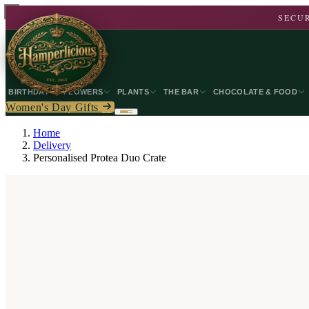
SECUR
BIRTHDAY
FLOWERS
PLANTS
THE BAR
CHOCOLATE & FOOD
Women's Day Gifts
Home
Delivery
Personalised Protea Duo Crate