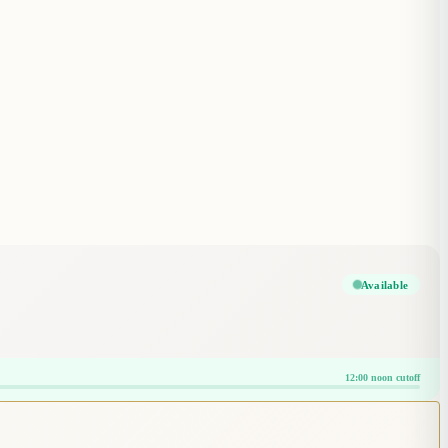
Available
12:00 noon cutoff