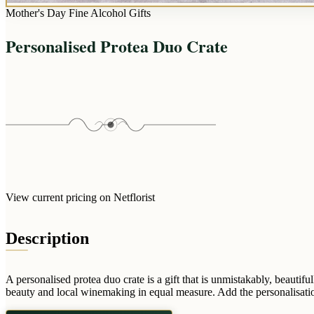
Mother's Day Fine Alcohol Gifts
Personalised Protea Duo Crate
View current pricing on Netflorist
Description
A personalised protea duo crate is a gift that is unmistakably, beautifu
beauty and local winemaking in equal measure. Add the personalisation 