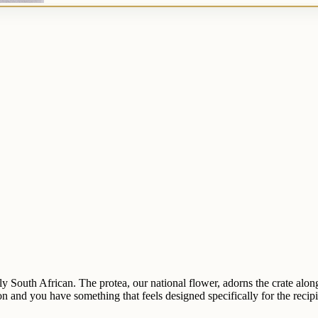
lly South African. The protea, our national flower, adorns the crate along
and you have something that feels designed specifically for the recipie