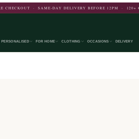
E CHECKOUT · SAME-DAY DELIVERY BEFORE 12PM · 120+ 
PERSONALISED
FOR HOME
CLOTHING
OCCASIONS
DELIVERY