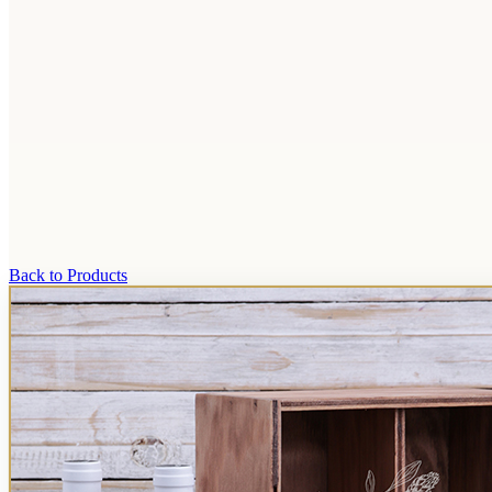
Back to Products