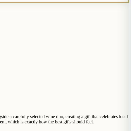
side a carefully selected wine duo, creating a gift that celebrates local
nt, which is exactly how the best gifts should feel.