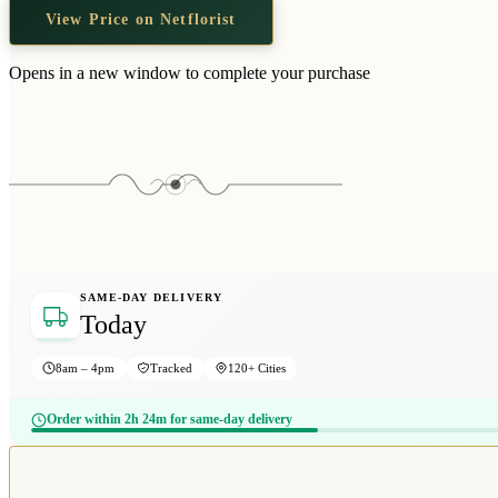
View Price on Netflorist
Opens in a new window to complete your purchase
SAME-DAY DELIVERY
Today
8am – 4pm
Tracked
120+ Cities
Order within 2h 24m for same-day delivery