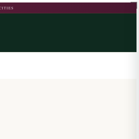
CITIES