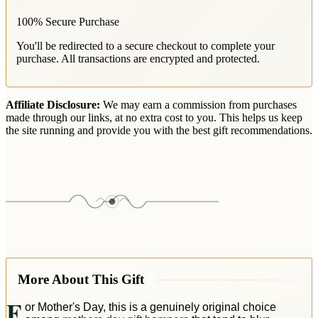
100% Secure Purchase
You'll be redirected to a secure checkout to complete your
purchase. All transactions are encrypted and protected.
Affiliate Disclosure:
We may earn a commission from purchases
made through our links, at no extra cost to you. This helps us keep
the site running and provide you with the best gift recommendations.
More About This Gift
F
or Mother's Day, this is a genuinely original choice