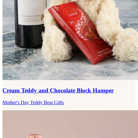
Cream Teddy and Chocolate Block Hamper
Mother's Day Teddy Bear Gifts