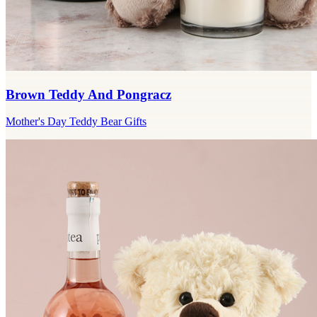
Brown Teddy And Pongracz
Mother's Day Teddy Bear Gifts