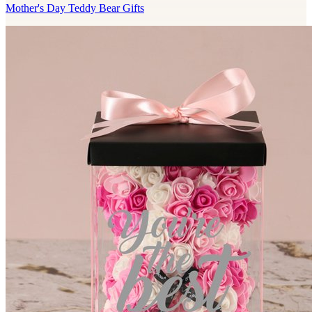
Mother's Day Teddy Bear Gifts