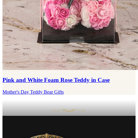
Pink and White Foam Rose Teddy in Case
Mother's Day Teddy Bear Gifts