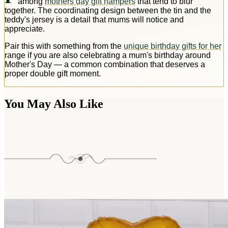
among
mothers day gift hampers
that tend to blur
together. The coordinating design between the tin and the
teddy's jersey is a detail that mums will notice and
appreciate.
Pair this with something from the
unique birthday gifts for her
range if you are also celebrating a mum's birthday around
Mother's Day — a common combination that deserves a
proper double gift moment.
You May Also Like