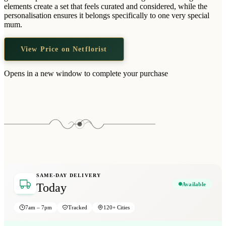
Wallets & Purses
elements create a set that feels curated and considered, while the
personalisation ensures it belongs specifically to one very special
Headwear
mum.
Bags
View Price on Netflorist
Active Gear
Opens in a new window to complete your purchase
SAME-DAY DELIVERY
Available
Today
7am – 7pm
Tracked
120+ Cities