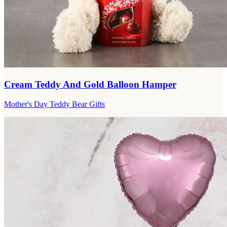
Cream Teddy And Gold Balloon Hamper
Mother's Day Teddy Bear Gifts