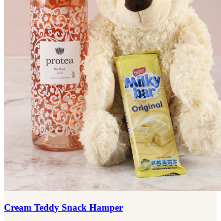
Cream Teddy Snack Hamper