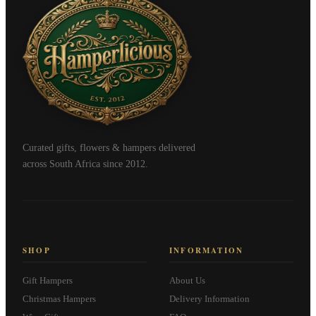
Curated gifts, flowers & hampers delivered
across South Africa since 2012.
SHOP
INFORMATION
Gift Hampers
About Us
Christmas Hampers
Delivery Information