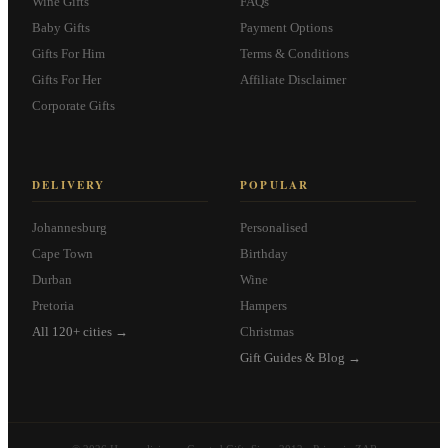
Wine Gifts
FAQs
Baby Gifts
Payment Options
Gifts For Him
Terms & Conditions
Gifts For Her
Affiliate Disclaimer
Corporate Gifts
DELIVERY
POPULAR
Johannesburg
Personalised
Cape Town
Birthday
Durban
Wine
Pretoria
Hampers
All 120+ cities →
Christmas
Gift Guides & Blog →