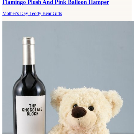
Flamingo Plush And Pink Balloon Hamper
Mother's Day Teddy Bear Gifts