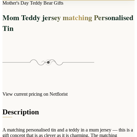
Arrangements
Mother's Day Teddy Bear Gifts
Jewellery
Bath & Lifestyle
Powerbanks
Bouquets
Mom Teddy jersey matching Personalised
Gowns
Audio
Clear Vases
Towels
Tin
All Stationery
Boxed Flowers
Cosmetic Bags
Baskets
Eye Masks
Wooden Crates
Gift Sets
Edible Arrangements
Teddies
Teddy Arrangements
Gifts of Faith
Flowers in a Mug
All Personalised
Balloon Bouquets
View current pricing on Netflorist
Clothing & Accessories
T-Shirts
Description
Hoodies
Pyjamas
A matching personalised tin and a teddy in a mum jersey — this is a
Socks
gift concept that is as clever as it is charming. The matching