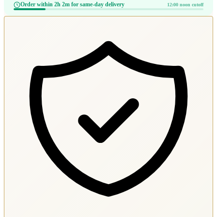
Order within 2h 2m for same-day delivery
12:00 noon cutoff