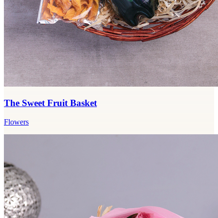
The Sweet Fruit Basket
Flowers