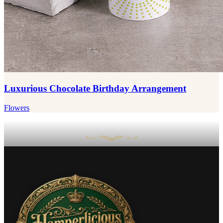
Luxurious Chocolate Birthday Arrangement
Flowers