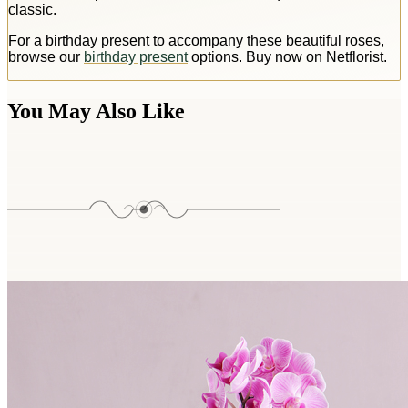
classic.
For a birthday present to accompany these beautiful roses,
browse our
birthday present
options. Buy now on Netflorist.
You May Also Like