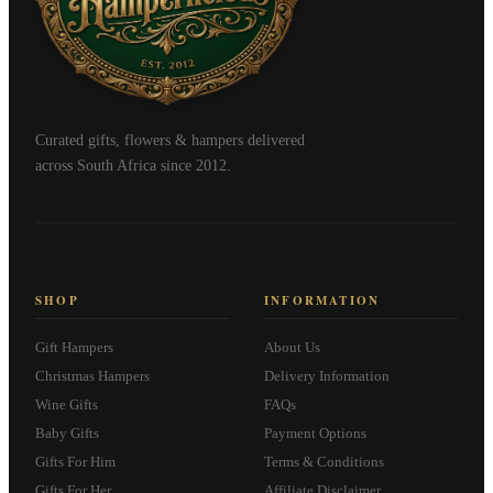
Curated gifts, flowers & hampers delivered
across South Africa since 2012.
SHOP
INFORMATION
Gift Hampers
About Us
Christmas Hampers
Delivery Information
Wine Gifts
FAQs
Baby Gifts
Payment Options
Gifts For Him
Terms & Conditions
Gifts For Her
Affiliate Disclaimer