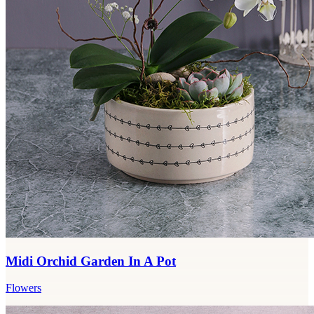
Midi Orchid Garden In A Pot
Flowers