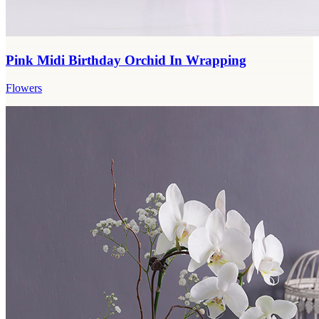
Pink Midi Birthday Orchid In Wrapping
Flowers