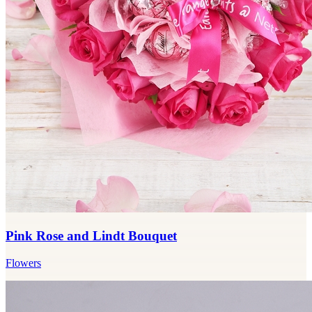
Pink Rose and Lindt Bouquet
Flowers