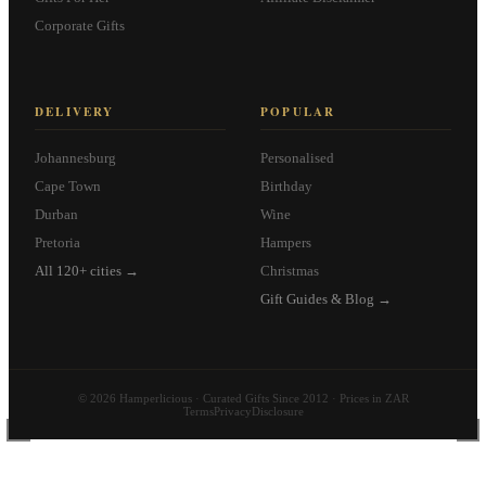
Corporate Gifts
DELIVERY
POPULAR
Johannesburg
Personalised
Cape Town
Birthday
Durban
Wine
Pretoria
Hampers
All 120+ cities →
Christmas
Gift Guides & Blog →
© 2026 Hamperlicious · Curated Gifts Since 2012 · Prices in ZAR
Terms
Privacy
Disclosure