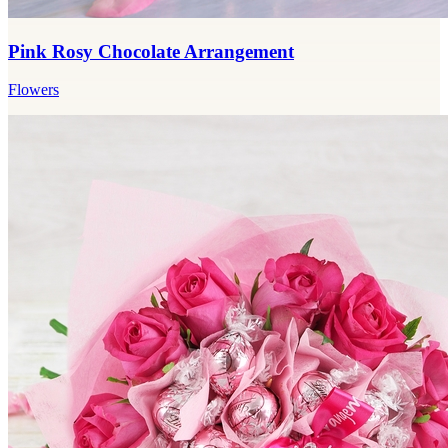
Pink Rosy Chocolate Arrangement
Flowers