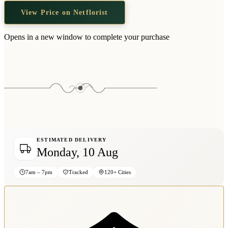
Wallets & Purses
View Price on Netflorist
Headwear
Bags
Opens in a new window to complete your purchase
Active Gear
ESTIMATED DELIVERY
Monday, 10 Aug
7am – 7pm
Tracked
120+ Cities