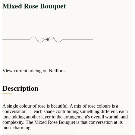
Arrangements
Mixed Rose Bouquet
Jewellery
Bath & Lifestyle
Powerbanks
Bouquets
Gowns
Audio
Clear Vases
Towels
All Stationery
Boxed Flowers
Cosmetic Bags
Baskets
Eye Masks
Wooden Crates
Gift Sets
Edible Arrangements
Teddies
Teddy Arrangements
Gifts of Faith
View current pricing on Netflorist
Flowers in a Mug
All Personalised
Balloon Bouquets
Description
Clothing & Accessories
T-Shirts
A single colour of rose is beautiful. A mix of rose colours is a
Hoodies
conversation — each shade contributing something different, each
tone adding another layer to the arrangement's overall warmth and
Pyjamas
complexity. The Mixed Rose Bouquet is that conversation at its
most charming.
Socks