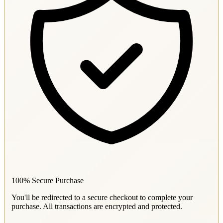
100% Secure Purchase
You'll be redirected to a secure checkout to complete your
purchase. All transactions are encrypted and protected.