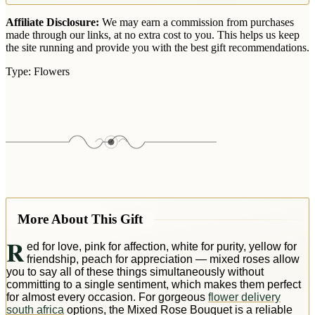
Affiliate Disclosure:
We may earn a commission from purchases
made through our links, at no extra cost to you. This helps us keep
the site running and provide you with the best gift recommendations.
Type:
Flowers
More About This Gift
R
ed for love, pink for affection, white for purity, yellow for
friendship, peach for appreciation — mixed roses allow
you to say all of these things simultaneously without
committing to a single sentiment, which makes them perfect
for almost every occasion. For gorgeous
flower delivery
south africa
options, the Mixed Rose Bouquet is a reliable