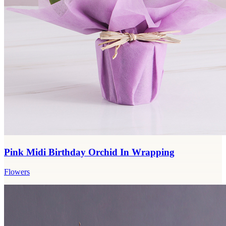
Pink Midi Birthday Orchid In Wrapping
Flowers