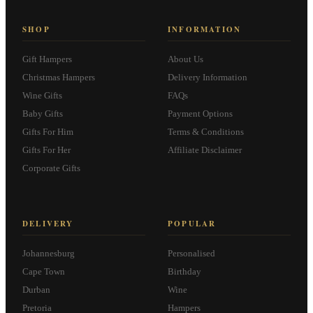
SHOP
INFORMATION
Gift Hampers
About Us
Christmas Hampers
Delivery Information
Wine Gifts
FAQs
Baby Gifts
Payment Options
Gifts For Him
Terms & Conditions
Gifts For Her
Affiliate Disclaimer
Corporate Gifts
DELIVERY
POPULAR
Johannesburg
Personalised
Cape Town
Birthday
Durban
Wine
Pretoria
Hampers