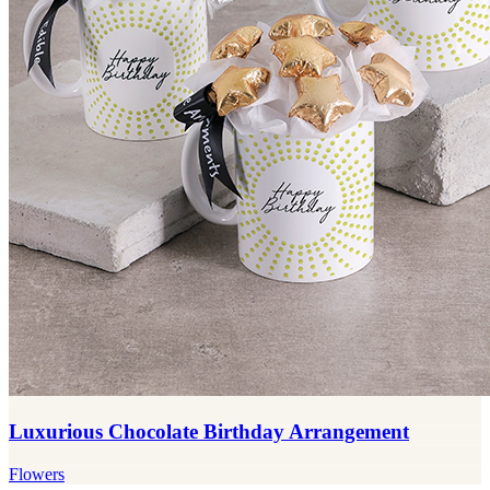
Luxurious Chocolate Birthday Arrangement
Flowers