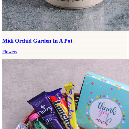
Midi Orchid Garden In A Pot
Flowers