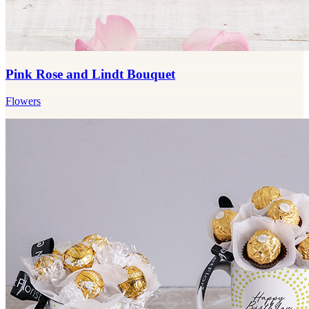
Pink Rose and Lindt Bouquet
Flowers