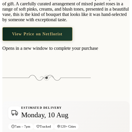
Wallets & Purses
of gift. A carefully curated arrangement of mixed pastel roses in a
range of soft pinks, creams, and blush tones, presented in a beautiful
Headwear
vase, this is the kind of bouquet that looks like it was hand-selected
by someone with exceptional taste.
Bags
Active Gear
View Price on Netflorist
Opens in a new window to complete your purchase
ESTIMATED DELIVERY
Monday, 10 Aug
7am – 7pm
Tracked
120+ Cities