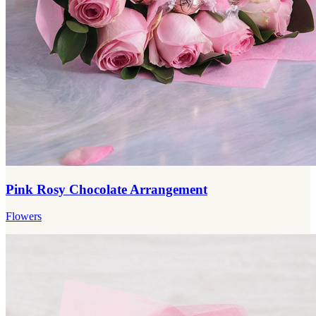
Pink Rosy Chocolate Arrangement
Flowers