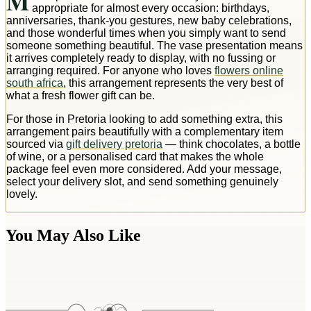
M
appropriate for almost every occasion: birthdays,
anniversaries, thank-you gestures, new baby celebrations,
and those wonderful times when you simply want to send
someone something beautiful. The vase presentation means
it arrives completely ready to display, with no fussing or
arranging required. For anyone who loves
flowers online
south africa
, this arrangement represents the very best of
what a fresh flower gift can be.
For those in Pretoria looking to add something extra, this
arrangement pairs beautifully with a complementary item
sourced via
gift delivery pretoria
— think chocolates, a bottle
of wine, or a personalised card that makes the whole
package feel even more considered. Add your message,
select your delivery slot, and send something genuinely
lovely.
You May Also Like