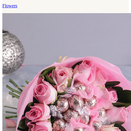
Flowers