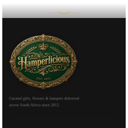
Curated gifts, flowers & hampers delivered
across South Africa since 2012.