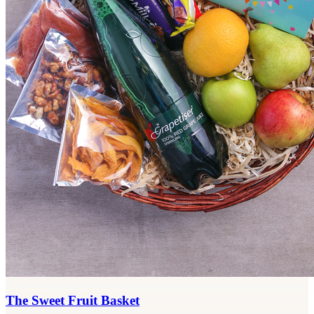
The Sweet Fruit Basket