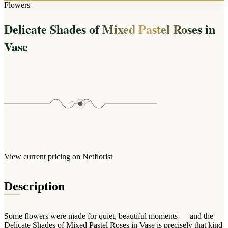
Arrangements
Flowers
Jewellery
Bath & Lifestyle
Powerbanks
Bouquets
Delicate Shades of Mixed Pastel Roses in
Gowns
Audio
Clear Vases
Towels
Vase
All Stationery
Boxed Flowers
Cosmetic Bags
Baskets
Eye Masks
Wooden Crates
Gift Sets
Edible Arrangements
Teddies
Teddy Arrangements
Gifts of Faith
Flowers in a Mug
All Personalised
Balloon Bouquets
View current pricing on Netflorist
Clothing & Accessories
T-Shirts
Description
Hoodies
Pyjamas
Some flowers were made for quiet, beautiful moments — and the
Socks
Delicate Shades of Mixed Pastel Roses in Vase is precisely that kind