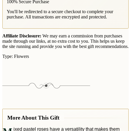
100% Secure Purchase
You'll be redirected to a secure checkout to complete your
purchase. All transactions are encrypted and protected.
Affiliate Disclosure:
We may earn a commission from purchases
made through our links, at no extra cost to you. This helps us keep
the site running and provide you with the best gift recommendations.
Type:
Flowers
More About This Gift
ixed pastel roses have a versatility that makes them