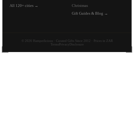
All 120+ cities →
Christmas
Gift Guides & Blog →
© 2026 Hamperlicious · Curated Gifts Since 2012 · Prices in ZAR
Terms
Privacy
Disclosure