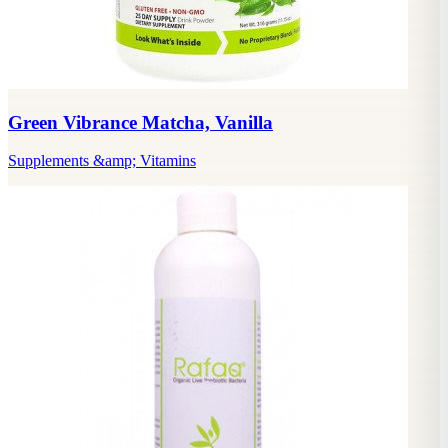
Green Vibrance Matcha, Vanilla
Supplements &amp; Vitamins