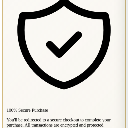
100% Secure Purchase
You'll be redirected to a secure checkout to complete your
purchase. All transactions are encrypted and protected.