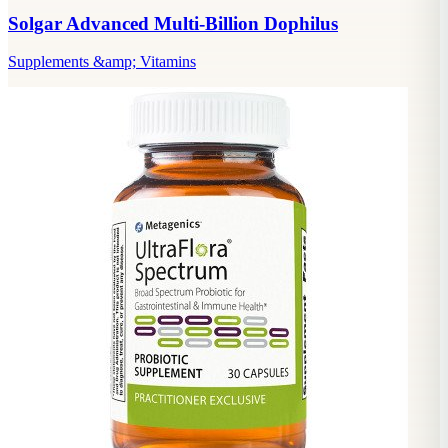
Solgar Advanced Multi-Billion Dophilus
Supplements &amp; Vitamins