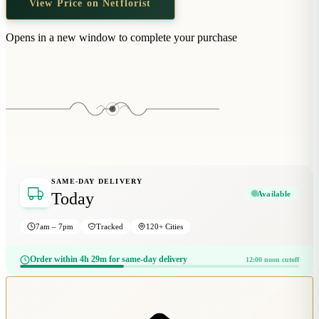
View Price on Netflorist
Wallets & Purses
Headwear
Opens in a new window to complete your purchase
Bags
Active Gear
SAME-DAY DELIVERY
Available
Today
7am – 7pm
Tracked
120+ Cities
Order within 4h 29m for same-day delivery
12:00 noon cutoff