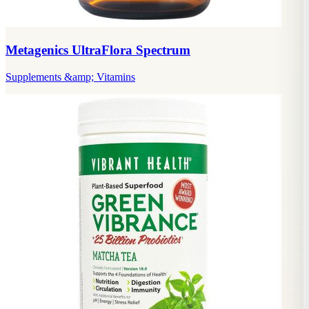
Metagenics UltraFlora Spectrum
Supplements &amp; Vitamins