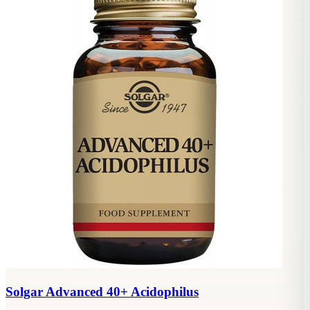
Solgar Advanced 40+ Acidophilus