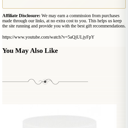
Affiliate Disclosure:
We may earn a commission from purchases
made through our links, at no extra cost to you. This helps us keep
the site running and provide you with the best gift recommendations.
https://www.youtube.com/watch?v=5aQjULjyFpY
You May Also Like