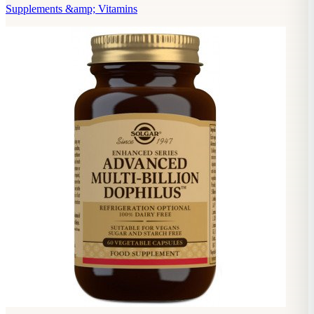
Supplements &amp; Vitamins