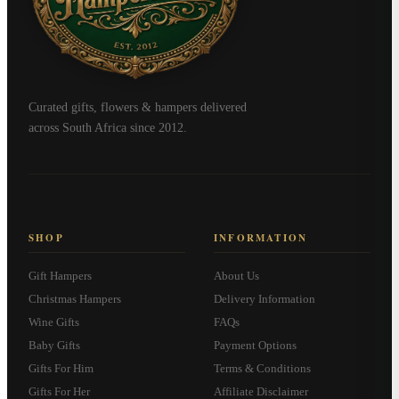
Curated gifts, flowers & hampers delivered
across South Africa since 2012.
SHOP
INFORMATION
Gift Hampers
About Us
Christmas Hampers
Delivery Information
Wine Gifts
FAQs
Baby Gifts
Payment Options
Gifts For Him
Terms & Conditions
Gifts For Her
Affiliate Disclaimer