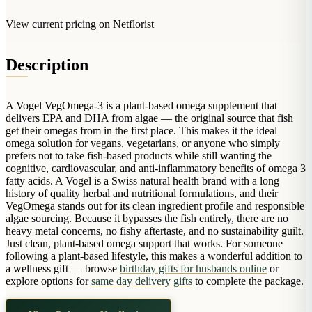
Arrangements
Jewellery
Bath & Lifestyle
Powerbanks
View current pricing on Netflorist
Bouquets
Gowns
Audio
Clear Vases
Towels
All Stationery
Description
Boxed Flowers
Cosmetic Bags
Baskets
Eye Masks
A Vogel VegOmega-3 is a plant-based omega supplement that
Wooden Crates
delivers EPA and DHA from algae — the original source that fish
Gift Sets
Edible Arrangements
get their omegas from in the first place. This makes it the ideal
Teddies
omega solution for vegans, vegetarians, or anyone who simply
Teddy Arrangements
prefers not to take fish-based products while still wanting the
Gifts of Faith
cognitive, cardiovascular, and anti-inflammatory benefits of omega 3
Flowers in a Mug
fatty acids. A Vogel is a Swiss natural health brand with a long
All Personalised
Balloon Bouquets
history of quality herbal and nutritional formulations, and their
VegOmega stands out for its clean ingredient profile and responsible
Clothing & Accessories
algae sourcing. Because it bypasses the fish entirely, there are no
heavy metal concerns, no fishy aftertaste, and no sustainability guilt.
T-Shirts
Just clean, plant-based omega support that works. For someone
Hoodies
following a plant-based lifestyle, this makes a wonderful addition to
a wellness gift — browse
birthday gifts for husbands online
or
Pyjamas
explore options for
same day delivery gifts
to complete the package.
Socks