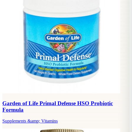
Garden of Life Primal Defense HSO Probiotic
Formula
Supplements &amp; Vitamins