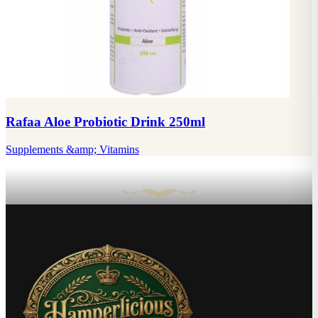
Rafaa Aloe Probiotic Drink 250ml
Supplements &amp; Vitamins