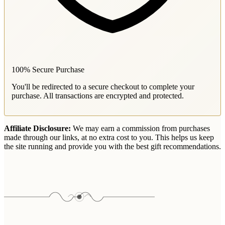
100% Secure Purchase
You'll be redirected to a secure checkout to complete your
purchase. All transactions are encrypted and protected.
Affiliate Disclosure:
We may earn a commission from purchases
made through our links, at no extra cost to you. This helps us keep
the site running and provide you with the best gift recommendations.