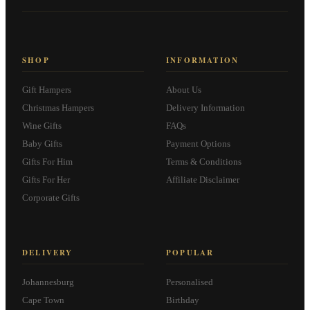
SHOP
INFORMATION
Gift Hampers
About Us
Christmas Hampers
Delivery Information
Wine Gifts
FAQs
Baby Gifts
Payment Options
Gifts For Him
Terms & Conditions
Gifts For Her
Affiliate Disclaimer
Corporate Gifts
DELIVERY
POPULAR
Johannesburg
Personalised
Cape Town
Birthday