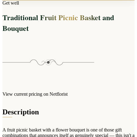
Arrangements
Get well
Jewellery
Bath & Lifestyle
Powerbanks
Bouquets
Traditional Fruit Picnic Basket and
Gowns
Audio
Clear Vases
Towels
Bouquet
All Stationery
Boxed Flowers
Cosmetic Bags
Baskets
Eye Masks
Wooden Crates
Gift Sets
Edible Arrangements
Teddies
Teddy Arrangements
Gifts of Faith
Flowers in a Mug
All Personalised
Balloon Bouquets
View current pricing on Netflorist
Clothing & Accessories
T-Shirts
Description
Hoodies
Pyjamas
A fruit picnic basket with a flower bouquet is one of those gift
Socks
combinations that announces itself as genuinely special — this isn't a