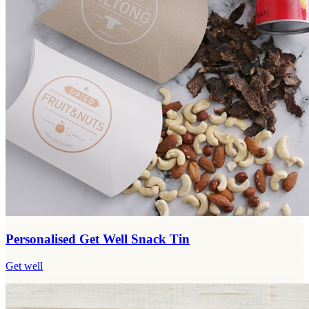
Personalised Get Well Snack Tin
Get well