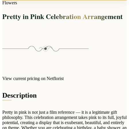
Arrangements
Flowers
Jewellery
Bath & Lifestyle
Powerbanks
Bouquets
Pretty in Pink Celebration Arrangement
Gowns
Audio
Clear Vases
Towels
All Stationery
Boxed Flowers
Cosmetic Bags
Baskets
Eye Masks
Wooden Crates
Gift Sets
Edible Arrangements
Teddies
Teddy Arrangements
Gifts of Faith
Flowers in a Mug
All Personalised
View current pricing on Netflorist
Balloon Bouquets
Clothing & Accessories
Description
T-Shirts
Hoodies
Pretty in pink is not just a film reference — it is a legitimate gift
Pyjamas
philosophy. This celebration arrangement takes pink to its full, joyful
potential, creating a display that is exuberant, beautiful, and entirely
Socks
on theme. Whether you are celebrating a birthday, a baby shower, an