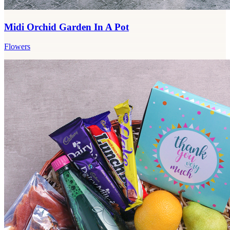
Midi Orchid Garden In A Pot
Flowers