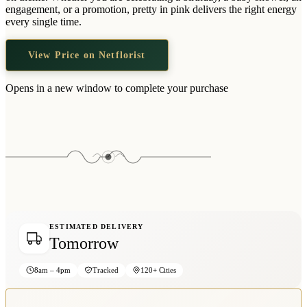
Wallets & Purses
engagement, or a promotion, pretty in pink delivers the right energy
every single time.
Headwear
Bags
View Price on Netflorist
Active Gear
Opens in a new window to complete your purchase
ESTIMATED DELIVERY
Tomorrow
8am – 4pm
Tracked
120+ Cities