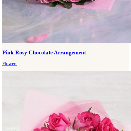
Pink Rosy Chocolate Arrangement
Flowers