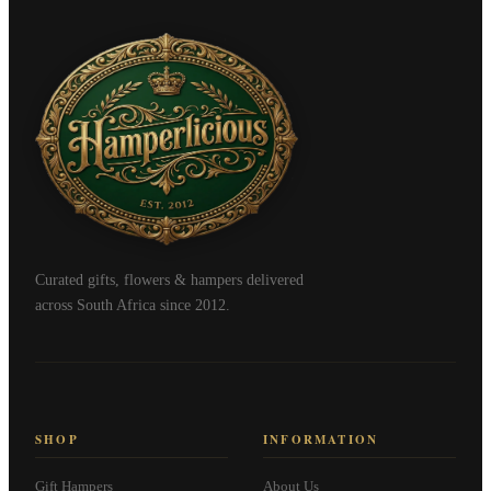
Curated gifts, flowers & hampers delivered
across South Africa since 2012.
SHOP
INFORMATION
Gift Hampers
About Us