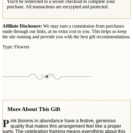
You'll be redirected to a secure checkout to complete your
purchase. All transactions are encrypted and protected.
Affiliate Disclosure:
We may earn a commission from purchases
made through our links, at no extra cost to you. This helps us keep
the site running and provide you with the best gift recommendations.
Type:
Flowers
More About This Gift
P
ink blooms in abundance have a festive, generous
quality that makes this arrangement feel like a proper
party. The celebration framing means everything about this