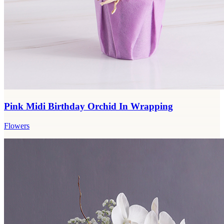
Pink Midi Birthday Orchid In Wrapping
Flowers