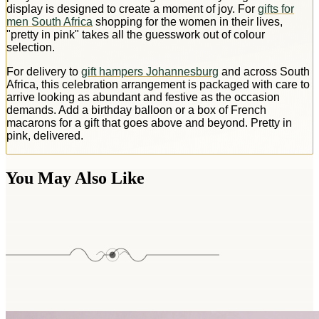
display is designed to create a moment of joy. For
gifts for
men South Africa
shopping for the women in their lives,
"pretty in pink" takes all the guesswork out of colour
selection.
For delivery to
gift hampers Johannesburg
and across South
Africa, this celebration arrangement is packaged with care to
arrive looking as abundant and festive as the occasion
demands. Add a birthday balloon or a box of French
macarons for a gift that goes above and beyond. Pretty in
pink, delivered.
You May Also Like