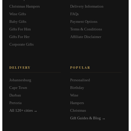
Christmas Hampers
Delivery Information
Wine Gifts
FAQs
Baby Gifts
Payment Options
Gifts For Him
Terms & Conditions
Gifts For Her
Affiliate Disclaimer
Corporate Gifts
DELIVERY
POPULAR
Johannesburg
Personalised
Cape Town
Birthday
Durban
Wine
Pretoria
Hampers
All 120+ cities →
Christmas
Gift Guides & Blog →