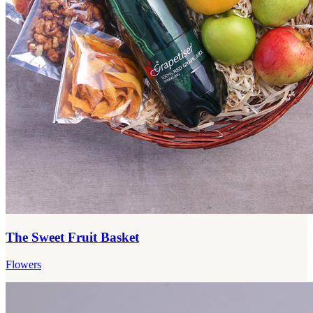
The Sweet Fruit Basket
Flowers