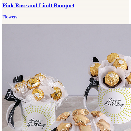
Pink Rose and Lindt Bouquet
Flowers