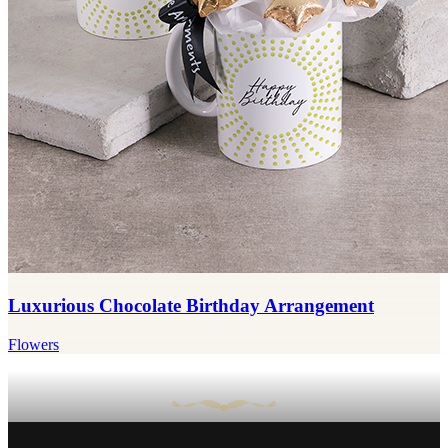
Luxurious Chocolate Birthday Arrangement
Flowers