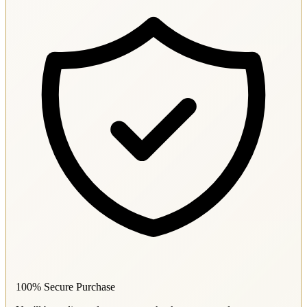
100% Secure Purchase