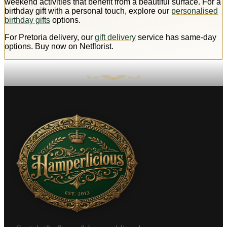
weekend activities that benefit from a beautiful surface. For a
birthday gift with a personal touch, explore our
personalised
birthday gifts
options.
For Pretoria delivery, our
gift delivery
service has same-day
options. Buy now on Netflorist.