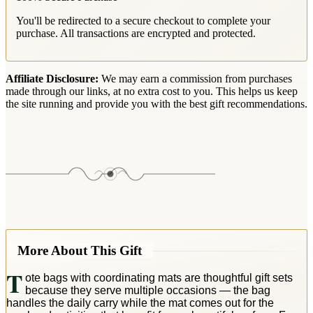
You'll be redirected to a secure checkout to complete your
purchase. All transactions are encrypted and protected.
Affiliate Disclosure:
We may earn a commission from purchases
made through our links, at no extra cost to you. This helps us keep
the site running and provide you with the best gift recommendations.
More About This Gift
T
ote bags with coordinating mats are thoughtful gift sets
because they serve multiple occasions — the bag
handles the daily carry while the mat comes out for the