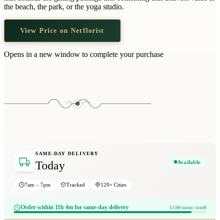
Wallets & Purses
the beach, the park, or the yoga studio.
Headwear
View Price on Netflorist
Bags
Active Gear
Opens in a new window to complete your purchase
SAME-DAY DELIVERY
Available
Today
7am – 7pm
Tracked
120+ Cities
Order within 11h 4m for same-day delivery
12:00 noon cutoff