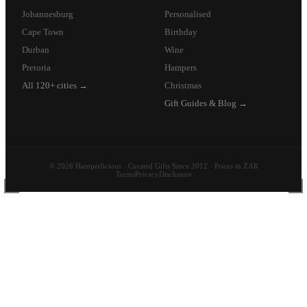
Johannesburg
Personalised
Cape Town
Birthday
Durban
Wine
Pretoria
Hampers
All 120+ cities →
Christmas
Gift Guides & Blog →
© 2026 Hamperlicious · Curated Gifts Since 2012 · Prices in ZAR
Terms
Privacy
Disclosure