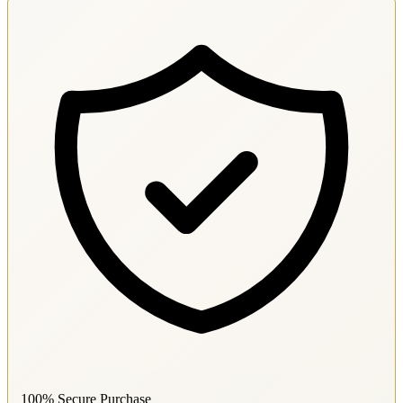
100% Secure Purchase