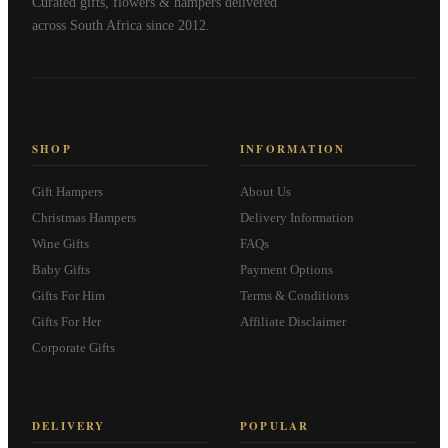
Curated gifts, flowers & hampers delivered
across South Africa since 2012.
SHOP
INFORMATION
Gift Hampers
About Us
Christmas Hampers
Delivery Information
Wine Gifts
FAQs
Baby Gifts
Payment Options
Gifts For Him
Terms & Conditions
Gifts For Her
Affiliate Disclaimer
Corporate Gifts
DELIVERY
POPULAR