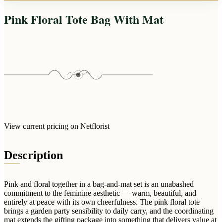
Arrangements
Jewellery
Bath & Lifestyle
Powerbanks
Pink Floral Tote Bag With Mat
Bouquets
Gowns
Audio
Clear Vases
Towels
All Stationery
Boxed Flowers
Cosmetic Bags
Baskets
Eye Masks
Wooden Crates
Gift Sets
Edible Arrangements
Teddies
Teddy Arrangements
Gifts of Faith
Flowers in a Mug
View current pricing on Netflorist
All Personalised
Balloon Bouquets
Description
Clothing & Accessories
T-Shirts
Hoodies
Pink and floral together in a bag-and-mat set is an unabashed
commitment to the feminine aesthetic — warm, beautiful, and
Pyjamas
entirely at peace with its own cheerfulness. The pink floral tote
brings a garden party sensibility to daily carry, and the coordinating
Socks
mat extends the gifting package into something that delivers value at