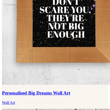
Personalised Big Dreams Wall Art
Wall Art