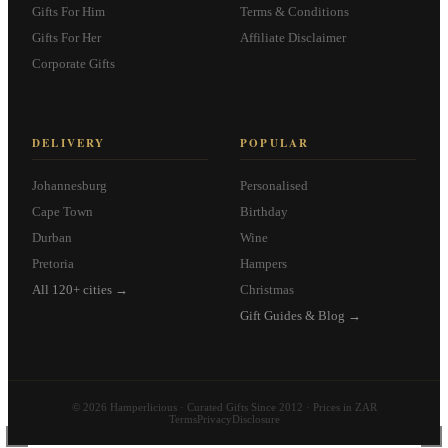
Gifts For Him
Terms & Conditions
Gifts For Her
Affiliate Disclaimer
Corporate Gifts
DELIVERY
POPULAR
Johannesburg
Personalised
Cape Town
Birthday
Durban
Wine
Pretoria
Hampers
All 120+ cities →
Christmas
Gift Guides & Blog →
© 2026 Hamperlicious · Curated Gifts Since 2012 · Prices in ZAR
Terms
Privacy
Disclosure