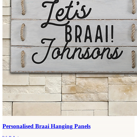
Personalised Braai Hanging Panels