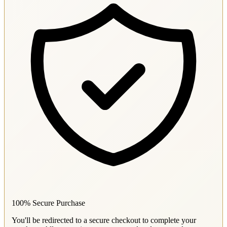
100% Secure Purchase
You'll be redirected to a secure checkout to complete your