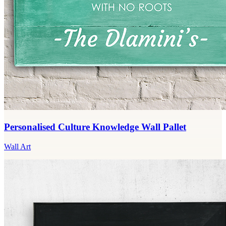
Personalised Culture Knowledge Wall Pallet
Wall Art