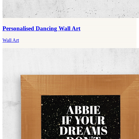
Personalised Dancing Wall Art
Wall Art