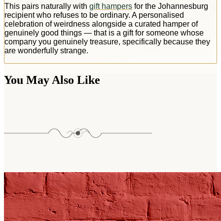
This pairs naturally with
gift hampers
for the Johannesburg
recipient who refuses to be ordinary. A personalised
celebration of weirdness alongside a curated hamper of
genuinely good things — that is a gift for someone whose
company you genuinely treasure, specifically because they
are wonderfully strange.
You May Also Like