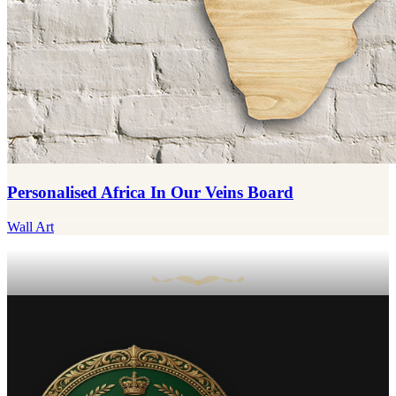
Personalised Africa In Our Veins Board
Wall Art