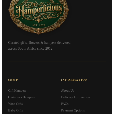
Curated gifts, flowers & hampers delivered
across South Africa since 2012.
SHOP
INFORMATION
Gift Hampers
About Us
Christmas Hampers
Delivery Information
Wine Gifts
FAQs
Baby Gifts
Payment Options