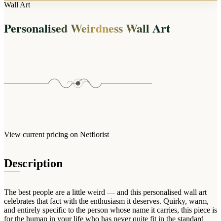
Arrangements
Wall Art
Jewellery
Bath & Lifestyle
Powerbanks
Bouquets
Personalised Weirdness Wall Art
Gowns
Audio
Clear Vases
Towels
All Stationery
Boxed Flowers
Cosmetic Bags
Baskets
Eye Masks
Wooden Crates
Gift Sets
Edible Arrangements
Teddies
Teddy Arrangements
Gifts of Faith
Flowers in a Mug
All Personalised
View current pricing on Netflorist
Balloon Bouquets
Clothing & Accessories
Description
T-Shirts
Hoodies
The best people are a little weird — and this personalised wall art
Pyjamas
celebrates that fact with the enthusiasm it deserves. Quirky, warm,
and entirely specific to the person whose name it carries, this piece is
Socks
for the human in your life who has never quite fit in the standard