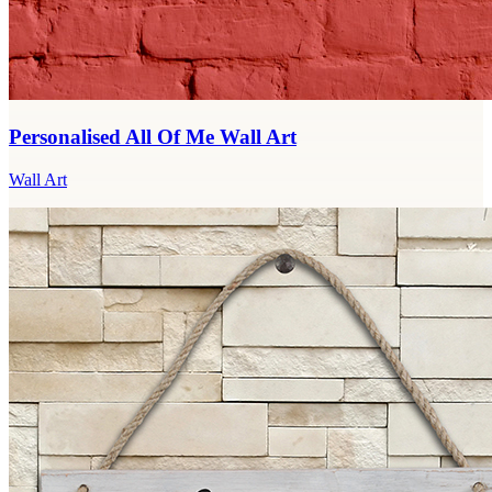
Personalised All Of Me Wall Art
Wall Art