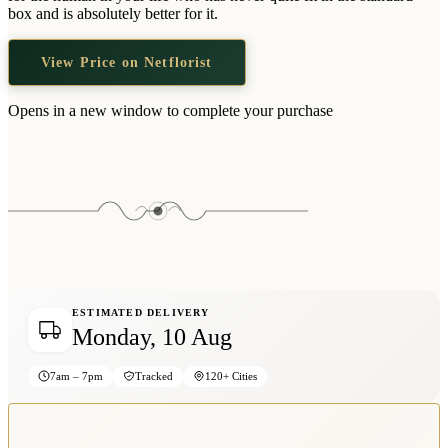
Wallets & Purses
box and is absolutely better for it.
Headwear
View Price on Netflorist
Bags
Active Gear
Opens in a new window to complete your purchase
ESTIMATED DELIVERY
Monday, 10 Aug
7am – 7pm
Tracked
120+ Cities