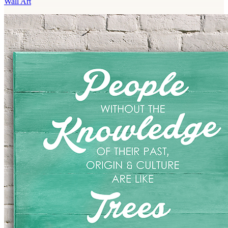
Wall Art