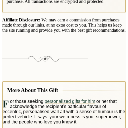
purchase. All transactions are encrypted and protected.
Affiliate Disclosure:
We may earn a commission from purchases
made through our links, at no extra cost to you. This helps us keep
the site running and provide you with the best gift recommendations.
More About This Gift
F
or those seeking
personalized gifts for him
or her that
acknowledge the recipient's particular flavour of
eccentric, personalised wall art with a sense of humour is the
perfect vehicle. It says: your weirdness is your superpower,
and the people who love you know it.