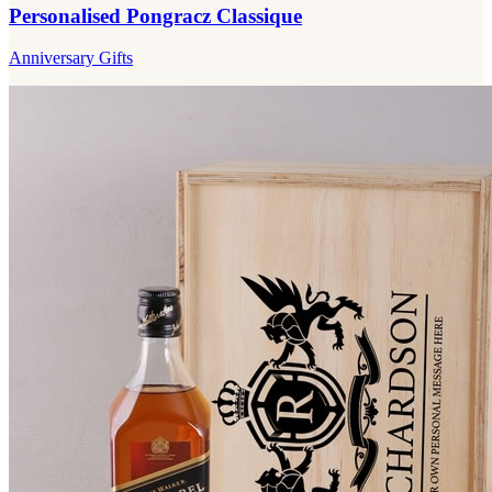
Personalised Pongracz Classique
Anniversary Gifts