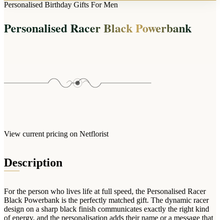
Arrangements
Personalised Birthday Gifts For Men
Jewellery
Bath & Lifestyle
Powerbanks
Bouquets
Personalised Racer Black Powerbank
Gowns
Audio
Clear Vases
Towels
All Stationery
Boxed Flowers
Cosmetic Bags
Baskets
Eye Masks
Wooden Crates
Gift Sets
Edible Arrangements
Teddies
Teddy Arrangements
Gifts of Faith
Flowers in a Mug
All Personalised
View current pricing on Netflorist
Balloon Bouquets
Clothing & Accessories
Description
T-Shirts
Hoodies
For the person who lives life at full speed, the Personalised Racer
Pyjamas
Black Powerbank is the perfectly matched gift. The dynamic racer
design on a sharp black finish communicates exactly the right kind
Socks
of energy, and the personalisation adds their name or a message that