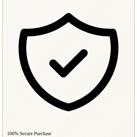
100% Secure Purchase