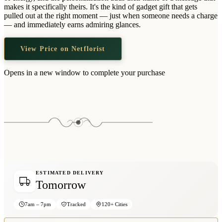
Wallets & Purses
makes it specifically theirs. It's the kind of gadget gift that gets
pulled out at the right moment — just when someone needs a charge
Headwear
— and immediately earns admiring glances.
Bags
View Price on Netflorist
Active Gear
Opens in a new window to complete your purchase
ESTIMATED DELIVERY
Tomorrow
7am – 7pm
Tracked
120+ Cities