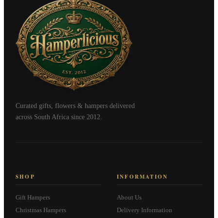
Curated gifts, flowers & hampers delivered
across South Africa since 2012.
SHOP
INFORMATION
Gift Hampers
About Us
Christmas Hampers
Delivery Information