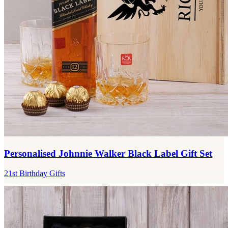
Personalised Johnnie Walker Black Label Gift Set
21st Birthday Gifts