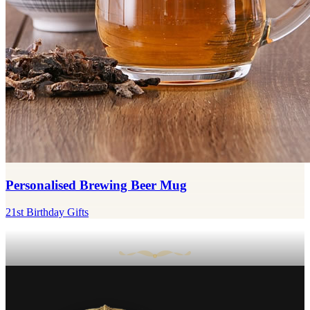
Personalised Brewing Beer Mug
21st Birthday Gifts