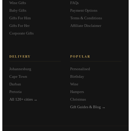
Wine Gifts
FAQs
Baby Gifts
Payment Options
Gifts For Him
Terms & Conditions
Gifts For Her
Affiliate Disclaimer
Corporate Gifts
DELIVERY
POPULAR
Johannesburg
Personalised
Cape Town
Birthday
Durban
Wine
Pretoria
Hampers
All 120+ cities →
Christmas
Gift Guides & Blog →