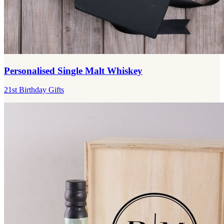
Personalised Single Malt Whiskey
21st Birthday Gifts