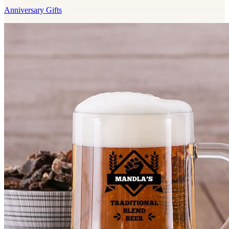
Anniversary Gifts