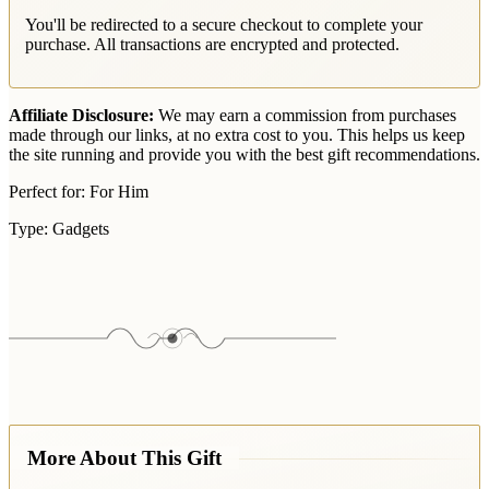
You'll be redirected to a secure checkout to complete your
purchase. All transactions are encrypted and protected.
Affiliate Disclosure:
We may earn a commission from purchases
made through our links, at no extra cost to you. This helps us keep
the site running and provide you with the best gift recommendations.
Perfect for:
For Him
Type:
Gadgets
More About This Gift