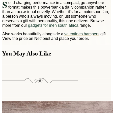
S
olid charging performance in a compact, go-anywhere
format makes this powerbank a daily companion rather
than an occasional novelty. Whether it's for a motorsport fan,
a person who's always moving, or just someone who
deserves a gift with personality, this one delivers. Browse
more from our
gadgets for men south africa
range.
Also works beautifully alongside a
valentines hampers
gift.
View the price on Netflorist and place your order.
You May Also Like