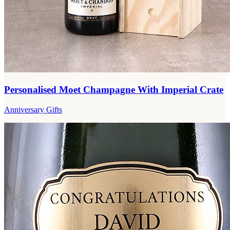
Personalised Moet Champagne With Imperial Crate
Anniversary Gifts