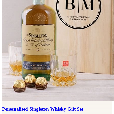
Personalised Singleton Whisky Gift Set