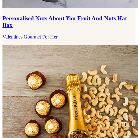
Personalised Nuts About You Fruit And Nuts Hat
Box
Valentines Gourmet For Her