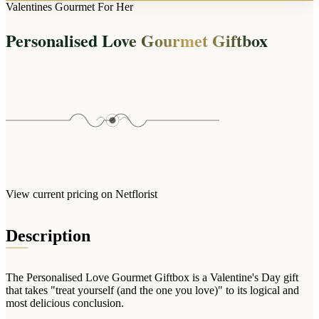
Arrangements
Valentines Gourmet For Her
Jewellery
Bath & Lifestyle
Powerbanks
Bouquets
Personalised Love Gourmet Giftbox
Gowns
Audio
Clear Vases
Towels
All Stationery
Boxed Flowers
Cosmetic Bags
Baskets
Eye Masks
Wooden Crates
Gift Sets
Edible Arrangements
Teddies
Teddy Arrangements
Gifts of Faith
Flowers in a Mug
All Personalised
View current pricing on Netflorist
Balloon Bouquets
Clothing & Accessories
Description
T-Shirts
Hoodies
The Personalised Love Gourmet Giftbox is a Valentine's Day gift
Pyjamas
that takes "treat yourself (and the one you love)" to its logical and
most delicious conclusion.
Socks