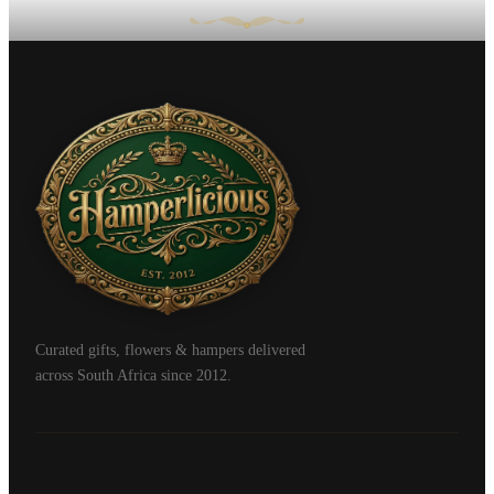
Curated gifts, flowers & hampers delivered
across South Africa since 2012.