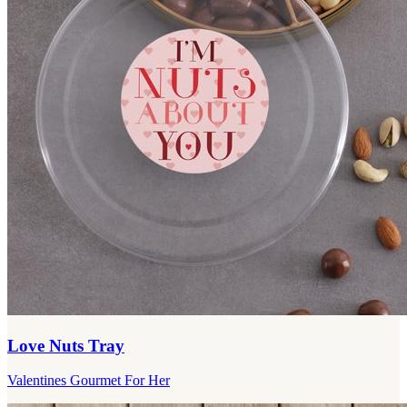
Love Nuts Tray
Valentines Gourmet For Her