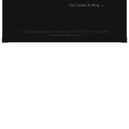
Gift Guides & Blog →
© 2026 Hamperlicious · Curated Gifts Since 2012 · Prices in ZAR
Terms
Privacy
Disclosure