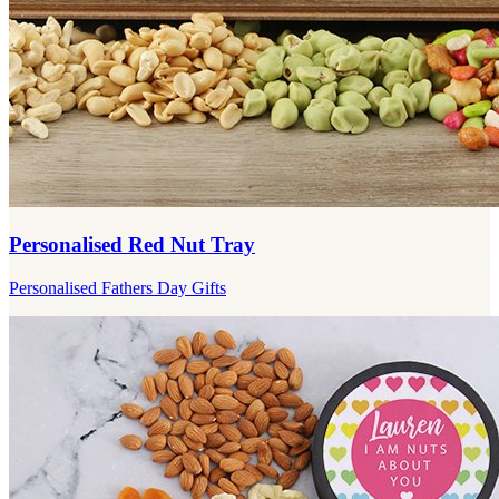
Personalised Red Nut Tray
Personalised Fathers Day Gifts