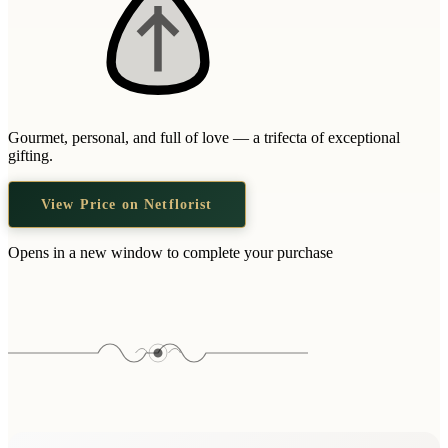
Gourmet, personal, and full of love — a trifecta of exceptional
gifting.
View Price on Netflorist
Opens in a new window to complete your purchase