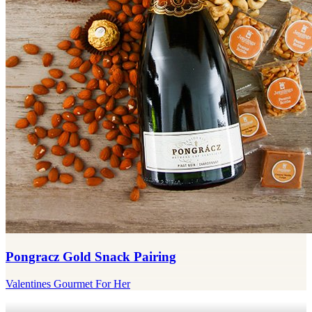
Pongracz Gold Snack Pairing
Valentines Gourmet For Her