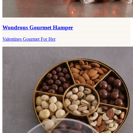
Wondrous Gourmet Hamper
Valentines Gourmet For Her