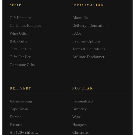
SHOP
INFORMATION
Gift Hampers
About Us
Christmas Hampers
Delivery Information
Wine Gifts
FAQs
Baby Gifts
Payment Options
Gifts For Him
Terms & Conditions
Gifts For Her
Affiliate Disclaimer
Corporate Gifts
DELIVERY
POPULAR
Johannesburg
Personalised
Cape Town
Birthday
Durban
Wine
Pretoria
Hampers
All 120+ cities →
Christmas