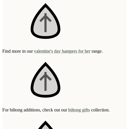
Find more in our
valentine's day hampers for her
range.
For biltong additions, check out our
biltong gifts
collection.