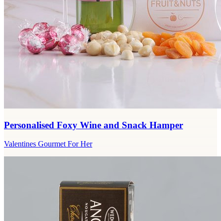
Personalised Foxy Wine and Snack Hamper
Valentines Gourmet For Her