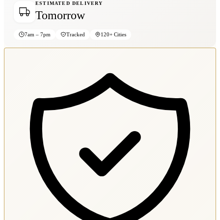
ESTIMATED DELIVERY
Tomorrow
7am – 7pm
Tracked
120+ Cities