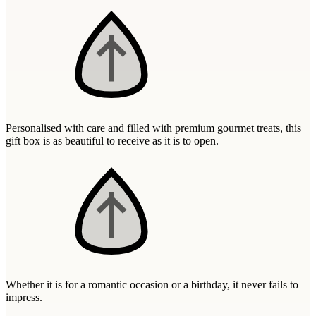
Wallets & Purses
Headwear
Bags
Active Gear
Personalised with care and filled with premium gourmet treats, this
gift box is as beautiful to receive as it is to open.
Whether it is for a romantic occasion or a birthday, it never fails to
impress.