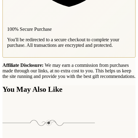
100% Secure Purchase
You'll be redirected to a secure checkout to complete your
purchase. All transactions are encrypted and protected.
Affiliate Disclosure:
We may earn a commission from purchases
made through our links, at no extra cost to you. This helps us keep
the site running and provide you with the best gift recommendations.
You May Also Like