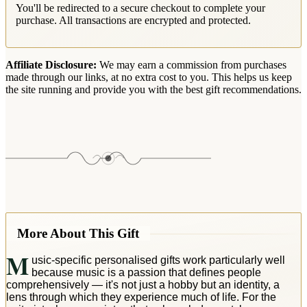
You'll be redirected to a secure checkout to complete your
purchase. All transactions are encrypted and protected.
Affiliate Disclosure:
We may earn a commission from purchases
made through our links, at no extra cost to you. This helps us keep
the site running and provide you with the best gift recommendations.
More About This Gift
M
usic-specific personalised gifts work particularly well
because music is a passion that defines people
comprehensively — it's not just a hobby but an identity, a
lens through which they experience much of life. For the