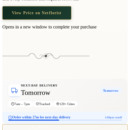
Wallets & Purses
Headwear
View Price on Netflorist
Bags
Opens in a new window to complete your purchase
Active Gear
NEXT-DAY DELIVERY
Tomorrow
Tomorrow
7am – 7pm
Tracked
120+ Cities
Order within 27m for next-day delivery
1:00pm cutoff