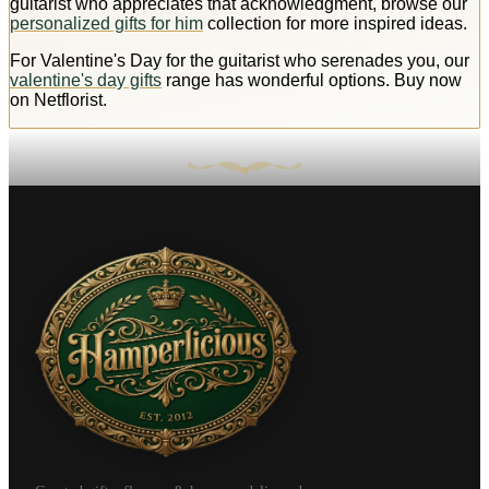
guitarist who appreciates that acknowledgment, browse our
personalized gifts for him
collection for more inspired ideas.
For Valentine's Day for the guitarist who serenades you, our
valentine's day gifts
range has wonderful options. Buy now
on Netflorist.