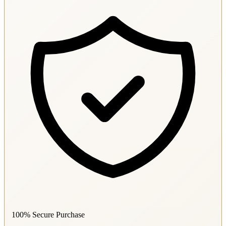
100% Secure Purchase