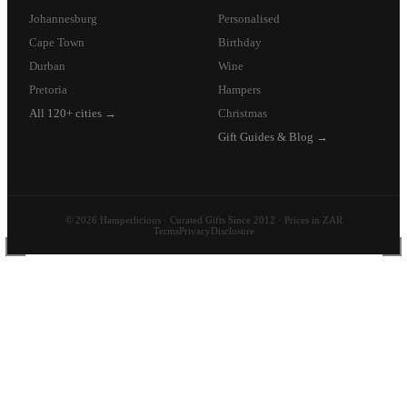
Johannesburg
Personalised
Cape Town
Birthday
Durban
Wine
Pretoria
Hampers
All 120+ cities →
Christmas
Gift Guides & Blog →
© 2026 Hamperlicious · Curated Gifts Since 2012 · Prices in ZAR
Terms
Privacy
Disclosure