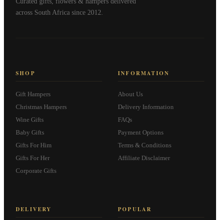
Curated gifts, flowers & hampers delivered
across South Africa since 2012.
SHOP
INFORMATION
Gift Hampers
About Us
Christmas Hampers
Delivery Information
Wine Gifts
FAQs
Baby Gifts
Payment Options
Gifts For Him
Terms & Conditions
Gifts For Her
Affiliate Disclaimer
Corporate Gifts
DELIVERY
POPULAR