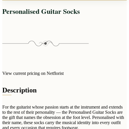
Arrangements
Jewellery
Bath & Lifestyle
Powerbanks
Personalised Guitar Socks
Bouquets
Gowns
Audio
Clear Vases
Towels
All Stationery
Boxed Flowers
Cosmetic Bags
Baskets
Eye Masks
Wooden Crates
Gift Sets
Edible Arrangements
Teddies
Teddy Arrangements
Gifts of Faith
Flowers in a Mug
View current pricing on Netflorist
All Personalised
Balloon Bouquets
Description
Clothing & Accessories
T-Shirts
Hoodies
For the guitarist whose passion starts at the instrument and extends
to the rest of their personality — the Personalised Guitar Socks are
Pyjamas
the gift that names the obsession at the foot level. Personalised with
their name, these socks carry the musical identity into every outfit
Socks
and every occasion that requires footwear.