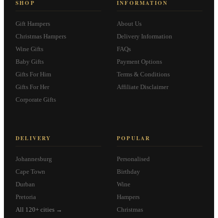
SHOP
INFORMATION
Gift Hampers
About Us
Christmas Hampers
Delivery Information
Wine Gifts
FAQs
Baby Gifts
Payment Options
Gifts For Him
Terms & Conditions
Gifts For Her
Affiliate Disclaimer
Corporate Gifts
DELIVERY
POPULAR
Johannesburg
Personalised
Cape Town
Birthday
Durban
Wine
Pretoria
Hampers
All 120+ cities →
Christmas