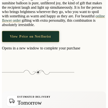
Wallets & Purses
sunshine balloon is pure, unfiltered joy, the kind of gift that makes
the recipient laugh and light up simultaneously. It is for the person
Headwear
who brings brightness wherever they go, who you want to spoil
with something as warm and happy as they are. For beautiful
online
Bags
flower order
gifting with extra personality, this combination is
Active Gear
absolutely irresistible.
View Price on Netflorist
Opens in a new window to complete your purchase
ESTIMATED DELIVERY
Tomorrow