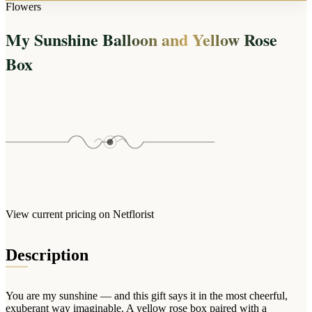
Arrangements
Flowers
Jewellery
Bath & Lifestyle
Powerbanks
Bouquets
My Sunshine Balloon and Yellow Rose
Gowns
Audio
Clear Vases
Towels
Box
All Stationery
Boxed Flowers
Cosmetic Bags
Baskets
Eye Masks
Wooden Crates
Gift Sets
Edible Arrangements
Teddies
Teddy Arrangements
Gifts of Faith
Flowers in a Mug
All Personalised
Balloon Bouquets
View current pricing on Netflorist
Clothing & Accessories
T-Shirts
Description
Hoodies
Pyjamas
You are my sunshine — and this gift says it in the most cheerful,
Socks
exuberant way imaginable. A yellow rose box paired with a