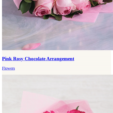
Pink Rosy Chocolate Arrangement
Flowers