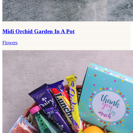
Midi Orchid Garden In A Pot
Flowers