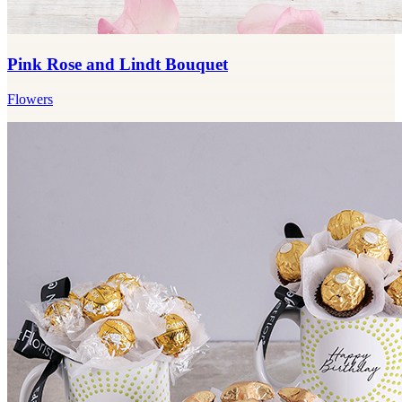
Pink Rose and Lindt Bouquet
Flowers