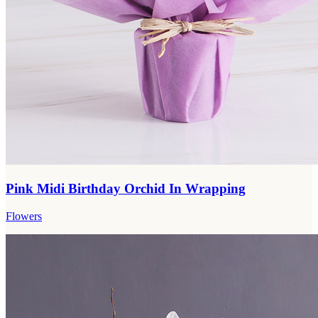
Pink Midi Birthday Orchid In Wrapping
Flowers