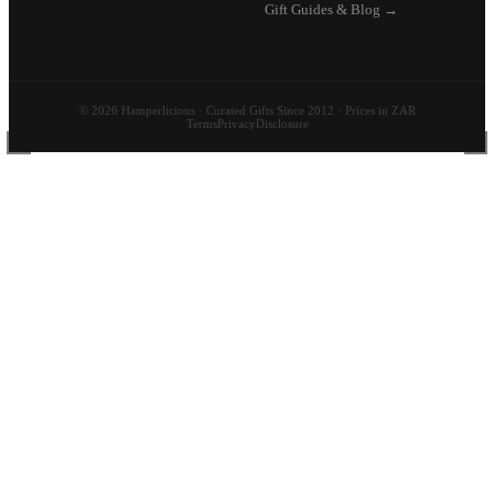
Gift Guides & Blog →
© 2026 Hamperlicious · Curated Gifts Since 2012 · Prices in ZAR
Terms
Privacy
Disclosure