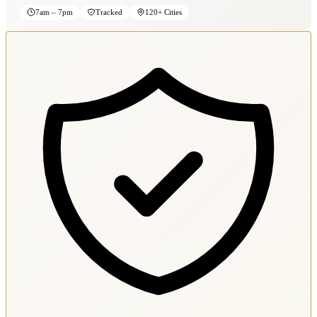
7am – 7pm
Tracked
120+ Cities