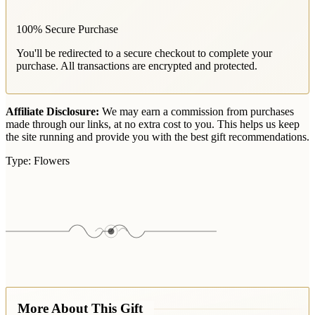
100% Secure Purchase
You'll be redirected to a secure checkout to complete your
purchase. All transactions are encrypted and protected.
Affiliate Disclosure:
We may earn a commission from purchases
made through our links, at no extra cost to you. This helps us keep
the site running and provide you with the best gift recommendations.
Type:
Flowers
More About This Gift