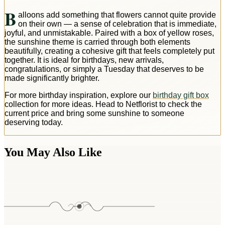
B
alloons add something that flowers cannot quite provide
on their own — a sense of celebration that is immediate,
joyful, and unmistakable. Paired with a box of yellow roses,
the sunshine theme is carried through both elements
beautifully, creating a cohesive gift that feels completely put
together. It is ideal for birthdays, new arrivals,
congratulations, or simply a Tuesday that deserves to be
made significantly brighter.
For more birthday inspiration, explore our
birthday gift box
collection for more ideas. Head to Netflorist to check the
current price and bring some sunshine to someone
deserving today.
You May Also Like