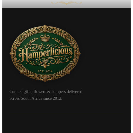
Curated gifts, flowers & hampers delivered
across South Africa since 2012.