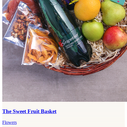
The Sweet Fruit Basket
Flowers