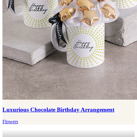
Luxurious Chocolate Birthday Arrangement
Flowers