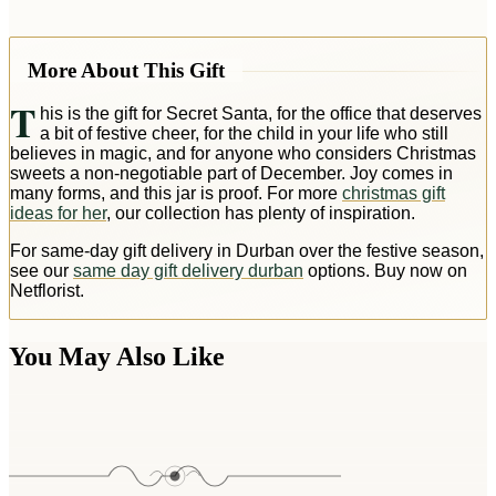
More About This Gift
T
his is the gift for Secret Santa, for the office that deserves
a bit of festive cheer, for the child in your life who still
believes in magic, and for anyone who considers Christmas
sweets a non-negotiable part of December. Joy comes in
many forms, and this jar is proof. For more
christmas gift
ideas for her
, our collection has plenty of inspiration.
For same-day gift delivery in Durban over the festive season,
see our
same day gift delivery durban
options. Buy now on
Netflorist.
You May Also Like