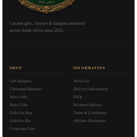
Curated gifts, flowers & hampers delivered
across South Africa since 2012.
SHOP
INFORMATION
Gift Hampers
About Us
Christmas Hampers
Delivery Information
Wine Gifts
FAQs
Baby Gifts
Payment Options
Gifts For Him
Terms & Conditions
Gifts For Her
Affiliate Disclaimer
Corporate Gifts