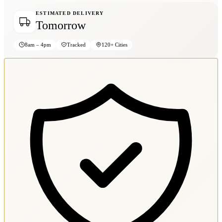
ESTIMATED DELIVERY
Tomorrow
8am – 4pm
Tracked
120+ Cities