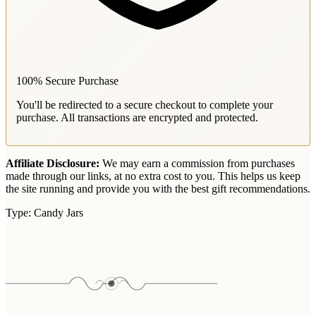
100% Secure Purchase
You'll be redirected to a secure checkout to complete your
purchase. All transactions are encrypted and protected.
Affiliate Disclosure:
We may earn a commission from purchases
made through our links, at no extra cost to you. This helps us keep
the site running and provide you with the best gift recommendations.
Type:
Candy Jars