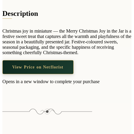
Wallets & Purses
Headwear
Description
Bags
Active Gear
Christmas joy in miniature — the Merry Christmas Joy in the Jar is a
festive sweet treat that captures all the warmth and playfulness of the
season in a beautifully presented jar. Festive-coloured sweets,
seasonal packaging, and the specific happiness of receiving
something cheerfully Christmas-themed.
View Price on Netflorist
Opens in a new window to complete your purchase