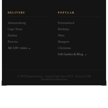
DELIVERY
POPULAR
Johannesburg
Personalised
Cape Town
Birthday
Durban
Wine
Pretoria
Hampers
All 120+ cities →
Christmas
Gift Guides & Blog →
© 2026 Hamperlicious · Curated Gifts Since 2012 · Prices in ZAR
Terms
Privacy
Disclosure