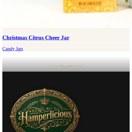
Christmas Citrus Cheer Jar
Candy Jars