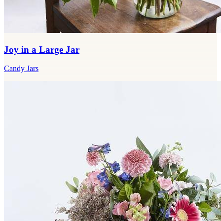
Joy in a Large Jar
Candy Jars