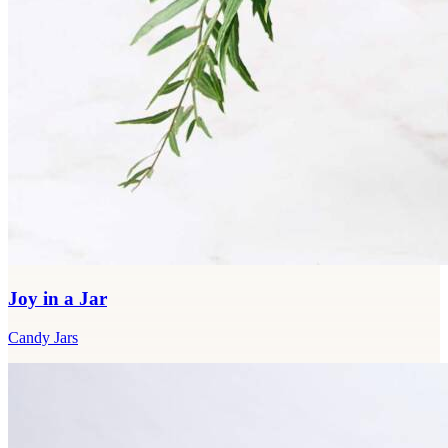
Joy in a Jar
Candy Jars