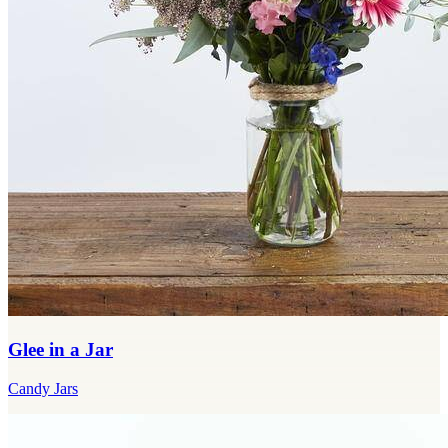
Glee in a Jar
Candy Jars