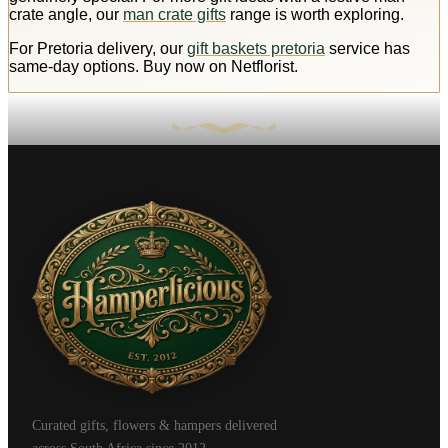
crate angle, our
man crate gifts
range is worth exploring.
For Pretoria delivery, our
gift baskets pretoria
service has
same-day options. Buy now on Netflorist.
Curated gifts, flowers & hampers delivered