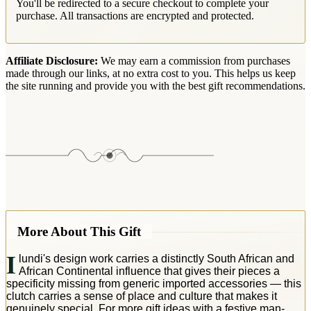
You'll be redirected to a secure checkout to complete your
purchase. All transactions are encrypted and protected.
Affiliate Disclosure:
We may earn a commission from purchases
made through our links, at no extra cost to you. This helps us keep
the site running and provide you with the best gift recommendations.
More About This Gift
I
lundi's design work carries a distinctly South African and
African Continental influence that gives their pieces a
specificity missing from generic imported accessories — this
clutch carries a sense of place and culture that makes it
genuinely special. For more gift ideas with a festive man-