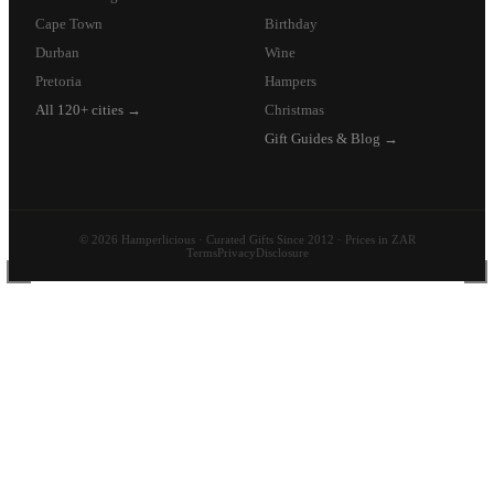
Cape Town
Birthday
Durban
Wine
Pretoria
Hampers
All 120+ cities →
Christmas
Gift Guides & Blog →
© 2026 Hamperlicious · Curated Gifts Since 2012 · Prices in ZAR
Terms
Privacy
Disclosure