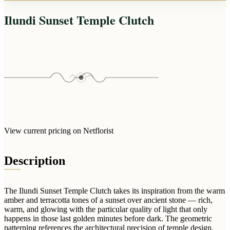
Arrangements
Jewellery
Bath & Lifestyle
Powerbanks
Ilundi Sunset Temple Clutch
Bouquets
Gowns
Audio
Clear Vases
Towels
All Stationery
Boxed Flowers
Cosmetic Bags
Baskets
Eye Masks
Wooden Crates
Gift Sets
Edible Arrangements
Teddies
Teddy Arrangements
Gifts of Faith
Flowers in a Mug
View current pricing on Netflorist
All Personalised
Balloon Bouquets
Description
Clothing & Accessories
T-Shirts
Hoodies
The Ilundi Sunset Temple Clutch takes its inspiration from the warm
amber and terracotta tones of a sunset over ancient stone — rich,
Pyjamas
warm, and glowing with the particular quality of light that only
happens in those last golden minutes before dark. The geometric
Socks
patterning references the architectural precision of temple design,