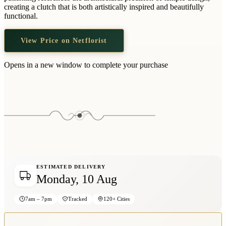
Wallets & Purses
creating a clutch that is both artistically inspired and beautifully
functional.
Headwear
Bags
View Price on Netflorist
Active Gear
Opens in a new window to complete your purchase
ESTIMATED DELIVERY
Monday, 10 Aug
7am – 7pm
Tracked
120+ Cities