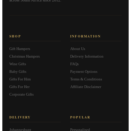
across South Africa since 2012.
SHOP
INFORMATION
Gift Hampers
About Us
Christmas Hampers
Delivery Information
Wine Gifts
FAQs
Baby Gifts
Payment Options
Gifts For Him
Terms & Conditions
Gifts For Her
Affiliate Disclaimer
Corporate Gifts
DELIVERY
POPULAR
Johannesburg
Personalised