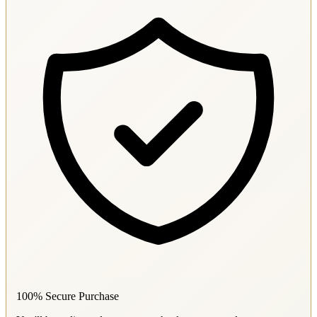
100% Secure Purchase