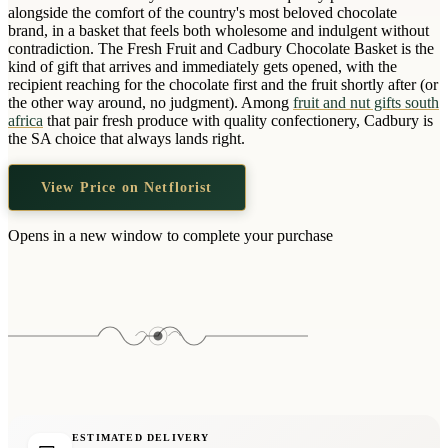
Wallets & Purses
alongside the comfort of the country's most beloved chocolate
brand, in a basket that feels both wholesome and indulgent without
Headwear
contradiction. The Fresh Fruit and Cadbury Chocolate Basket is the
kind of gift that arrives and immediately gets opened, with the
Bags
recipient reaching for the chocolate first and the fruit shortly after (or
Active Gear
the other way around, no judgment). Among
fruit and nut gifts south
africa
that pair fresh produce with quality confectionery, Cadbury is
the SA choice that always lands right.
View Price on Netflorist
Opens in a new window to complete your purchase
ESTIMATED DELIVERY