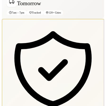
Tomorrow
7am – 7pm
Tracked
120+ Cities