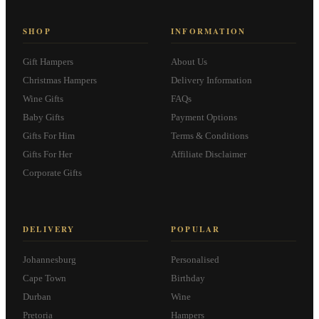
SHOP
INFORMATION
Gift Hampers
About Us
Christmas Hampers
Delivery Information
Wine Gifts
FAQs
Baby Gifts
Payment Options
Gifts For Him
Terms & Conditions
Gifts For Her
Affiliate Disclaimer
Corporate Gifts
DELIVERY
POPULAR
Johannesburg
Personalised
Cape Town
Birthday
Durban
Wine
Pretoria
Hampers