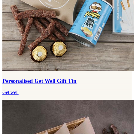
Personalised Get Well Gift Tin
Get well