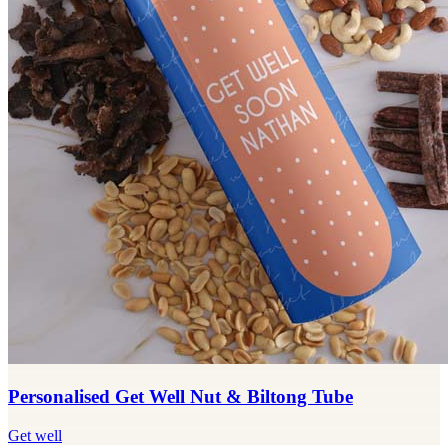
Personalised Get Well Nut & Biltong Tube
Get well