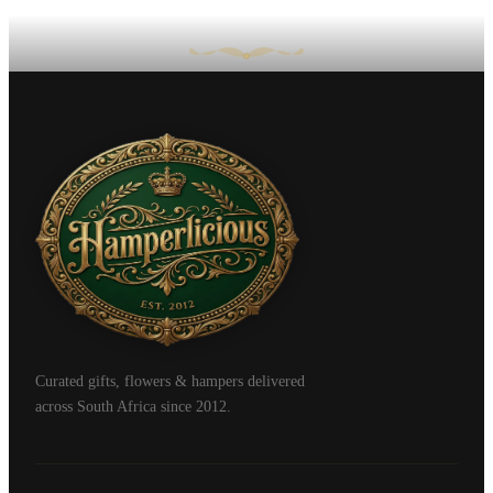
Curated gifts, flowers & hampers delivered
across South Africa since 2012.