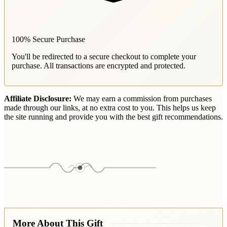
100% Secure Purchase
You'll be redirected to a secure checkout to complete your
purchase. All transactions are encrypted and protected.
Affiliate Disclosure:
We may earn a commission from purchases
made through our links, at no extra cost to you. This helps us keep
the site running and provide you with the best gift recommendations.
More About This Gift