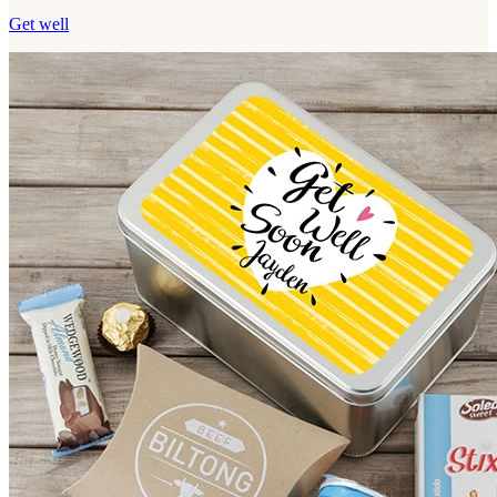
Get well