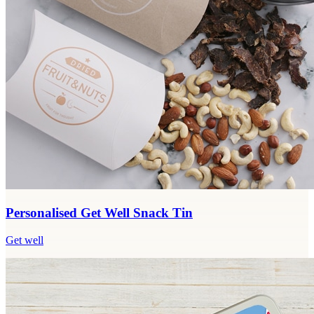
Personalised Get Well Snack Tin
Get well