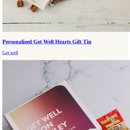
Personalised Get Well Hearts Gift Tin
Get well