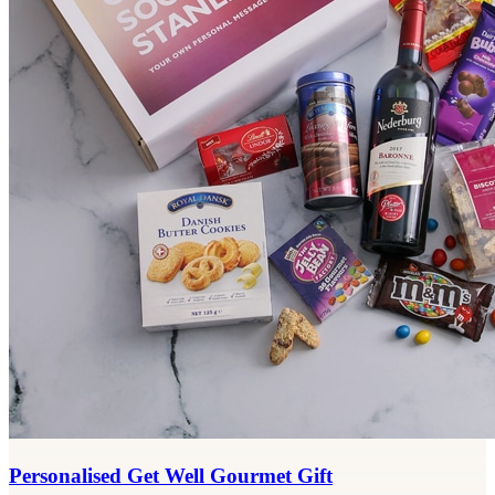
Personalised Get Well Gourmet Gift