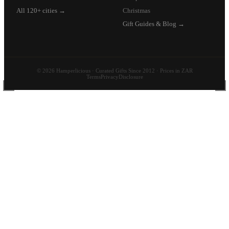
All 120+ cities →
Christmas
Gift Guides & Blog →
© 2026 Hamperlicious · Curated Gifts Since 2012 · Prices in ZAR
Terms
Privacy
Disclosure