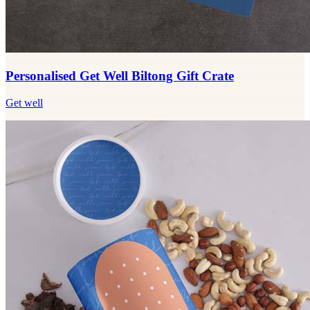
Personalised Get Well Biltong Gift Crate
Get well