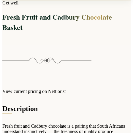
Arrangements
Get well
Jewellery
Bath & Lifestyle
Powerbanks
Bouquets
Fresh Fruit and Cadbury Chocolate
Gowns
Audio
Clear Vases
Towels
Basket
All Stationery
Boxed Flowers
Cosmetic Bags
Baskets
Eye Masks
Wooden Crates
Gift Sets
Edible Arrangements
Teddies
Teddy Arrangements
Gifts of Faith
Flowers in a Mug
All Personalised
Balloon Bouquets
View current pricing on Netflorist
Clothing & Accessories
T-Shirts
Description
Hoodies
Pyjamas
Fresh fruit and Cadbury chocolate is a pairing that South Africans
Socks
understand instinctively — the freshness of quality produce