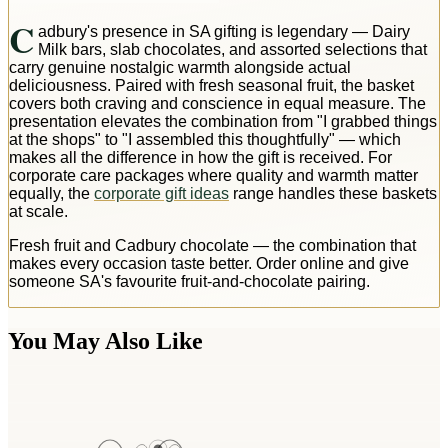
C
adbury's presence in SA gifting is legendary — Dairy
Milk bars, slab chocolates, and assorted selections that
carry genuine nostalgic warmth alongside actual
deliciousness. Paired with fresh seasonal fruit, the basket
covers both craving and conscience in equal measure. The
presentation elevates the combination from "I grabbed things
at the shops" to "I assembled this thoughtfully" — which
makes all the difference in how the gift is received. For
corporate care packages where quality and warmth matter
equally, the
corporate gift ideas
range handles these baskets
at scale.
Fresh fruit and Cadbury chocolate — the combination that
makes every occasion taste better. Order online and give
someone SA's favourite fruit-and-chocolate pairing.
You May Also Like