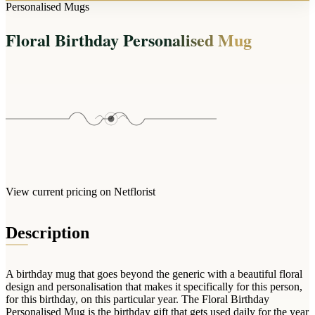
Arrangements
Personalised Mugs
Jewellery
Bath & Lifestyle
Powerbanks
Bouquets
Floral Birthday Personalised Mug
Gowns
Audio
Clear Vases
Towels
All Stationery
Boxed Flowers
Cosmetic Bags
Baskets
Eye Masks
Wooden Crates
Gift Sets
Edible Arrangements
Teddies
Teddy Arrangements
Gifts of Faith
Flowers in a Mug
All Personalised
View current pricing on Netflorist
Balloon Bouquets
Clothing & Accessories
Description
T-Shirts
Hoodies
A birthday mug that goes beyond the generic with a beautiful floral
Pyjamas
design and personalisation that makes it specifically for this person,
for this birthday, on this particular year. The Floral Birthday
Socks
Personalised Mug is the birthday gift that gets used daily for the year