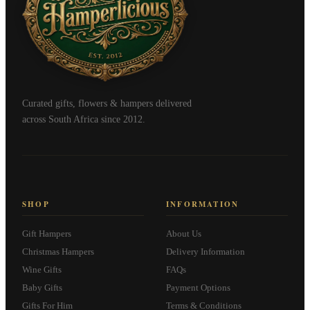
Curated gifts, flowers & hampers delivered
across South Africa since 2012.
SHOP
INFORMATION
Gift Hampers
About Us
Christmas Hampers
Delivery Information
Wine Gifts
FAQs
Baby Gifts
Payment Options
Gifts For Him
Terms & Conditions