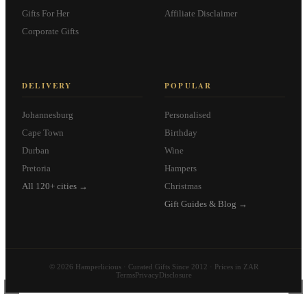
Gifts For Her
Affiliate Disclaimer
Corporate Gifts
DELIVERY
POPULAR
Johannesburg
Personalised
Cape Town
Birthday
Durban
Wine
Pretoria
Hampers
All 120+ cities →
Christmas
Gift Guides & Blog →
© 2026 Hamperlicious · Curated Gifts Since 2012 · Prices in ZAR
Terms
Privacy
Disclosure