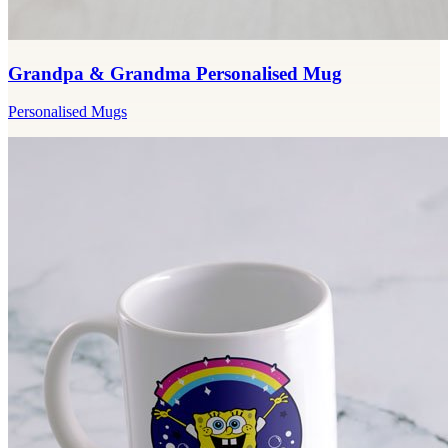
Grandpa & Grandma Personalised Mug
Personalised Mugs