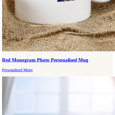
Red Monogram Photo Personalised Mug
Personalised Mugs