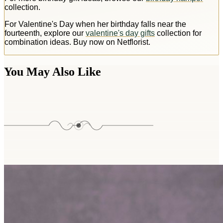
collection.
For Valentine's Day when her birthday falls near the
fourteenth, explore our
valentine's day gifts
collection for
combination ideas. Buy now on Netflorist.
You May Also Like