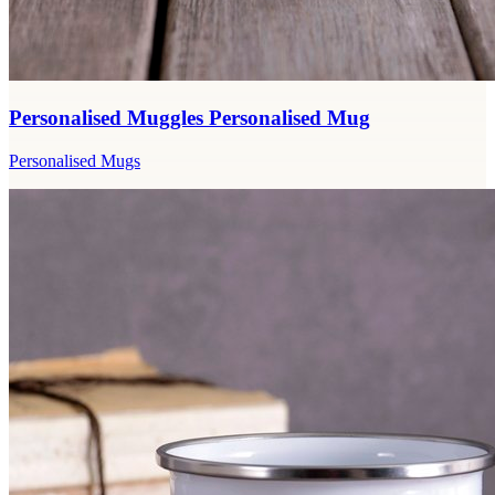
Personalised Muggles Personalised Mug
Personalised Mugs