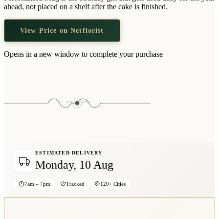
Wallets & Purses
ahead, not placed on a shelf after the cake is finished.
Headwear
View Price on Netflorist
Bags
Active Gear
Opens in a new window to complete your purchase
ESTIMATED DELIVERY
Monday, 10 Aug
7am – 7pm
Tracked
120+ Cities