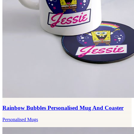
Rainbow Bubbles Personalised Mug And Coaster
Personalised Mugs