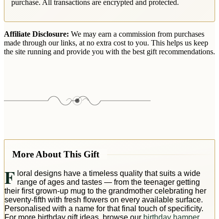
purchase. All transactions are encrypted and protected.
Affiliate Disclosure:
We may earn a commission from purchases
made through our links, at no extra cost to you. This helps us keep
the site running and provide you with the best gift recommendations.
More About This Gift
F
loral designs have a timeless quality that suits a wide
range of ages and tastes — from the teenager getting
their first grown-up mug to the grandmother celebrating her
seventy-fifth with fresh flowers on every available surface.
Personalised with a name for that final touch of specificity.
For more birthday gift ideas, browse our
birthday hamper