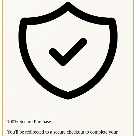
100% Secure Purchase
You'll be redirected to a secure checkout to complete your