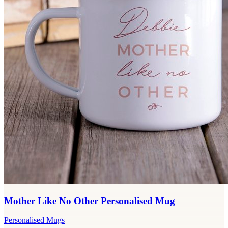
Mother Like No Other Personalised Mug
Personalised Mugs