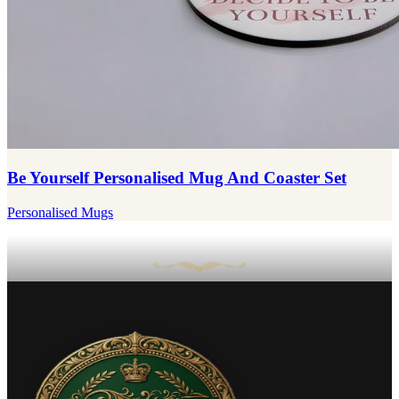
Be Yourself Personalised Mug And Coaster Set
Personalised Mugs