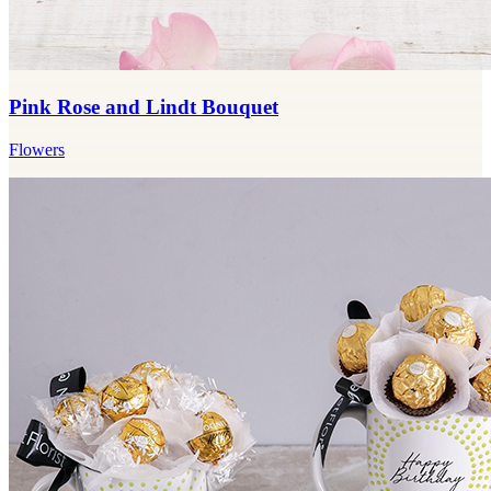
Pink Rose and Lindt Bouquet
Flowers