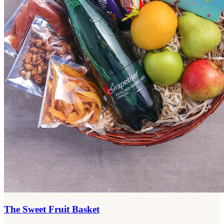
The Sweet Fruit Basket