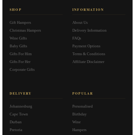
SHOP
INFORMATION
Gift Hampers
About Us
Christmas Hampers
Delivery Information
Wine Gifts
FAQs
Baby Gifts
Payment Options
Gifts For Him
Terms & Conditions
Gifts For Her
Affiliate Disclaimer
Corporate Gifts
DELIVERY
POPULAR
Johannesburg
Personalised
Cape Town
Birthday
Durban
Wine
Pretoria
Hampers