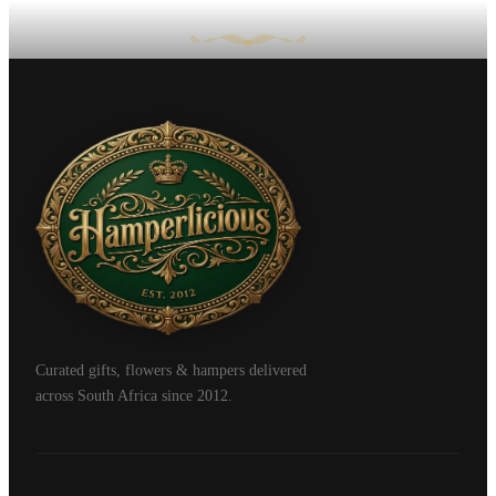
Curated gifts, flowers & hampers delivered
across South Africa since 2012.