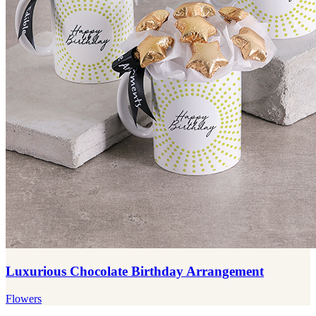
Luxurious Chocolate Birthday Arrangement
Flowers