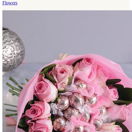
Flowers