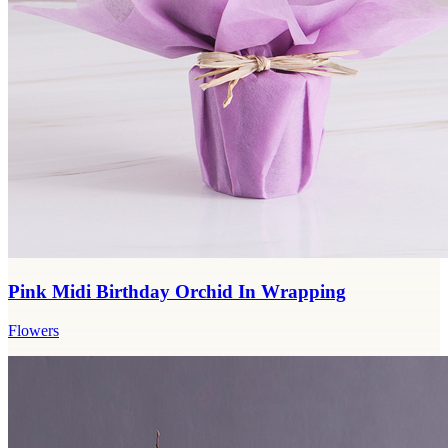
Pink Midi Birthday Orchid In Wrapping
Flowers