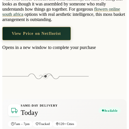
Wallets & Purses
looks as though it was assembled by someone who really
understands how things go together. For gorgeous
flowers online
Headwear
south africa
options with real aesthetic intelligence, this moss basket
arrangement is outstanding.
Bags
Active Gear
View Price on Netflorist
Opens in a new window to complete your purchase
SAME-DAY DELIVERY
Available
Today
7am – 7pm
Tracked
120+ Cities