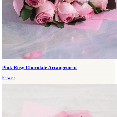
Pink Rosy Chocolate Arrangement
Flowers