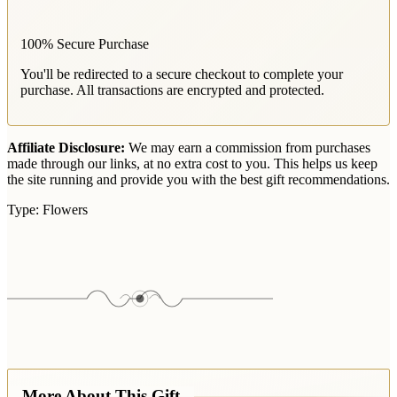
100% Secure Purchase
You'll be redirected to a secure checkout to complete your
purchase. All transactions are encrypted and protected.
Affiliate Disclosure:
We may earn a commission from purchases
made through our links, at no extra cost to you. This helps us keep
the site running and provide you with the best gift recommendations.
Type:
Flowers
More About This Gift