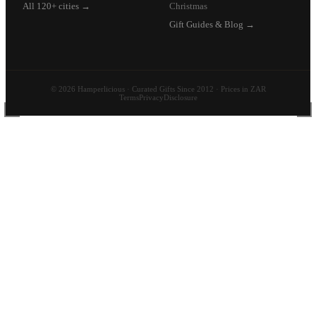
All 120+ cities →
Christmas
Gift Guides & Blog →
© 2026 Hamperlicious · Curated Gifts Since 2012 · Prices in ZAR
Terms
Privacy
Disclosure