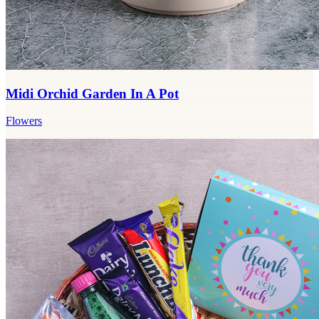
Midi Orchid Garden In A Pot
Flowers