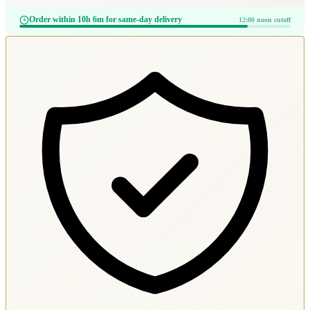
Order within 10h 6m for same-day delivery
12:00 noon cutoff