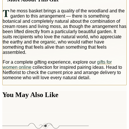
T
he moss basket brings a quality of the woodland and the
garden to this arrangement — there is something
botanical and completely natural about the combination of
cream roses and living moss, as though the arrangement has
been lifted directly from a particularly beautiful garden. It
suits recipients who love the natural world, who appreciate
the earthy and the organic, who would rather have
something that feels alive than something that feels
assembled.
For a complete gifting experience, explore our
gifts for
women online
collection for inspired pairing ideas. Head to
Netflorist to check the current price and arrange delivery to
someone who will love every natural detail.
You May Also Like