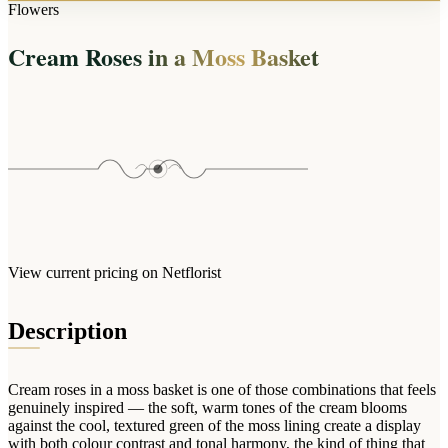
Arrangements
Flowers
Jewellery
Bath & Lifestyle
Powerbanks
Bouquets
Cream Roses in a Moss Basket
Gowns
Audio
Clear Vases
Towels
All Stationery
Boxed Flowers
Cosmetic Bags
Baskets
Eye Masks
Wooden Crates
Gift Sets
Edible Arrangements
Teddies
Teddy Arrangements
Gifts of Faith
Flowers in a Mug
All Personalised
View current pricing on Netflorist
Balloon Bouquets
Clothing & Accessories
Description
T-Shirts
Hoodies
Cream roses in a moss basket is one of those combinations that feels
Pyjamas
genuinely inspired — the soft, warm tones of the cream blooms
against the cool, textured green of the moss lining create a display
Socks
with both colour contrast and tonal harmony, the kind of thing that